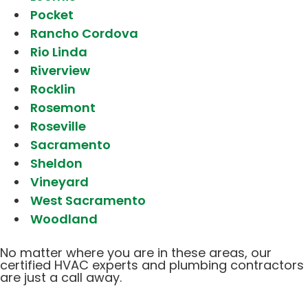
Pocket
Rancho Cordova
Rio Linda
Riverview
Rocklin
Rosemont
Roseville
Sacramento
Sheldon
Vineyard
West Sacramento
Woodland
No matter where you are in these areas, our
certified HVAC experts and plumbing contractors
are just a call away.