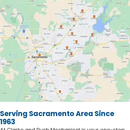
Serving Sacramento Area Since
1963
At Clarke and Rush Mechanical is your one-stop