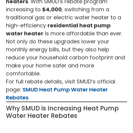
heaters
. With SMUD’s rebate program
increasing to
$4,000
, switching from a
traditional gas or electric water heater to a
high-efficiency
residential heat pump
water heater
is more affordable than ever.
Not only do these upgrades lower your
monthly energy bills, but they also help
reduce your household carbon footprint and
make your home safer and more
comfortable.
For full rebate details, visit SMUD’s official
page:
SMUD Heat Pump Water Heater
Rebates
Why SMUD is Increasing Heat Pump
Water Heater Rebates