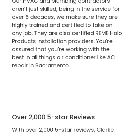
Our HVAC and plumbing contractors
aren’t just skilled, being in the service for
over 6 decades, we make sure they are
highly trained and certified to take on
any job. They are also certified REME Halo
Products installation providers. You’re
assured that you’re working with the
best in all things air conditioner like AC
repair in Sacramento.
Over 2,000 5-star Reviews
With over 2,000 5-star reviews, Clarke