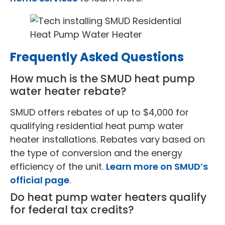
Frequently Asked Questions
How much is the SMUD heat pump
water heater rebate?
SMUD offers rebates of up to $4,000 for
qualifying residential heat pump water
heater installations. Rebates vary based on
the type of conversion and the energy
efficiency of the unit.
Learn more on SMUD’s
official page
.
Do heat pump water heaters qualify
for federal tax credits?