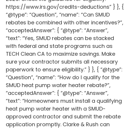
https://www.irs.gov/credits-deductions” } }, {
“@type”: “Question”, “name”: “Can SMUD
rebates be combined with other incentives?”,
“acceptedAnswer”: { “@type”: “Answer”,
“text”: “Yes, SMUD rebates can be stacked
with federal and state programs such as
TECH Clean CA to maximize savings. Make
sure your contractor submits all necessary
paperwork to ensure eligibility.” } }, { “@type”:
“Question”, “name”: “How do I qualify for the
SMUD heat pump water heater rebate?”,
“acceptedAnswer”: { “@type”: “Answer”,
“text”: “Homeowners must install a qualifying
heat pump water heater with a SMUD-
approved contractor and submit the rebate
application promptly. Clarke & Rush can