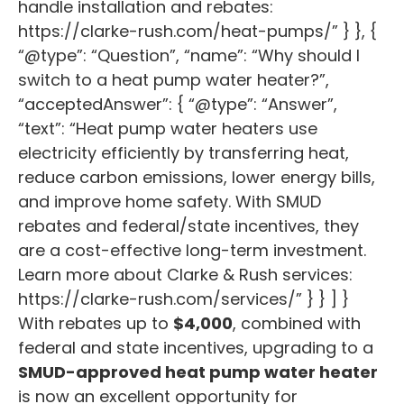
handle installation and rebates:
https://clarke-rush.com/heat-pumps/” } }, {
“@type”: “Question”, “name”: “Why should I
switch to a heat pump water heater?”,
“acceptedAnswer”: { “@type”: “Answer”,
“text”: “Heat pump water heaters use
electricity efficiently by transferring heat,
reduce carbon emissions, lower energy bills,
and improve home safety. With SMUD
rebates and federal/state incentives, they
are a cost-effective long-term investment.
Learn more about Clarke & Rush services:
https://clarke-rush.com/services/” } } ] }
With rebates up to
$4,000
, combined with
federal and state incentives, upgrading to a
SMUD-approved heat pump water heater
is now an excellent opportunity for