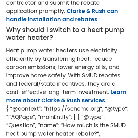
contractor and submit the rebate
application promptly.
Clarke & Rush can
handle installation and rebates
.
Why should I switch to a heat pump
water heater?
Heat pump water heaters use electricity
efficiently by transferring heat, reduce
carbon emissions, lower energy bills, and
improve home safety. With SMUD rebates
and federal/state incentives, they are a
cost-effective long-term investment.
Learn
more about Clarke & Rush services
.
{ “@context”: “https://schema.org”, “@type”:
“FAQPage”, “mainEntity”: [ { “@type”:
“Question”, “name”: “How much is the SMUD
heat pump water heater rebate?”,