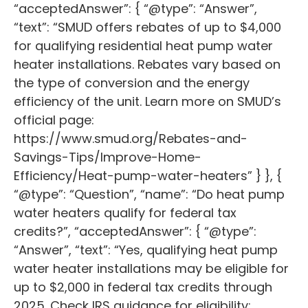
“acceptedAnswer”: { “@type”: “Answer”,
“text”: “SMUD offers rebates of up to $4,000
for qualifying residential heat pump water
heater installations. Rebates vary based on
the type of conversion and the energy
efficiency of the unit. Learn more on SMUD’s
official page:
https://www.smud.org/Rebates-and-
Savings-Tips/Improve-Home-
Efficiency/Heat-pump-water-heaters” } }, {
“@type”: “Question”, “name”: “Do heat pump
water heaters qualify for federal tax
credits?”, “acceptedAnswer”: { “@type”:
“Answer”, “text”: “Yes, qualifying heat pump
water heater installations may be eligible for
up to $2,000 in federal tax credits through
2025. Check IRS guidance for eligibility: