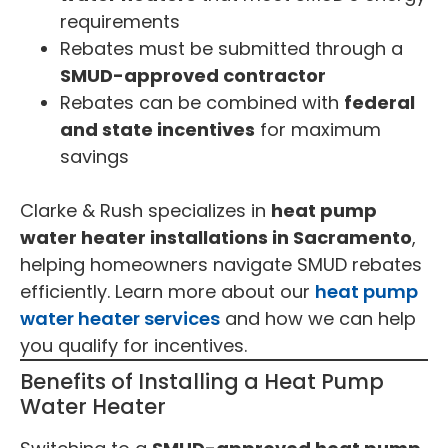
requirements
Rebates must be submitted through a
SMUD-approved contractor
Rebates can be combined with
federal
and state incentives
for maximum
savings
Clarke & Rush specializes in
heat pump
water heater installations in Sacramento
,
helping homeowners navigate SMUD rebates
efficiently. Learn more about our
heat pump
water heater services
and how we can help
you qualify for incentives.
Benefits of Installing a Heat Pump
Water Heater