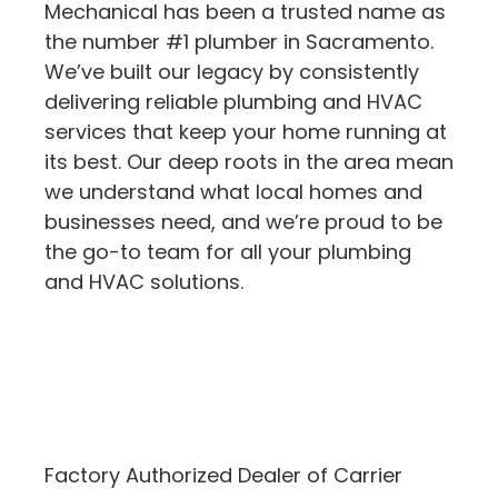
Mechanical has been a trusted name as
the number #1 plumber in Sacramento.
We’ve built our legacy by consistently
delivering reliable plumbing and HVAC
services that keep your home running at
its best. Our deep roots in the area mean
we understand what local homes and
businesses need, and we’re proud to be
the go-to team for all your plumbing
and HVAC solutions.
Factory Authorized Dealer of Carrier