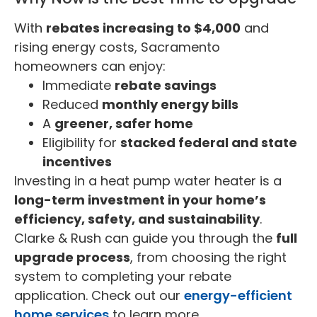
With
rebates increasing to $4,000
and
rising energy costs, Sacramento
homeowners can enjoy:
Immediate
rebate savings
Reduced
monthly energy bills
A
greener, safer home
Eligibility for
stacked federal and state
incentives
Investing in a heat pump water heater is a
long-term investment in your home’s
efficiency, safety, and sustainability
.
Clarke & Rush can guide you through the
full
upgrade process
, from choosing the right
system to completing your rebate
application. Check out our
energy-efficient
home services
to learn more.