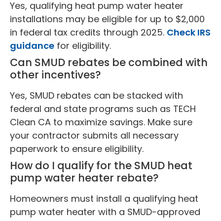
Yes, qualifying heat pump water heater
installations may be eligible for up to $2,000
in federal tax credits through 2025.
Check IRS
guidance
for eligibility.
Can SMUD rebates be combined with
other incentives?
Yes, SMUD rebates can be stacked with
federal and state programs such as TECH
Clean CA to maximize savings. Make sure
your contractor submits all necessary
paperwork to ensure eligibility.
How do I qualify for the SMUD heat
pump water heater rebate?
Homeowners must install a qualifying heat
pump water heater with a SMUD-approved