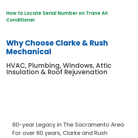
How to Locate Serial Number on Trane Air
Conditioner
Why Choose Clarke & Rush
Mechanical
HVAC, Plumbing, Windows, Attic
Insulation & Roof Rejuvenation
60-year Legacy in The Sacramento Area
For over 60 years, Clarke and Rush