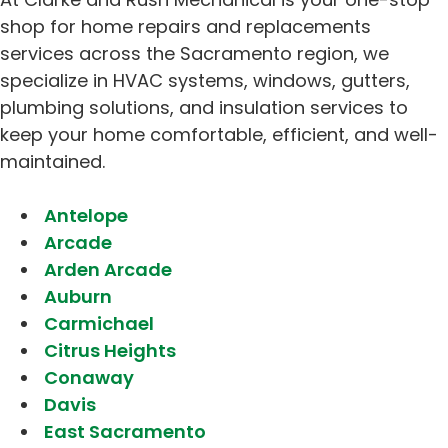
shop for home repairs and replacements
services across the Sacramento region, we
specialize in HVAC systems, windows, gutters,
plumbing solutions, and insulation services to
keep your home comfortable, efficient, and well-
maintained.
Antelope
Arcade
Arden Arcade
Auburn
Carmichael
Citrus Heights
Conaway
Davis
East Sacramento