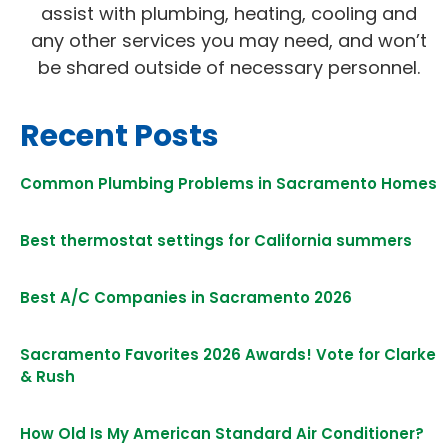
assist with plumbing, heating, cooling and
any other services you may need, and won’t
be shared outside of necessary personnel.
Recent Posts
Common Plumbing Problems in Sacramento Homes
Best thermostat settings for California summers
Best A/C Companies in Sacramento 2026
Sacramento Favorites 2026 Awards! Vote for Clarke
& Rush
How Old Is My American Standard Air Conditioner?