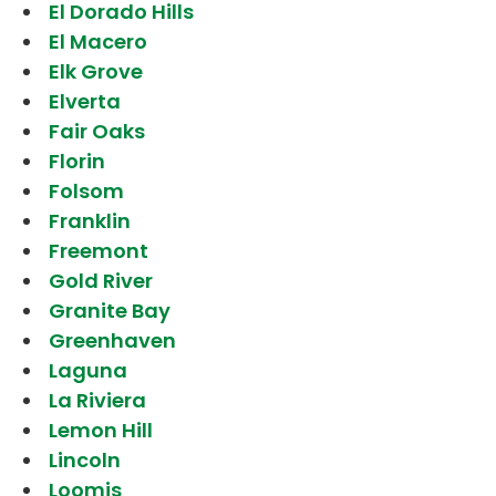
El Dorado Hills
El Macero
Elk Grove
Elverta
Fair Oaks
Florin
Folsom
Franklin
Freemont
Gold River
Granite Bay
Greenhaven
Laguna
La Riviera
Lemon Hill
Lincoln
Loomis