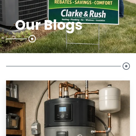
Our Blogs