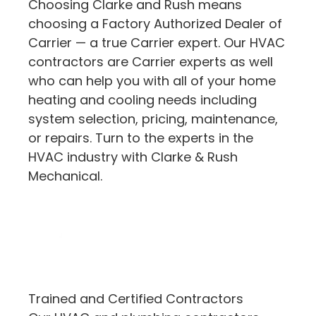
Choosing Clarke and Rush means
choosing a Factory Authorized Dealer of
Carrier — a true Carrier expert. Our HVAC
contractors are Carrier experts as well
who can help you with all of your home
heating and cooling needs including
system selection, pricing, maintenance,
or repairs. Turn to the experts in the
HVAC industry with Clarke & Rush
Mechanical.
Trained and Certified Contractors