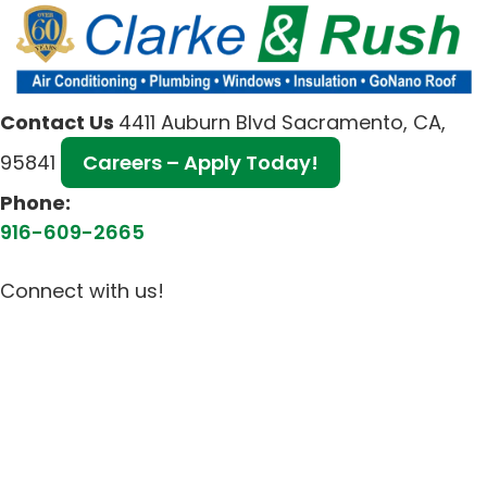
Contact Us
4411 Auburn Blvd Sacramento, CA,
95841
Careers – Apply Today!
Phone:
916-609-2665
Connect with us!