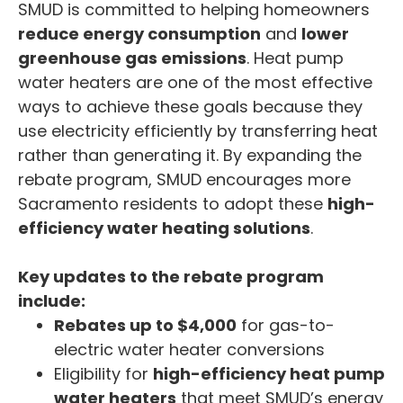
SMUD is committed to helping homeowners
reduce energy consumption
and
lower
greenhouse gas emissions
. Heat pump
water heaters are one of the most effective
ways to achieve these goals because they
use electricity efficiently by transferring heat
rather than generating it. By expanding the
rebate program, SMUD encourages more
Sacramento residents to adopt these
high-
efficiency water heating solutions
.
Key updates to the rebate program
include:
Rebates up to $4,000
for gas-to-
electric water heater conversions
Eligibility for
high-efficiency heat pump
water heaters
that meet SMUD’s energy