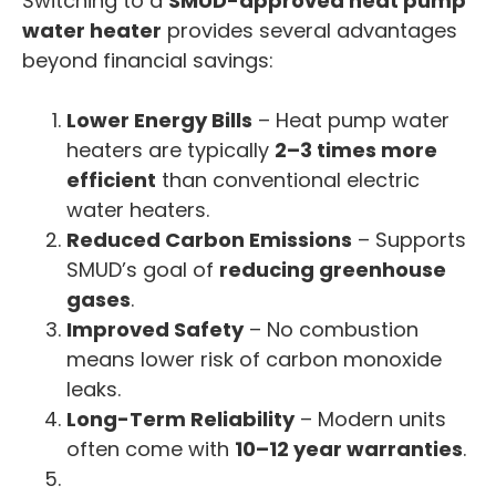
Switching to a
SMUD-approved heat pump
water heater
provides several advantages
beyond financial savings:
Lower Energy Bills
– Heat pump water
heaters are typically
2–3 times more
efficient
than conventional electric
water heaters.
Reduced Carbon Emissions
– Supports
SMUD’s goal of
reducing greenhouse
gases
.
Improved Safety
– No combustion
means lower risk of carbon monoxide
leaks.
Long-Term Reliability
– Modern units
often come with
10–12 year warranties
.