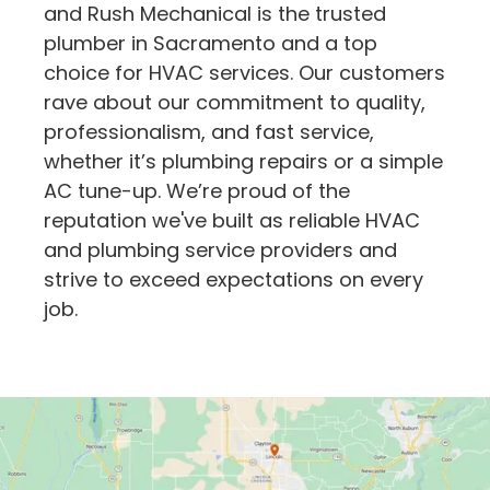
and Rush Mechanical is the trusted
plumber in Sacramento and a top
choice for HVAC services. Our customers
rave about our commitment to quality,
professionalism, and fast service,
whether it’s plumbing repairs or a simple
AC tune-up. We’re proud of the
reputation we've built as reliable HVAC
and plumbing service providers and
strive to exceed expectations on every
job.