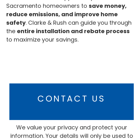
Sacramento homeowners to
save money,
reduce emissions, and improve home
safety
. Clarke & Rush can guide you through
the
entire installation and rebate process
to maximize your savings.
CONTACT US
We value your privacy and protect your
information. Your details will only be used to