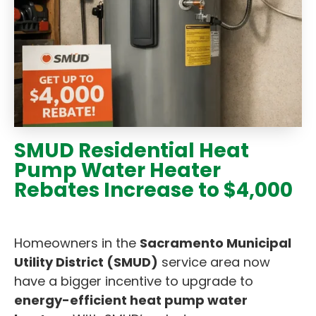
SMUD Residential Heat
Pump Water Heater
Rebates Increase to $4,000
Homeowners in the
Sacramento Municipal
Utility District (SMUD)
service area now
have a bigger incentive to upgrade to
energy-efficient heat pump water