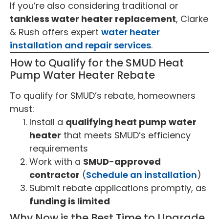
If you’re also considering traditional or
tankless water heater replacement
, Clarke
& Rush offers expert
water heater
installation and repair services
.
How to Qualify for the SMUD Heat
Pump Water Heater Rebate
To qualify for SMUD’s rebate, homeowners
must:
Install a
qualifying heat pump water
heater
that meets SMUD’s efficiency
requirements
Work with a
SMUD-approved
contractor
(
Schedule an installation
)
Submit rebate applications promptly, as
funding is limited
Why Now is the Best Time to Upgrade