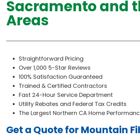
Sacramento and t
Areas
Straightforward Pricing
Over 1,000 5-Star Reviews
100% Satisfaction Guaranteed
Trained & Certified Contractors
Fast 24-Hour Service Department
Utility Rebates and Federal Tax Credits
The Largest Northern CA Home Performance
Get a Quote for Mountain Fi