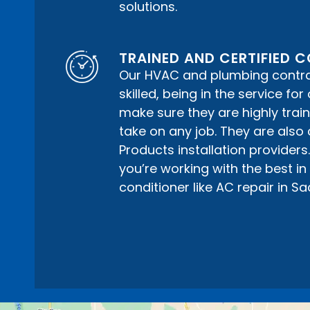
solutions.
TRAINED AND CERTIFIED
Our HVAC and plumbing contrac
skilled, being in the service fo
make sure they are highly train
take on any job. They are also 
Products installation providers
you’re working with the best in a
conditioner like AC repair in S