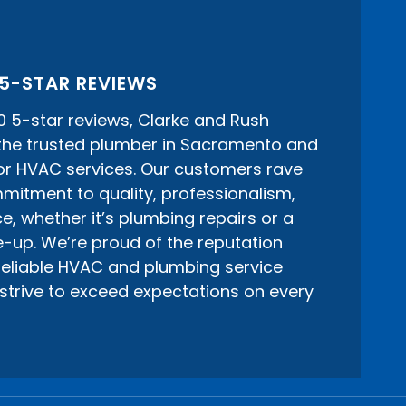
 5-STAR REVIEWS
0 5-star reviews, Clarke and Rush
 the trusted plumber in Sacramento and
or HVAC services. Our customers rave
itment to quality, professionalism,
e, whether it’s plumbing repairs or a
-up. We’re proud of the reputation
 reliable HVAC and plumbing service
strive to exceed expectations on every