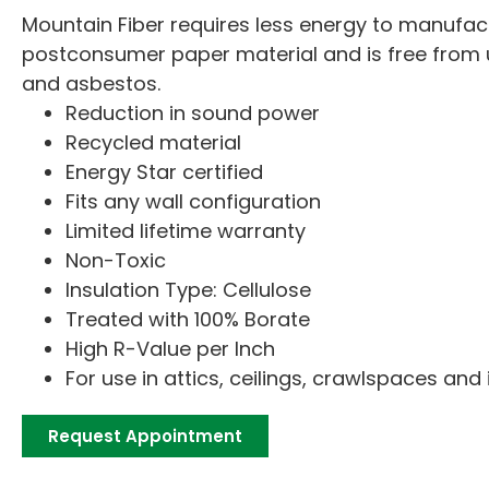
Mountain Fiber requires less energy to manufact
postconsumer paper material and is free from
and asbestos.
Reduction in sound power
Recycled material
Energy Star certified
Fits any wall configuration
Limited lifetime warranty
Non-Toxic
Insulation Type: Cellulose
Treated with 100% Borate
High R-Value per Inch
For use in attics, ceilings, crawlspaces and 
Request Appointment