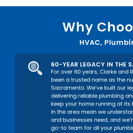
Why Choos
HVAC, Plumbin
60-YEAR LEGACY IN THE
For over 60 years, Clarke and
been a trusted name as the n
Sacramento. We’ve built our le
delivering reliable plumbing a
keep your home running at its 
in the area mean we understa
and businesses need, and we’r
go-to team for all your plum