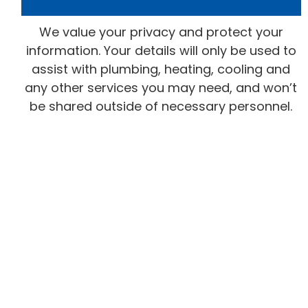
We value your privacy and protect your
information. Your details will only be used to
assist with plumbing, heating, cooling and
any other services you may need, and won’t
be shared outside of necessary personnel.