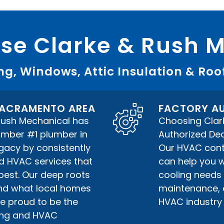
e Clarke & Rush 
g, Windows, Attic Insulation & Roo
 SACRAMENTO AREA
FACTORY AU
 Rush Mechanical has
Choosing Clar
umber #1 plumber in
Authorized Deal
gacy by consistently
Our HVAC contr
nd HVAC services that
can help you w
best. Our deep roots
cooling needs 
nd what local homes
maintenance, or
e proud to be the
HVAC industry 
bing and HVAC