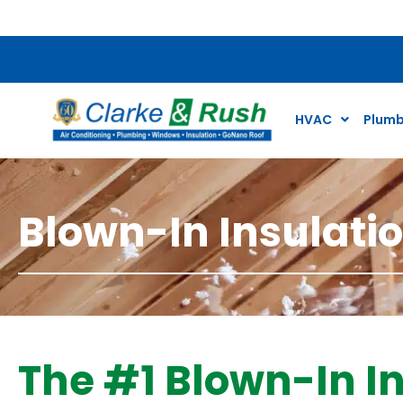
$59 Plumbing and
HVAC
Plumb
Blown-In Insulati
The #1 Blown-In In