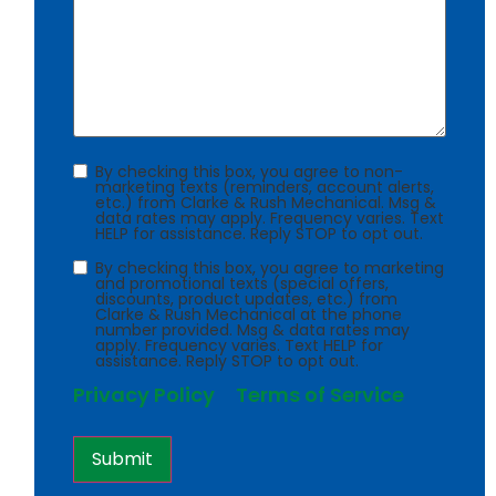
Consent
By checking this box, you agree to non-
marketing texts (reminders, account alerts,
etc.) from Clarke & Rush Mechanical. Msg &
data rates may apply. Frequency varies. Text
HELP for assistance. Reply STOP to opt out.
Consent
By checking this box, you agree to marketing
and promotional texts (special offers,
discounts, product updates, etc.) from
Clarke & Rush Mechanical at the phone
number provided. Msg & data rates may
apply. Frequency varies. Text HELP for
assistance. Reply STOP to opt out.
Privacy Policy
Terms of Service