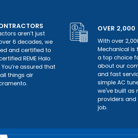
 CONTRACTORS
OVER 2,000
tors aren’t just
With over 2,00
r over 6 decades, we
Mechanical is
ed and certified to
a top choice f
certified REME Halo
about our comm
. You’re assured that
and fast servic
ll things air
simple AC tune
acramento.
we've built as
providers and 
job.