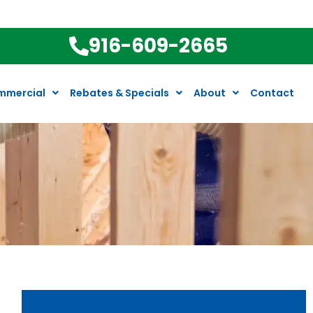
916-609-2665
mmercial
Rebates & Specials
About
Contact