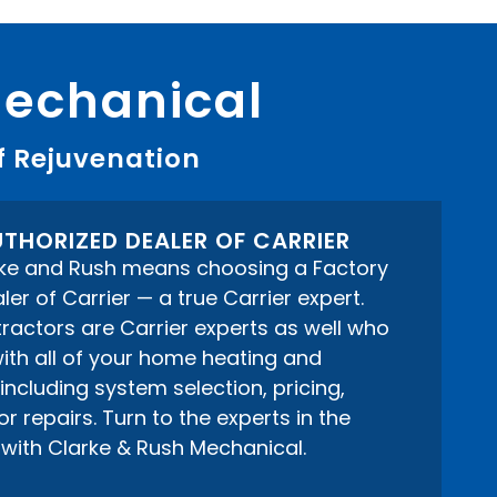
Mechanical
f Rejuvenation
THORIZED DEALER OF CARRIER
ke and Rush means choosing a Factory
er of Carrier — a true Carrier expert.
actors are Carrier experts as well who
ith all of your home heating and
including system selection, pricing,
 repairs. Turn to the experts in the
with Clarke & Rush Mechanical.