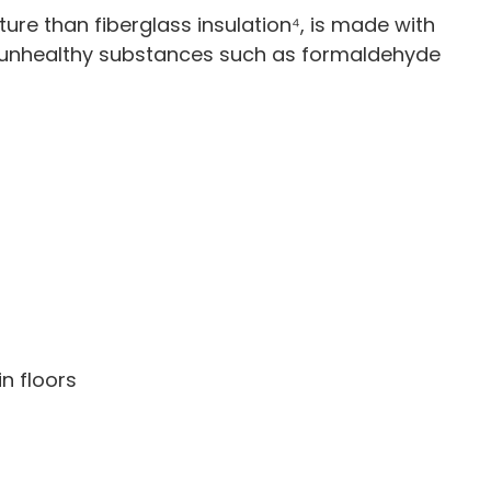
ure than fiberglass insulation⁴, is made with
 unhealthy substances such as formaldehyde
in floors