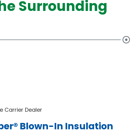
he Surrounding
 Carrier Dealer
ber® Blown-In Insulation