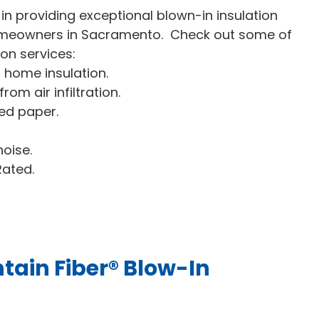
n providing exceptional blown-in insulation
 homeowners in Sacramento. Check out some of
ion services:
s home insulation.
om air infiltration.
ed paper.
oise.
Rated.
tain Fiber® Blow-In