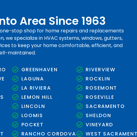
to Area Since 1963
r one-stop shop for home repairs and replacements
, we specialize in HVAC systems, windows, gutters,
rvices to keep your home comfortable, efficient, and
ell-maintained.
RO
GREENHAVEN
RIVERVIEW
VE
LAGUNA
ROCKLIN
LA RIVIERA
ROSEMONT
KS
LEMON HILL
ROSEVILLE
LINCOLN
SACRAMENTO
LOOMIS
SHELDON
N
POCKET
VINEYARD
NT
RANCHO CORDOVA
WEST SACRAMEN