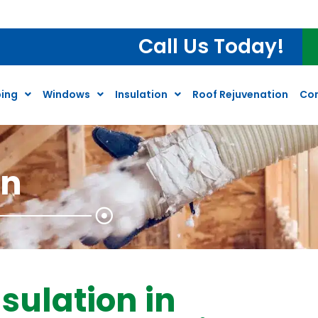
 Water Heater Inspection*
Call Us Today!
ing
Windows
Insulation
Roof Rejuvenation
Co
on
sulation in