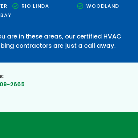
VER
RIO LINDA
WOODLAND
 BAY
u are in these areas, our certified HVAC
ing contractors are just a call away.
e:
609-2665