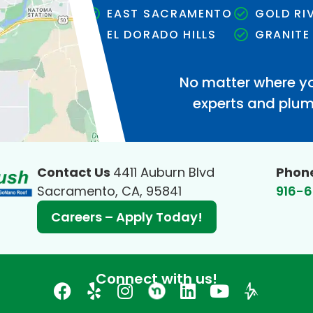
EAST SACRAMENTO
GOLD RI
EL DORADO HILLS
GRANITE
No matter where yo
experts and plumb
Contact Us
4411 Auburn Blvd
Phon
Sacramento, CA, 95841
916-
Careers – Apply Today!
Connect with us!