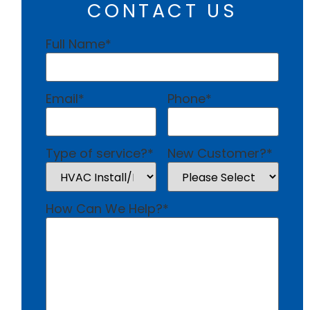
CONTACT US
Full Name
*
Email
*
Phone
*
Type of service?
*
New Customer?
*
How Can We Help?
*