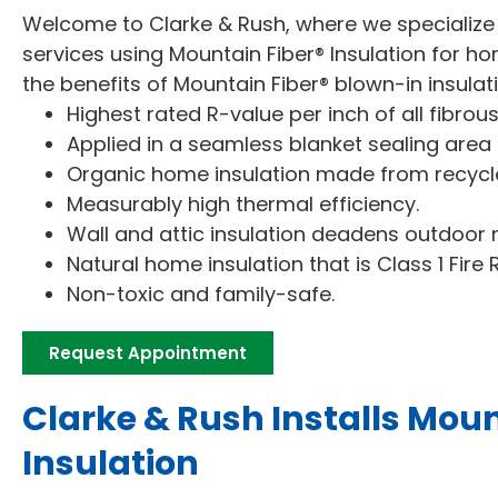
Welcome to Clarke & Rush, where we specialize i
services using Mountain Fiber® Insulation for
the benefits of Mountain Fiber® blown-in insulat
Highest rated R-value per inch of all fibrou
Applied in a seamless blanket sealing area fr
Organic home insulation made from recycl
Measurably high thermal efficiency.
Wall and attic insulation deadens outdoor n
Natural home insulation that is Class 1 Fire 
Non-toxic and family-safe.
Request Appointment
Clarke & Rush Installs Moun
Insulation