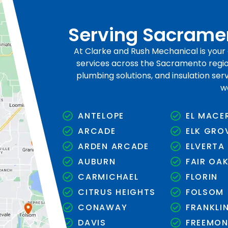
Serving Sacramen
At Clarke and Rush Mechanical is you
services across the Sacramento region
plumbing solutions, and insulation se
w
ANTELOPE
EL MACE
ARCADE
ELK GRO
ARDEN ARCADE
ELVERTA
AUBURN
FAIR OA
CARMICHAEL
FLORIN
CITRUS HEIGHTS
FOLSOM
CONAWAY
FRANKLI
DAVIS
FREEMO