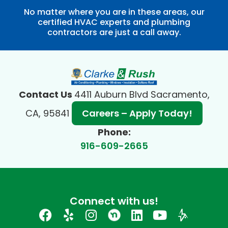
No matter where you are in these areas, our
certified HVAC experts and plumbing
contractors are just a call away.
Contact Us
4411 Auburn Blvd Sacramento,
CA, 95841
Careers – Apply Today!
Phone:
916-609-2665
Connect with us!