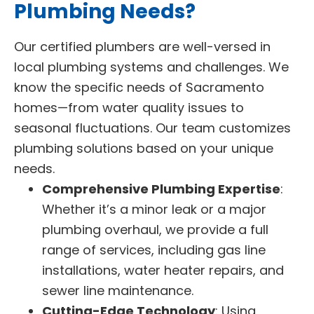
Plumbing Needs?
Our certified plumbers are well-versed in
local plumbing systems and challenges. We
know the specific needs of Sacramento
homes—from water quality issues to
seasonal fluctuations. Our team customizes
plumbing solutions based on your unique
needs.
Comprehensive Plumbing Expertise
:
Whether it’s a minor leak or a major
plumbing overhaul, we provide a full
range of services, including gas line
installations, water heater repairs, and
sewer line maintenance.
Cutting-Edge Technology
: Using