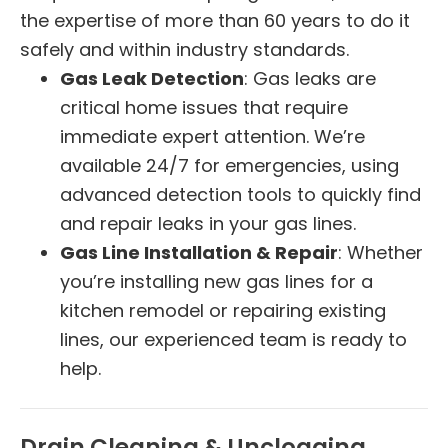
the expertise of more than 60 years to do it
safely and within industry standards.
Gas Leak Detection
: Gas leaks are
critical home issues that require
immediate expert attention. We’re
available 24/7 for emergencies, using
advanced detection tools to quickly find
and repair leaks in your gas lines.
Gas Line Installation & Repair
: Whether
you’re installing new gas lines for a
kitchen remodel or repairing existing
lines, our experienced team is ready to
help.
Drain Cleaning & Unclogging