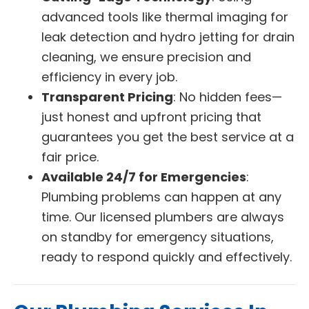
advanced tools like thermal imaging for
leak detection and hydro jetting for drain
cleaning, we ensure precision and
efficiency in every job.
Transparent Pricing
: No hidden fees—
just honest and upfront pricing that
guarantees you get the best service at a
fair price.
Available 24/7 for Emergencies
:
Plumbing problems can happen at any
time. Our licensed plumbers are always
on standby for emergency situations,
ready to respond quickly and effectively.