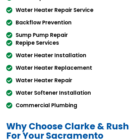
Water Heater Repair Service
Backflow Prevention
Sump Pump Repair
Repipe Services
Water Heater Installation
Water Heater Replacement
Water Heater Repair
Water Softener Installation
Commercial Plumbing
Why Choose Clarke & Rush
For Your Sacramento