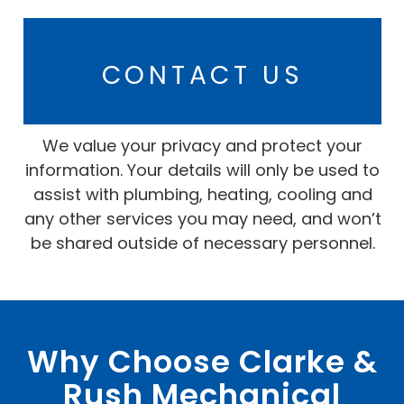
CONTACT US
We value your privacy and protect your
information. Your details will only be used to
assist with plumbing, heating, cooling and
any other services you may need, and won’t
be shared outside of necessary personnel.
Why Choose Clarke &
Rush Mechanical