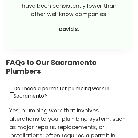
have been consistently lower than
other well know companies.
David S.
FAQs to Our Sacramento
Plumbers
Do I need a permit for plumbing work in
Sacramento?
Yes, plumbing work that involves
alterations to your plumbing system, such
as major repairs, replacements, or
installations, often requires a permit in