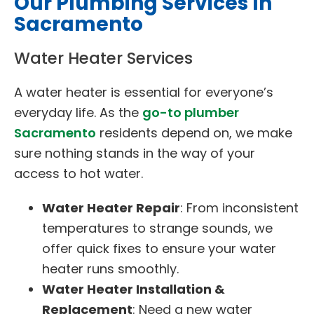
Our Plumbing Services In
Sacramento
Water Heater Services
A water heater is essential for everyone’s
everyday life. As the
go-to plumber
Sacramento
residents depend on, we make
sure nothing stands in the way of your
access to hot water.
Water Heater Repair
: From inconsistent
temperatures to strange sounds, we
offer quick fixes to ensure your water
heater runs smoothly.
Water Heater Installation &
Replacement
: Need a new water