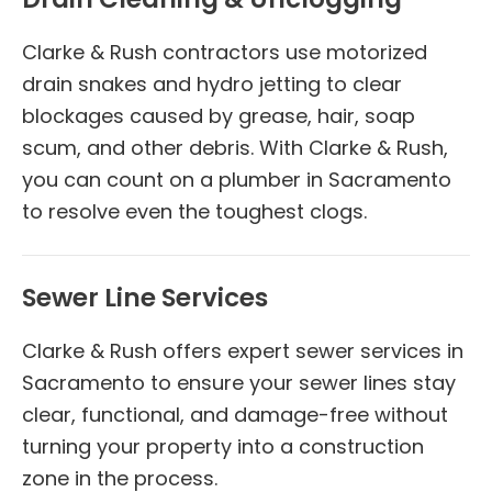
Clarke & Rush contractors use motorized
drain snakes and hydro jetting to clear
blockages caused by grease, hair, soap
scum, and other debris. With Clarke & Rush,
you can count on a plumber in Sacramento
to resolve even the toughest clogs.
Sewer Line Services
Clarke & Rush offers expert sewer services in
Sacramento to ensure your sewer lines stay
clear, functional, and damage-free without
turning your property into a construction
zone in the process.