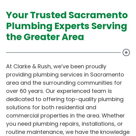
Your Trusted Sacramento
Plumbing Experts Serving
the Greater Area
At Clarke & Rush, we’ve been proudly
providing plumbing services in Sacramento
area and the surrounding communities for
over 60 years. Our experienced team is
dedicated to offering top-quality plumbing
solutions for both residential and
commercial properties in the area. Whether
you need plumbing repairs, installations, or
routine maintenance, we have the knowledge