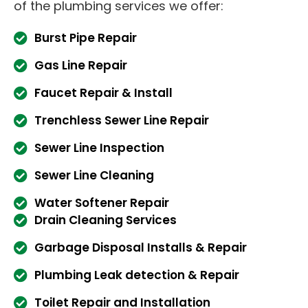
of the plumbing services we offer:
Burst Pipe Repair
Gas Line Repair
Faucet Repair & Install
Trenchless Sewer Line Repair
Sewer Line Inspection
Sewer Line Cleaning
Water Softener Repair
Drain Cleaning Services
Garbage Disposal Installs & Repair
Plumbing Leak detection & Repair
Toilet Repair and Installation