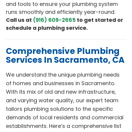
and tools to ensure your plumbing system
runs smoothly and efficiently year-round.
Call us at
(916) 609-2665
to get started or
schedule a plumbing service.
Comprehensive Plumbing
Services In Sacramento, CA
We understand the unique plumbing needs
of homes and businesses in Sacramento.
With its mix of old and new infrastructure,
and varying water quality, our expert team
tailors plumbing solutions to the specific
demands of local residents and commercial
establishments. Here’s a comprehensive list