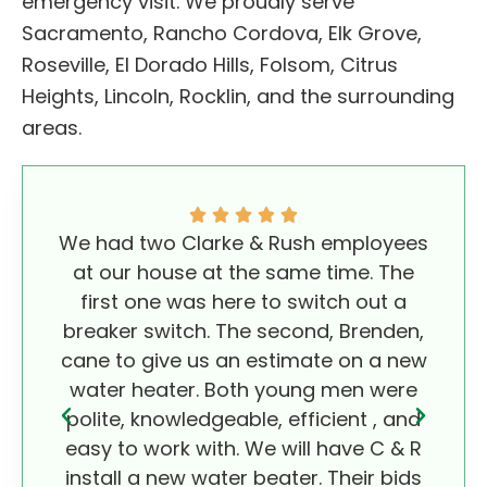
emergency visit. We proudly serve
Sacramento, Rancho Cordova, Elk Grove,
Roseville, El Dorado Hills, Folsom, Citrus
Heights, Lincoln, Rocklin, and the surrounding
areas.
We had two Clarke & Rush employees
We
at our house at the same time. The
wo
first one was here to switch out a
Rus
breaker switch. The second, Brenden,
comp
cane to give us an estimate on a new
foun
water heater. Both young men were
con
polite, knowledgeable, efficient , and
easy to work with. We will have C & R
install a new water beater. Their bids