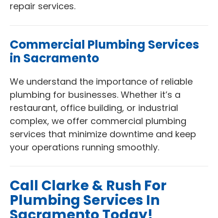
repair services.
Commercial Plumbing Services
in Sacramento
We understand the importance of reliable
plumbing for businesses. Whether it’s a
restaurant, office building, or industrial
complex, we offer commercial plumbing
services that minimize downtime and keep
your operations running smoothly.
Call Clarke & Rush For
Plumbing Services In
Sacramento Today!