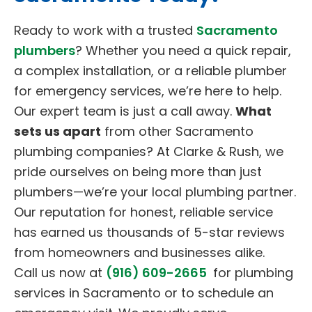
Ready to work with a trusted
Sacramento
plumbers
? Whether you need a quick repair,
a complex installation, or a reliable plumber
for emergency services, we’re here to help.
Our expert team is just a call away.
What
sets us apart
from other Sacramento
plumbing companies? At Clarke & Rush, we
pride ourselves on being more than just
plumbers—we’re your local plumbing partner.
Our reputation for honest, reliable service
has earned us thousands of 5-star reviews
from homeowners and businesses alike.
Call us now at
(916) 609-2665
for plumbing
services in Sacramento or to schedule an