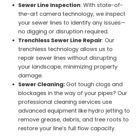
Sewer Line Inspection
: With state-of-
the-art camera technology, we inspect
your sewer lines to identify any issues—
no digging or disruption required.
Trenchless Sewer Line Repair
: Our
trenchless technology allows us to
repair sewer lines without disrupting
your landscape, minimizing property
damage.
Sewer Cleaning:
Got tough clogs and
blockages in the way of your pipes? Our
professional cleaning services use
advanced equipment like hydro jetting to
remove grease, debris, and tree roots to
restore your line’s full flow capacity.