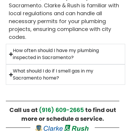
Sacramento. Clarke & Rush is familiar with
local regulations and can handle all
necessary permits for your plumbing
projects, ensuring compliance with city
codes.
How often should I have my plumbing
inspected in Sacramento?
What should I do if I smell gas in my
Sacramento home?
Call us at
(916) 609-2665
to find out
more or schedule a service.