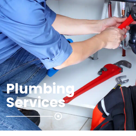
Plumbing
Services