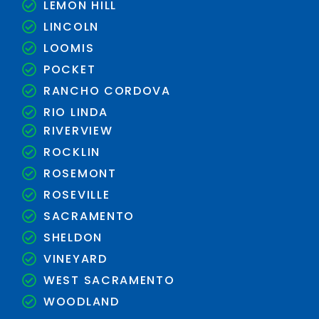
LEMON HILL
LINCOLN
LOOMIS
POCKET
RANCHO CORDOVA
RIO LINDA
RIVERVIEW
ROCKLIN
ROSEMONT
ROSEVILLE
SACRAMENTO
SHELDON
VINEYARD
WEST SACRAMENTO
WOODLAND