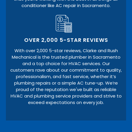
conditioner like AC repair in Sacramento.
OVER 2,000 5-STAR REVIEWS
With over 2,000 5-star reviews, Clarke and Rush
Mechanical is the trusted plumber in Sacramento
and a top choice for HVAC services. Our
customers rave about our commitment to quality,
professionalism, and fast service, whether it’s
plumbing repairs or a simple AC tune-up. We’re
proud of the reputation we've built as reliable
HVAC and plumbing service providers and strive to
exceed expectations on every job.