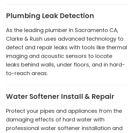
Plumbing Leak Detection
As the leading plumber in Sacramento CA,
Clarke & Rush uses advanced technology to
detect and repair leaks with tools like thermal
imaging and acoustic sensors to locate
leaks behind walls, under floors, and in hard-
to-reach areas.
Water Softener Install & Repair
Protect your pipes and appliances from the
damaging effects of hard water with
professional water softener installation and