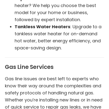
heater? We help you choose the best
model for your home or business,
followed by expert installation.
Tankless Water Heaters
: Upgrade to a
tankless water heater for on-demand
hot water, better energy efficiency, and
space-saving design.
Gas Line Services
Gas line issues are best left to experts who
know their way around the complexities and
safety protocols of handling natural gas.
Whether you’re installing new lines or in need
of quick service to repair gas leaks, we have