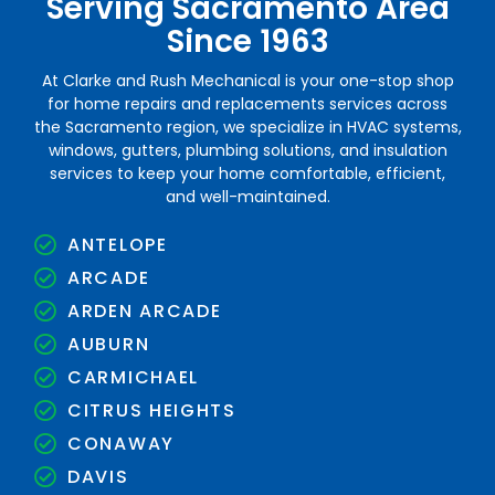
Serving Sacramento Area
Since 1963
At Clarke and Rush Mechanical is your one-stop shop
for home repairs and replacements services across
the Sacramento region, we specialize in HVAC systems,
windows, gutters, plumbing solutions, and insulation
services to keep your home comfortable, efficient,
and well-maintained.
ANTELOPE
ARCADE
ARDEN ARCADE
AUBURN
CARMICHAEL
CITRUS HEIGHTS
CONAWAY
DAVIS