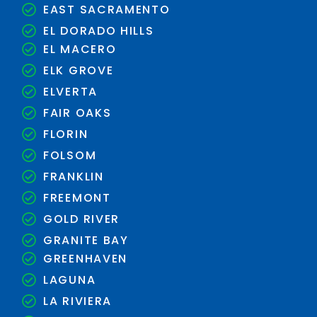
EAST SACRAMENTO
EL DORADO HILLS
EL MACERO
ELK GROVE
ELVERTA
FAIR OAKS
FLORIN
FOLSOM
FRANKLIN
FREEMONT
GOLD RIVER
GRANITE BAY
GREENHAVEN
LAGUNA
LA RIVIERA