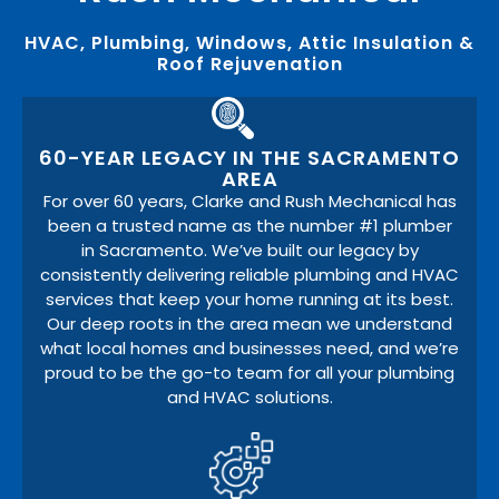
HVAC, Plumbing, Windows, Attic Insulation &
Roof Rejuvenation
60-YEAR LEGACY IN THE SACRAMENTO
AREA
For over 60 years, Clarke and Rush Mechanical has
been a trusted name as the number #1 plumber
in Sacramento. We’ve built our legacy by
consistently delivering reliable plumbing and HVAC
services that keep your home running at its best.
Our deep roots in the area mean we understand
what local homes and businesses need, and we’re
proud to be the go-to team for all your plumbing
and HVAC solutions.