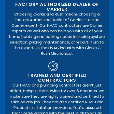
FACTORY AUTHORIZED DEALER OF
CARRIER
Choosing Clarke and Rush means choosing a
Factory Authorized Dealer of Carrier — a true
Carrier expert. Our HVAC contractors are Carrier
experts as well who can help you with all of your
home heating and cooling needs including system
selection, pricing, maintenance, or repairs. Turn to
the experts in the HVAC industry with Clarke &
Rush Mechanical.
TRAINED AND CERTIFIED
CONTRACTORS
Our HVAC and plumbing contractors aren’t just
skilled, being in the service for over 6 decades, we
make sure they are highly trained and certified to
take on any job. They are also certified REME Halo
Products installation providers. You’re assured
that you’re working with the best in all things air