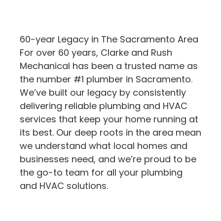
60-year Legacy in The Sacramento Area
For over 60 years, Clarke and Rush
Mechanical has been a trusted name as
the number #1 plumber in Sacramento.
We’ve built our legacy by consistently
delivering reliable plumbing and HVAC
services that keep your home running at
its best. Our deep roots in the area mean
we understand what local homes and
businesses need, and we’re proud to be
the go-to team for all your plumbing
and HVAC solutions.