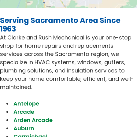
Serving Sacramento Area Since
1963
At Clarke and Rush Mechanical is your one-stop
shop for home repairs and replacements
services across the Sacramento region, we
specialize in HVAC systems, windows, gutters,
plumbing solutions, and insulation services to
keep your home comfortable, efficient, and well-
maintained.
Antelope
Arcade
Arden Arcade
Auburn
Carmichael