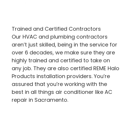
Trained and Certified Contractors
Our HVAC and plumbing contractors
aren’t just skilled, being in the service for
over 6 decades, we make sure they are
highly trained and certified to take on
any job. They are also certified REME Halo
Products installation providers. You’re
assured that you’re working with the
best in all things air conditioner like AC
repair in Sacramento.