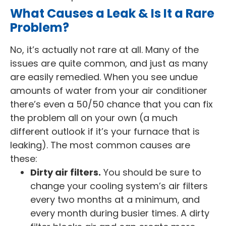
What Causes a Leak & Is It a Rare
Problem?
No, it’s actually not rare at all. Many of the
issues are quite common, and just as many
are easily remedied. When you see undue
amounts of water from your air conditioner
there’s even a 50/50 chance that you can fix
the problem all on your own (a much
different outlook if it’s your furnace that is
leaking). The most common causes are
these:
Dirty air filters.
You should be sure to
change your cooling system’s air filters
every two months at a minimum, and
every month during busier times. A dirty