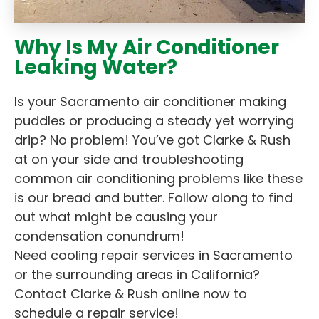
Why Is My Air Conditioner
Leaking Water?
Is your Sacramento air conditioner making
puddles or producing a steady yet worrying
drip? No problem! You’ve got Clarke & Rush
at on your side and troubleshooting
common air conditioning problems like these
is our bread and butter. Follow along to find
out what might be causing your
condensation conundrum!
Need cooling repair services in Sacramento
or the surrounding areas in California?
Contact Clarke & Rush online now to
schedule a repair service!