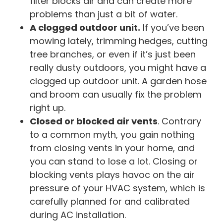
filter blocks air and can create more
problems than just a bit of water.
A clogged outdoor unit.
If you’ve been
mowing lately, trimming hedges, cutting
tree branches, or even if it’s just been
really dusty outdoors, you might have a
clogged up outdoor unit. A garden hose
and broom can usually fix the problem
right up.
Closed or blocked air vents
. Contrary
to a common myth, you gain nothing
from closing vents in your home, and
you can stand to lose a lot. Closing or
blocking vents plays havoc on the air
pressure of your HVAC system, which is
carefully planned for and calibrated
during AC installation.