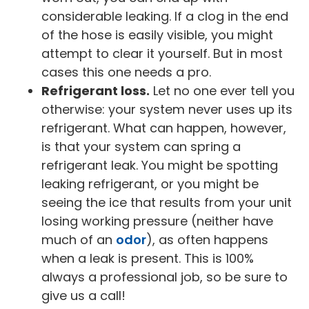
considerable leaking. If a clog in the end
of the hose is easily visible, you might
attempt to clear it yourself. But in most
cases this one needs a pro.
Refrigerant loss.
Let no one ever tell you
otherwise: your system never uses up its
refrigerant. What can happen, however,
is that your system can spring a
refrigerant leak. You might be spotting
leaking refrigerant, or you might be
seeing the ice that results from your unit
losing working pressure (neither have
much of an
odor
), as often happens
when a leak is present. This is 100%
always a professional job, so be sure to
give us a call!