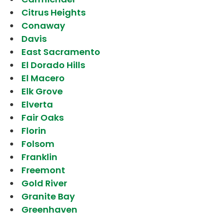
Citrus Heights
Conaway
Davis
East Sacramento
El Dorado Hills
El Macero
Elk Grove
Elverta
Fair Oaks
Florin
Folsom
Franklin
Freemont
Gold River
Granite Bay
Greenhaven