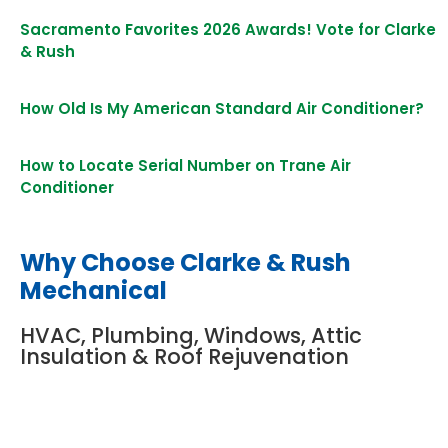
Sacramento Favorites 2026 Awards! Vote for Clarke
& Rush
How Old Is My American Standard Air Conditioner?
How to Locate Serial Number on Trane Air
Conditioner
Why Choose Clarke & Rush
Mechanical
HVAC, Plumbing, Windows, Attic
Insulation & Roof Rejuvenation