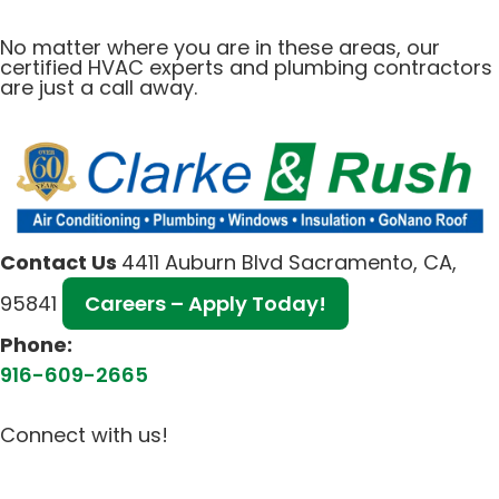
No matter where you are in these areas, our
certified HVAC experts and plumbing contractors
are just a call away.
Contact Us
4411 Auburn Blvd Sacramento, CA,
95841
Careers – Apply Today!
Phone:
916-609-2665
Connect with us!