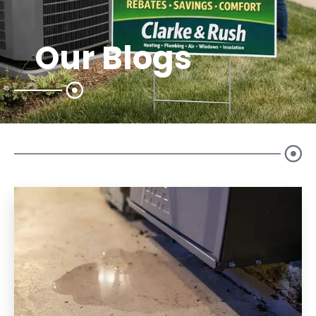
Our Blogs