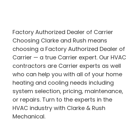
Factory Authorized Dealer of Carrier
Choosing Clarke and Rush means
choosing a Factory Authorized Dealer of
Carrier — a true Carrier expert. Our HVAC
contractors are Carrier experts as well
who can help you with all of your home
heating and cooling needs including
system selection, pricing, maintenance,
or repairs. Turn to the experts in the
HVAC industry with Clarke & Rush
Mechanical.