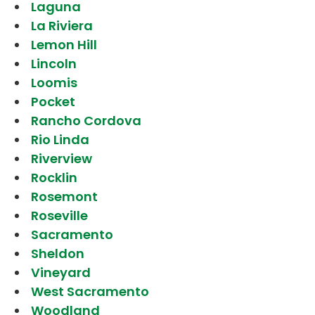
Laguna
La Riviera
Lemon Hill
Lincoln
Loomis
Pocket
Rancho Cordova
Rio Linda
Riverview
Rocklin
Rosemont
Roseville
Sacramento
Sheldon
Vineyard
West Sacramento
Woodland