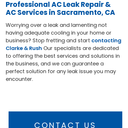
Professional AC Leak Repair &
AC Services in Sacramento, CA
Worrying over a leak and lamenting not
having adequate cooling in your home or
business? Stop fretting and start
contacting
Clarke & Rush
Our specialists are dedicated
to offering the best services and solutions in
the business, and we can guarantee a
perfect solution for any leak issue you may
encounter.
CONTACT US