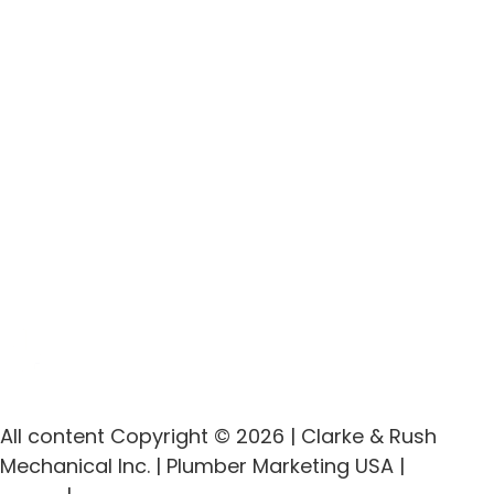
All content Copyright © 2026 | Clarke & Rush
Mechanical Inc. | Plumber Marketing USA |
Privacy