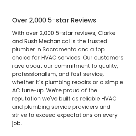
Over 2,000 5-star Reviews
With over 2,000 5-star reviews, Clarke
and Rush Mechanical is the trusted
plumber in Sacramento and a top
choice for HVAC services. Our customers
rave about our commitment to quality,
professionalism, and fast service,
whether it’s plumbing repairs or a simple
AC tune-up. We’re proud of the
reputation we've built as reliable HVAC
and plumbing service providers and
strive to exceed expectations on every
job.