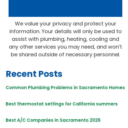
We value your privacy and protect your
information. Your details will only be used to
assist with plumbing, heating, cooling and
any other services you may need, and won’t
be shared outside of necessary personnel.
Recent Posts
Common Plumbing Problems in Sacramento Homes
Best thermostat settings for California summers
Best A/C Companies in Sacramento 2026