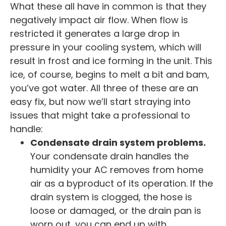
What these all have in common is that they
negatively impact air flow. When flow is
restricted it generates a large drop in
pressure in your cooling system, which will
result in frost and ice forming in the unit. This
ice, of course, begins to melt a bit and bam,
you’ve got water. All three of these are an
easy fix, but now we’ll start straying into
issues that might take a professional to
handle:
Condensate drain system problems.
Your condensate drain handles the
humidity your AC removes from home
air as a byproduct of its operation. If the
drain system is clogged, the hose is
loose or damaged, or the drain pan is
worn out, you can end up with