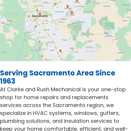
Serving Sacramento Area Since
1963
At Clarke and Rush Mechanical is your one-stop
shop for home repairs and replacements
services across the Sacramento region, we
specialize in HVAC systems, windows, gutters,
plumbing solutions, and insulation services to
keep your home comfortable, efficient, and well-