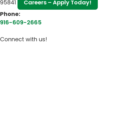
95841
Careers – Apply Today!
Phone:
916-609-2665
Connect with us!