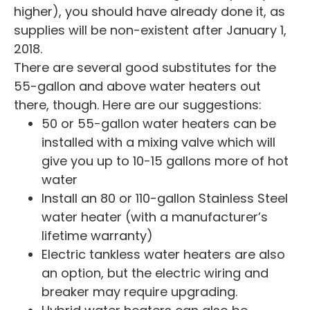
higher), you should have already done it, as
supplies will be non-existent after January 1,
2018.
There are several good substitutes for the
55-gallon and above water heaters out
there, though. Here are our suggestions:
50 or 55-gallon water heaters can be
installed with a mixing valve which will
give you up to 10-15 gallons more of hot
water
Install an 80 or 110-gallon Stainless Steel
water heater (with a manufacturer’s
lifetime warranty)
Electric tankless water heaters are also
an option, but the electric wiring and
breaker may require upgrading.