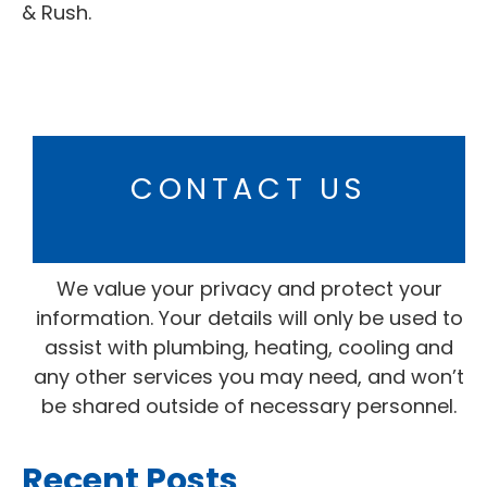
& Rush.
CONTACT US
We value your privacy and protect your
information. Your details will only be used to
assist with plumbing, heating, cooling and
any other services you may need, and won’t
be shared outside of necessary personnel.
Recent Posts