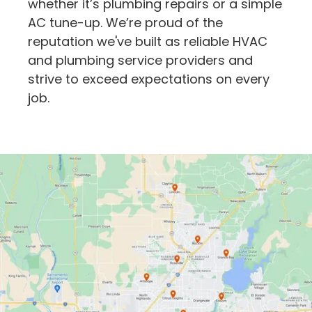
whether it’s plumbing repairs or a simple
AC tune-up. We’re proud of the
reputation we've built as reliable HVAC
and plumbing service providers and
strive to exceed expectations on every
job.