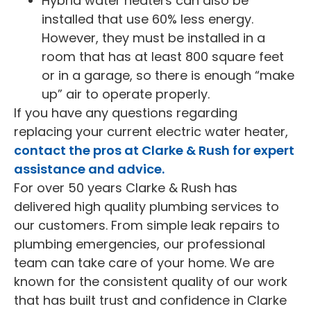
Hybrid water heaters can also be
installed that use 60% less energy.
However, they must be installed in a
room that has at least 800 square feet
or in a garage, so there is enough “make
up” air to operate properly.
If you have any questions regarding
replacing your current electric water heater,
contact the pros at Clarke & Rush for expert
assistance and advice.
For over 50 years Clarke & Rush has
delivered high quality plumbing services to
our customers. From simple leak repairs to
plumbing emergencies, our professional
team can take care of your home. We are
known for the consistent quality of our work
that has built trust and confidence in Clarke