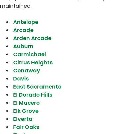
maintained.
Antelope
Arcade
Arden Arcade
Auburn
Carmichael
Citrus Heights
Conaway
Davis
East Sacramento
El Dorado Hills
El Macero
Elk Grove
Elverta
Fair Oaks