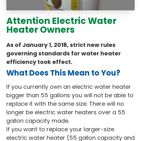
Attention Electric Water
Heater Owners
As of January 1, 2018, strict new rules
governing standards for water heater
efficiency took effect.
What Does This Mean to You?
If you currently own an electric water heater
bigger than 55 gallons you will not be able to
replace it with the same size. There will no
longer be electric water heaters over a 55
gallon capacity made.
If you want to replace your larger-size
electric water heater (55 gallon capacity and