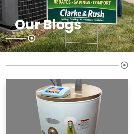
Our Blogs