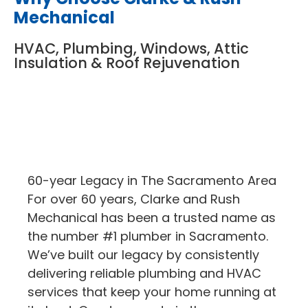
Mechanical
HVAC, Plumbing, Windows, Attic
Insulation & Roof Rejuvenation
60-year Legacy in The Sacramento Area
For over 60 years, Clarke and Rush
Mechanical has been a trusted name as
the number #1 plumber in Sacramento.
We’ve built our legacy by consistently
delivering reliable plumbing and HVAC
services that keep your home running at