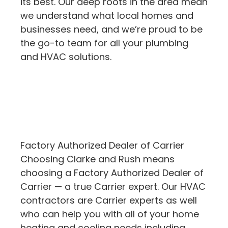
its best. Our deep roots in the area mean
we understand what local homes and
businesses need, and we’re proud to be
the go-to team for all your plumbing
and HVAC solutions.
Factory Authorized Dealer of Carrier
Choosing Clarke and Rush means
choosing a Factory Authorized Dealer of
Carrier — a true Carrier expert. Our HVAC
contractors are Carrier experts as well
who can help you with all of your home
heating and cooling needs including