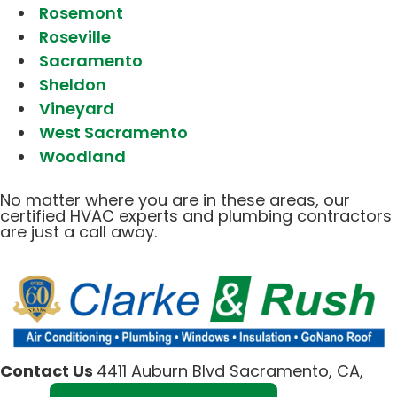
Rosemont
Roseville
Sacramento
Sheldon
Vineyard
West Sacramento
Woodland
No matter where you are in these areas, our
certified HVAC experts and plumbing contractors
are just a call away.
Contact Us
4411 Auburn Blvd Sacramento, CA,