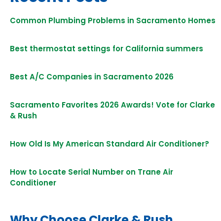
Common Plumbing Problems in Sacramento Homes
Best thermostat settings for California summers
Best A/C Companies in Sacramento 2026
Sacramento Favorites 2026 Awards! Vote for Clarke
& Rush
How Old Is My American Standard Air Conditioner?
How to Locate Serial Number on Trane Air
Conditioner
Why Choose Clarke & Rush