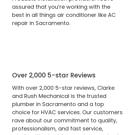
assured that you’re working with the
best in all things air conditioner like AC
repair in Sacramento.
Over 2,000 5-star Reviews
With over 2,000 5-star reviews, Clarke
and Rush Mechanical is the trusted
plumber in Sacramento and a top
choice for HVAC services. Our customers
rave about our commitment to quality,
professionalism, and fast service,