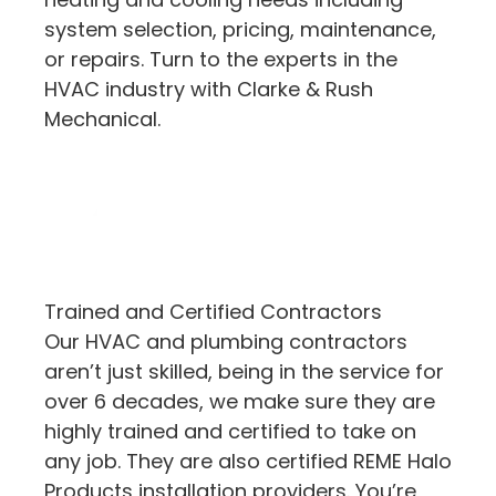
system selection, pricing, maintenance,
or repairs. Turn to the experts in the
HVAC industry with Clarke & Rush
Mechanical.
Trained and Certified Contractors
Our HVAC and plumbing contractors
aren’t just skilled, being in the service for
over 6 decades, we make sure they are
highly trained and certified to take on
any job. They are also certified REME Halo
Products installation providers. You’re