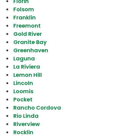
Florin
Folsom
Franklin
Freemont
Gold River
Granite Bay
Greenhaven
Laguna
La Riviera
Lemon Hill
Lincoln
Loomis
Pocket
Rancho Cordova
Rio Linda
Riverview
Rocklin