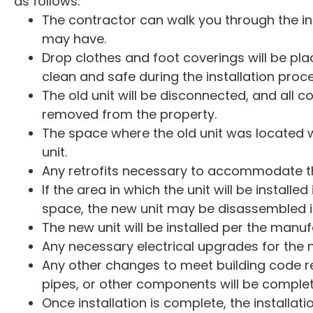
as follows:
The contractor can walk you through the i
may have.
Drop clothes and foot coverings will be p
clean and safe during the installation proce
The old unit will be disconnected, and all co
removed from the property.
The space where the old unit was located wi
unit.
Any retrofits necessary to accommodate th
If the area in which the unit will be installed
space, the new unit may be disassembled in
The new unit will be installed per the manuf
Any necessary electrical upgrades for the 
Any other changes to meet building code re
pipes, or other components will be comple
Once installation is complete, the installati