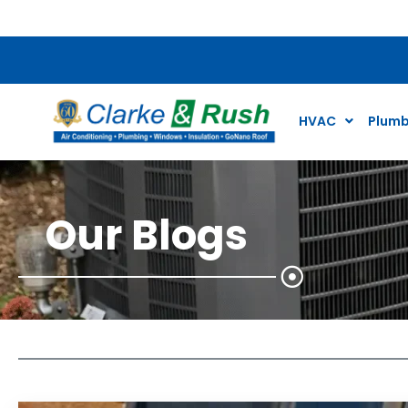
$79 Air Conditioning Tune Up Special*
HVAC
Plumb
Our Blogs