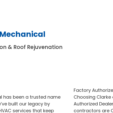
 Mechanical
ion & Roof Rejuvenation
Factory Authorize
al has been a trusted name
Choosing Clarke
ve built our legacy by
Authorized Dealer
 HVAC services that keep
contractors are C