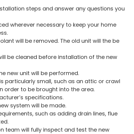
nstallation steps and answer any questions you
laced wherever necessary to keep your home
ss.
olant will be removed. The old unit will the be
ll be cleaned before installation of the new
e new unit will be performed.
 is particularly small, such as an attic or crawl
 order to be brought into the area.
acturer’s specifications.
new system will be made.
quirements, such as adding drain lines, flue
ted.
on team will fully inspect and test the new