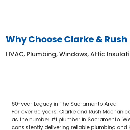
Why Choose Clarke & Rush
HVAC, Plumbing, Windows, Attic Insulat
60-year Legacy in The Sacramento Area
For over 60 years, Clarke and Rush Mechanic
as the number #1 plumber in Sacramento. We’
consistently delivering reliable plumbing and