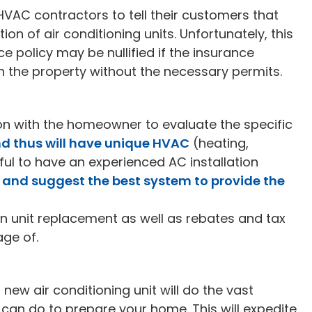
d HVAC contractors to tell their customers that
tion of air conditioning units. Unfortunately, this
e policy may be nullified if the insurance
the property without the necessary permits.
on with the homeowner to evaluate the specific
nd thus will have unique HVAC
(heating,
lpful to have an experienced AC installation
and suggest the best system to provide the
n unit replacement as well as rebates and tax
age of.
ew air conditioning unit will do the vast
 can do to prepare your home. This will expedite