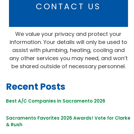
CONTACT US
We value your privacy and protect your
information. Your details will only be used to
assist with plumbing, heating, cooling and
any other services you may need, and won’t
be shared outside of necessary personnel.
Recent Posts
Best A/C Companies in Sacramento 2026
Sacramento Favorites 2026 Awards! Vote for Clarke
& Rush