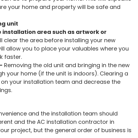
ure your home and property will be safe and
g unit
e installation area such as artwork or
ll clear the area before installing your new
ill allow you to place your valuables where you
k faster.
–
Removing the old unit and bringing in the new
h your home (if the unit is indoors). Clearing a
ier on your installation team and decrease the
ings.
nvenience and the installation team should
erent and the AC installation contractor in
ur project, but the general order of business is