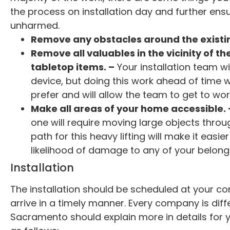
the process on installation day and further ens
unharmed.
Remove any obstacles around the existin
Remove all valuables in the vicinity of th
tabletop items. –
Your installation team wi
device, but doing this work ahead of time w
prefer and will allow the team to get to wor
Make all areas of your home accessible. 
one will require moving large objects throug
path for this heavy lifting will make it eas
likelihood of damage to any of your belong
Installation
The installation should be scheduled at your co
arrive in a timely manner. Every company is diff
Sacramento should explain more in details for yo