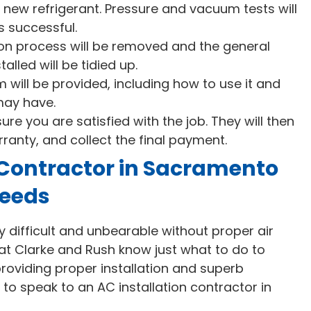
 new refrigerant. Pressure and vacuum tests will
s successful.
ation process will be removed and the general
alled will be tidied up.
will be provided, including how to use it and
may have.
sure you are satisfied with the job. They will then
rranty, and collect the final payment.
 Contractor in Sacramento
Needs
ifficult and unbearable without proper air
e at Clarke and Rush know just what to do to
roviding proper installation and superb
to speak to an AC installation contractor in