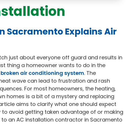
nstallation
in Sacramento Explains Air
tch just about everyone off guard and results in
last thing a homeowner wants to do in the
 broken air conditioning system
. The
heat wave can lead to frustration and rash
equences. For most homeowners, the heating,
own homes is a bit of a mystery and replacing
rticle aims to clarify what one should expect
w to avoid getting taken advantage of or making
 to an AC installation contractor in Sacramento