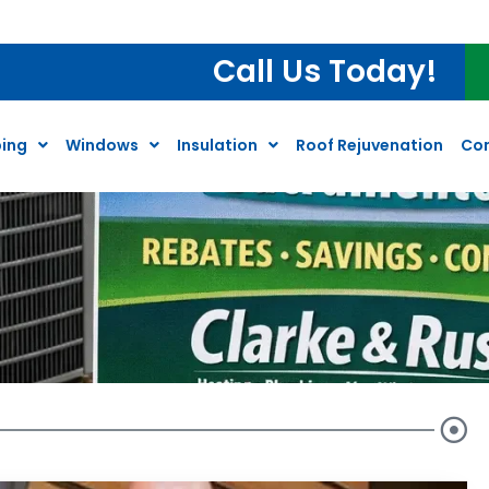
Call Us Today!
ing
Windows
Insulation
Roof Rejuvenation
Co