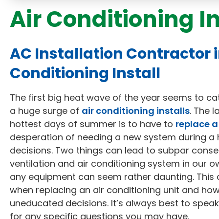
Air Conditioning I
AC Installation Contractor 
Conditioning Install
The first big heat wave of the year seems to ca
a huge surge of
air conditioning installs
. The 
hottest days of summer is to have to
replace a
desperation of needing a new system during a 
decisions. Two things can lead to subpar cons
ventilation and air conditioning system in our 
any equipment can seem rather daunting. This a
when replacing an air conditioning unit and ho
uneducated decisions. It’s always best to speak
for any specific questions you may have.