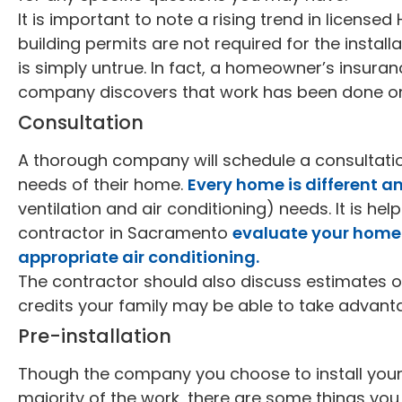
It is important to note a rising trend in license
building permits are not required for the installa
is simply untrue. In fact, a homeowner’s insuranc
company discovers that work has been done on 
Consultation
A thorough company will schedule a consultati
needs of their home.
Every home is different a
ventilation and air conditioning) needs. It is he
contractor in Sacramento
evaluate your home 
appropriate air conditioning.
The contractor should also discuss estimates o
credits your family may be able to take advant
Pre-installation
Though the company you choose to install your n
majority of the work, there are some things you