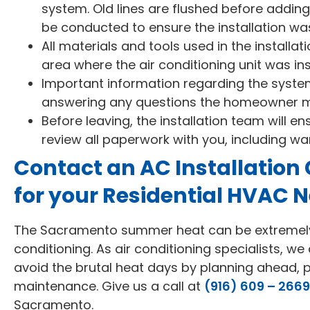
system. Old lines are flushed before adding
be conducted to ensure the installation wa
All materials and tools used in the install
area where the air conditioning unit was inst
Important information regarding the system 
answering any questions the homeowner 
Before leaving, the installation team will en
review all paperwork with you, including wa
Contact an AC Installation
for your Residential HVAC 
The Sacramento summer heat can be extremely d
conditioning. As air conditioning specialists, w
avoid the brutal heat days by planning ahead, p
maintenance. Give us a call at
(916) 609 – 2669
Sacramento.