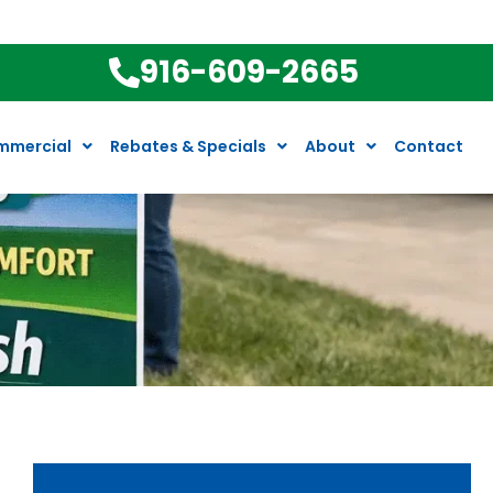
916-609-2665
mmercial
Rebates & Specials
About
Contact