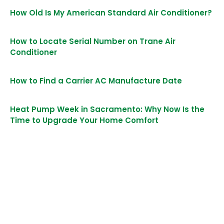
How Old Is My American Standard Air Conditioner?
How to Locate Serial Number on Trane Air
Conditioner
How to Find a Carrier AC Manufacture Date
Heat Pump Week in Sacramento: Why Now Is the
Time to Upgrade Your Home Comfort