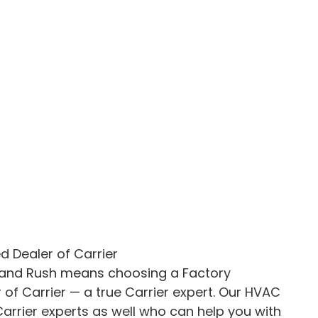
d Dealer of Carrier
 and Rush means choosing a Factory
 of Carrier — a true Carrier expert. Our HVAC
arrier experts as well who can help you with