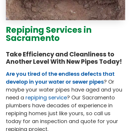
Repiping Services in
Sacramento
Take Efficiency and Cleanliness to
Another Level With New Pipes Today!
Are you tired of the endless defects that
develop in your water or sewer pipes
? Or
maybe your water pipes have aged and you
need a
repiping service
? Our Sacramento
plumbers have decades of experience in
repiping homes just like yours, so call us
today for an inspection and quote for your
repiping project.