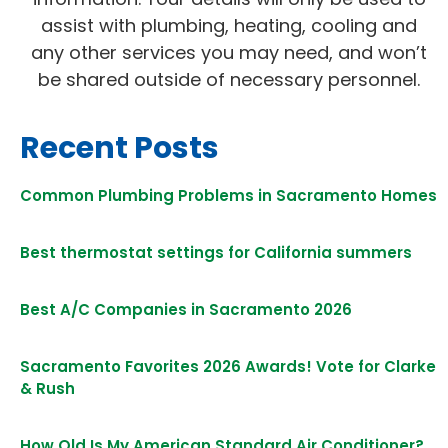
assist with plumbing, heating, cooling and
any other services you may need, and won’t
be shared outside of necessary personnel.
Recent Posts
Common Plumbing Problems in Sacramento Homes
Best thermostat settings for California summers
Best A/C Companies in Sacramento 2026
Sacramento Favorites 2026 Awards! Vote for Clarke
& Rush
How Old Is My American Standard Air Conditioner?