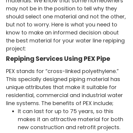
materials. We know that some homeowners
may not be in the position to tell why they
should select one material and not the other,
but not to worry. Here is what you need to
know to make an informed decision about
the best material for your water line repiping
project:
Repiping Services Using PEX Pipe
PEX stands for “cross-linked polyethylene.”
This specially designed piping material has
unique attributes that make it suitable for
residential, commercial and industrial water
line systems. The benefits of PEX include;
It can last for up to 75 years, so this
makes it an attractive material for both
new construction and retrofit projects.