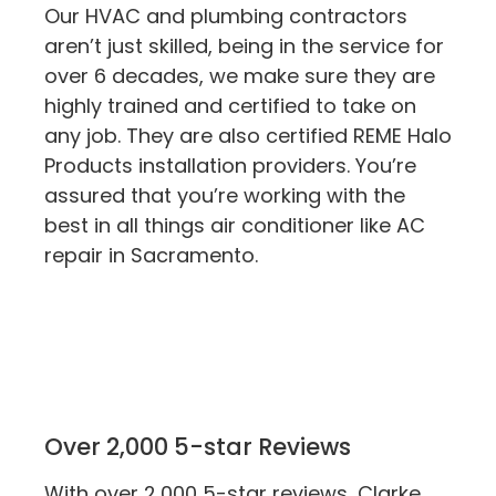
Our HVAC and plumbing contractors
aren’t just skilled, being in the service for
over 6 decades, we make sure they are
highly trained and certified to take on
any job. They are also certified REME Halo
Products installation providers. You’re
assured that you’re working with the
best in all things air conditioner like AC
repair in Sacramento.
Over 2,000 5-star Reviews
With over 2,000 5-star reviews, Clarke