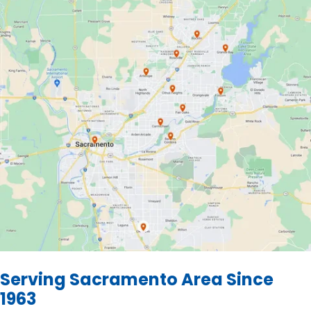
Serving Sacramento Area Since
1963