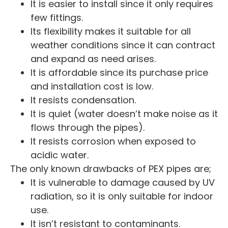
It is easier to install since it only requires
few fittings.
Its flexibility makes it suitable for all
weather conditions since it can contract
and expand as need arises.
It is affordable since its purchase price
and installation cost is low.
It resists condensation.
It is quiet (water doesn’t make noise as it
flows through the pipes).
It resists corrosion when exposed to
acidic water.
The only known drawbacks of PEX pipes are;
It is vulnerable to damage caused by UV
radiation, so it is only suitable for indoor
use.
It isn’t resistant to contaminants.