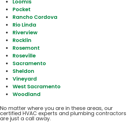
Loomis
Pocket
Rancho Cordova
Rio Linda
Riverview
Rocklin
Rosemont
Roseville
Sacramento
Sheldon
Vineyard
West Sacramento
Woodland
No matter where you are in these areas, our
certified HVAC experts and plumbing contractors
are just a call away.