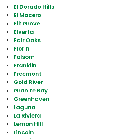
El Dorado Hills
El Macero
Elk Grove
Elverta
Fair Oaks
Florin
Folsom
Franklin
Freemont
Gold River
Granite Bay
Greenhaven
Laguna
La Riviera
Lemon Hill
Lincoln