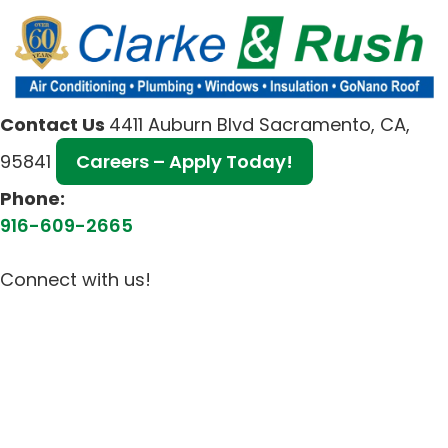
Contact Us
4411 Auburn Blvd Sacramento, CA,
95841
Careers – Apply Today!
Phone:
916-609-2665
Connect with us!