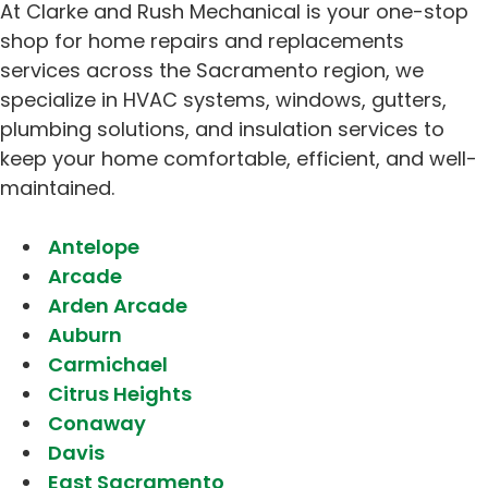
At Clarke and Rush Mechanical is your one-stop
shop for home repairs and replacements
services across the Sacramento region, we
specialize in HVAC systems, windows, gutters,
plumbing solutions, and insulation services to
keep your home comfortable, efficient, and well-
maintained.
Antelope
Arcade
Arden Arcade
Auburn
Carmichael
Citrus Heights
Conaway
Davis
East Sacramento