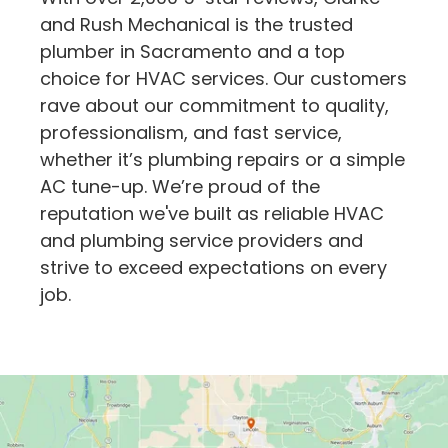
and Rush Mechanical is the trusted
plumber in Sacramento and a top
choice for HVAC services. Our customers
rave about our commitment to quality,
professionalism, and fast service,
whether it’s plumbing repairs or a simple
AC tune-up. We’re proud of the
reputation we've built as reliable HVAC
and plumbing service providers and
strive to exceed expectations on every
job.