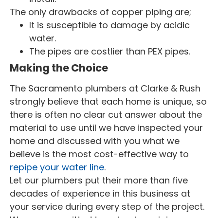
The only drawbacks of copper piping are;
It is susceptible to damage by acidic
water.
The pipes are costlier than PEX pipes.
Making the Choice
The Sacramento plumbers at Clarke & Rush
strongly believe that each home is unique, so
there is often no clear cut answer about the
material to use until we have inspected your
home and discussed with you what we
believe is the most cost-effective way to
repipe your water line
.
Let our plumbers put their more than five
decades of experience in this business at
your service during every step of the project.