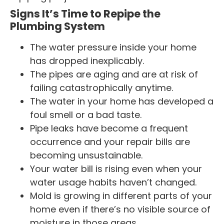
Signs It’s Time to Repipe the
Plumbing System
The water pressure inside your home
has dropped inexplicably.
The pipes are aging and are at risk of
failing catastrophically anytime.
The water in your home has developed a
foul smell or a bad taste.
Pipe leaks have become a frequent
occurrence and your repair bills are
becoming unsustainable.
Your water bill is rising even when your
water usage habits haven’t changed.
Mold is growing in different parts of your
home even if there’s no visible source of
moisture in those areas.