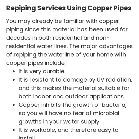
Repiping Services Using Copper Pipes
You may already be familiar with copper
piping since this material has been used for
decades in both residential and non-
residential water lines. The major advantages
of repiping the waterline of your home with
copper pipes include;
It is very durable.
It is resistant to damage by UV radiation,
and this makes the material suitable for
both indoor and outdoor applications.
Copper inhibits the growth of bacteria,
so you will have no fear of microbial
growths in your water supply.
It is workable, and therefore easy to
install.