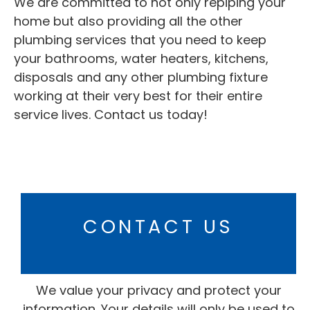
We are committed to not only repiping your
home but also providing all the other
plumbing services that you need to keep
your bathrooms,
water heaters
, kitchens,
disposals and any other plumbing fixture
working at their very best for their entire
service lives. Contact us today!
CONTACT US
We value your privacy and protect your
information. Your details will only be used to