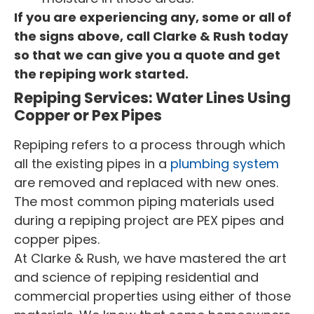
If you are experiencing any, some or all of
the signs above, call Clarke & Rush today
so that we can give you a quote and get
the repiping work started.
Repiping Services: Water Lines Using
Copper or Pex Pipes
Repiping refers to a process through which
all the existing pipes in a
plumbing system
are removed and replaced with new ones.
The most common piping materials used
during a repiping project are PEX pipes and
copper pipes.
At Clarke & Rush, we have mastered the art
and science of repiping residential and
commercial properties using either of those