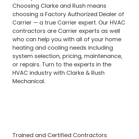
Choosing Clarke and Rush means
choosing a Factory Authorized Dealer of
Carrier — a true Carrier expert. Our HVAC
contractors are Carrier experts as well
who can help you with all of your home
heating and cooling needs including
system selection, pricing, maintenance,
or repairs. Turn to the experts in the
HVAC industry with Clarke & Rush
Mechanical.
Trained and Certified Contractors