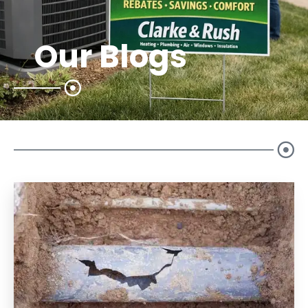
Our Blogs