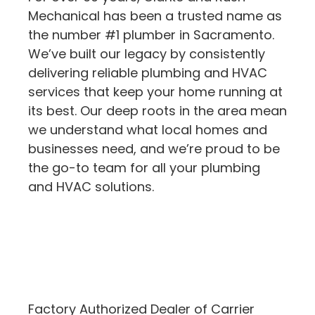
Mechanical has been a trusted name as
the number #1 plumber in Sacramento.
We’ve built our legacy by consistently
delivering reliable plumbing and HVAC
services that keep your home running at
its best. Our deep roots in the area mean
we understand what local homes and
businesses need, and we’re proud to be
the go-to team for all your plumbing
and HVAC solutions.
Factory Authorized Dealer of Carrier