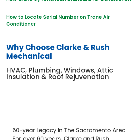
How to Locate Serial Number on Trane Air
Conditioner
Why Choose Clarke & Rush
Mechanical
HVAC, Plumbing, Windows, Attic
Insulation & Roof Rejuvenation
60-year Legacy in The Sacramento Area
For over 60 years, Clarke and Rush