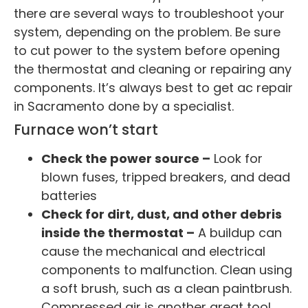
there are several ways to troubleshoot your
system, depending on the problem. Be sure
to cut power to the system before opening
the thermostat and cleaning or repairing any
components. It’s always best to get ac repair
in Sacramento done by a specialist.
Furnace won’t start
Check the power source –
Look for
blown fuses, tripped breakers, and dead
batteries
Check for dirt, dust, and other debris
inside the thermostat –
A buildup can
cause the mechanical and electrical
components to malfunction. Clean using
a soft brush, such as a clean paintbrush.
Compressed air is another great tool.