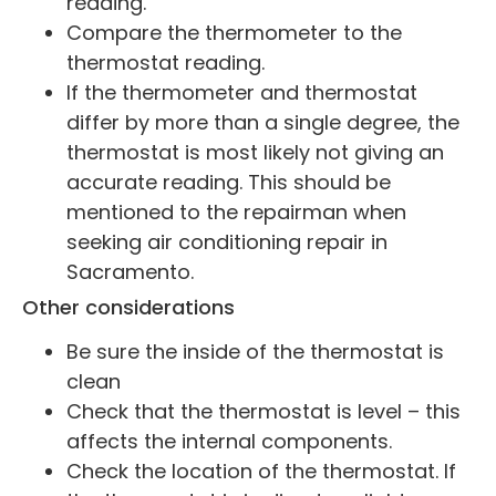
reading.
Compare the thermometer to the
thermostat reading.
If the thermometer and thermostat
differ by more than a single degree, the
thermostat is most likely not giving an
accurate reading. This should be
mentioned to the repairman when
seeking air conditioning repair in
Sacramento.
Other considerations
Be sure the inside of the thermostat is
clean
Check that the thermostat is level – this
affects the internal components.
Check the location of the thermostat. If