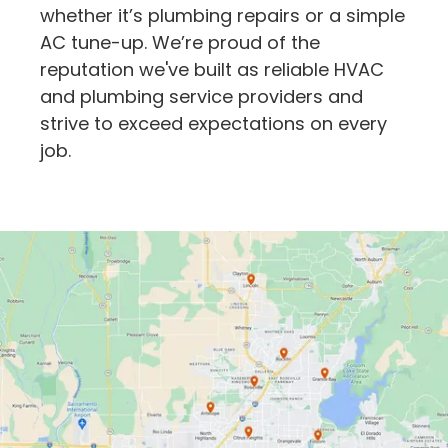
whether it’s plumbing repairs or a simple
AC tune-up. We’re proud of the
reputation we've built as reliable HVAC
and plumbing service providers and
strive to exceed expectations on every
job.