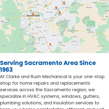
Serving Sacramento Area Since
1963
At Clarke and Rush Mechanical is your one-stop
shop for home repairs and replacements
services across the Sacramento region, we
specialize in HVAC systems, windows, gutters,
plumbing solutions, and insulation services to