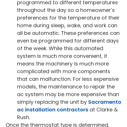
programmed to different temperatures
throughout the day so a homeowner’s
preferences for the temperature of their
home during sleep, wake, and work can
all be automatic. These preferences can
even be programmed for different days
of the week. While this automated
system is much more convenient, it
means the machinery is much more
complicated with more components
that can malfunction. For less expensive
models, the maintenance to repair the
ac system may be more expensive than
simply replacing the unit by
Sacramento
ac installation contractors
at Clarke &
Rush.
Once the thermostat type is determined,