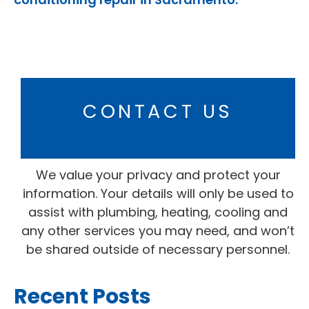
CONTACT US
We value your privacy and protect your
information. Your details will only be used to
assist with plumbing, heating, cooling and
any other services you may need, and won’t
be shared outside of necessary personnel.
Recent Posts