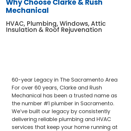
Why Choose Clarke & Rush
Mechanical
HVAC, Plumbing, Windows, Attic
Insulation & Roof Rejuvenation
60-year Legacy in The Sacramento Area
For over 60 years, Clarke and Rush
Mechanical has been a trusted name as
the number #1 plumber in Sacramento.
We’ve built our legacy by consistently
delivering reliable plumbing and HVAC
services that keep your home running at