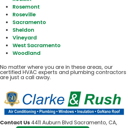
Rosemont
Roseville
Sacramento
Sheldon
Vineyard
West Sacramento
Woodland
No matter where you are in these areas, our
certified HVAC experts and plumbing contractors
are just a call away.
Contact Us
4411 Auburn Blvd Sacramento, CA,