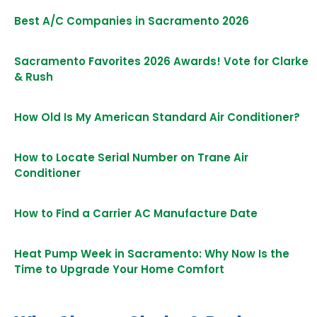
Best A/C Companies in Sacramento 2026
Sacramento Favorites 2026 Awards! Vote for Clarke
& Rush
How Old Is My American Standard Air Conditioner?
How to Locate Serial Number on Trane Air
Conditioner
How to Find a Carrier AC Manufacture Date
Heat Pump Week in Sacramento: Why Now Is the
Time to Upgrade Your Home Comfort