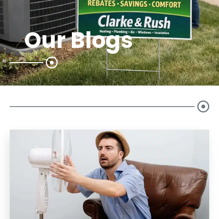
Our Blogs