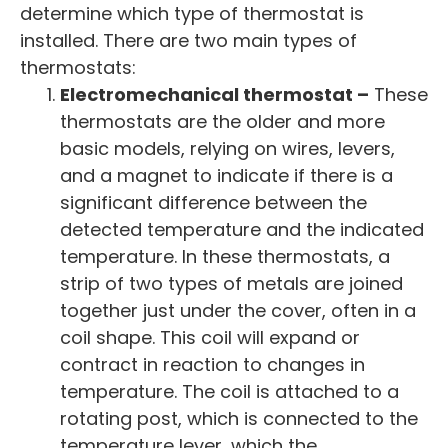
determine which type of thermostat is
installed. There are two main types of
thermostats:
Electromechanical thermostat –
These
thermostats are the older and more
basic models, relying on wires, levers,
and a magnet to indicate if there is a
significant difference between the
detected temperature and the indicated
temperature. In these thermostats, a
strip of two types of metals are joined
together just under the cover, often in a
coil shape. This coil will expand or
contract in reaction to changes in
temperature. The coil is attached to a
rotating post, which is connected to the
temperature lever, which the