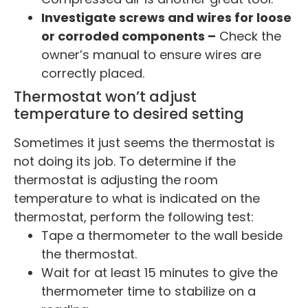
Investigate screws and wires for loose
or corroded components –
Check the
owner’s manual to ensure wires are
correctly placed.
Thermostat won’t adjust
temperature to desired setting
Sometimes it just seems the thermostat is
not doing its job. To determine if the
thermostat is adjusting the room
temperature to what is indicated on the
thermostat, perform the following test:
Tape a thermometer to the wall beside
the thermostat.
Wait for at least 15 minutes to give the
thermometer time to stabilize on a