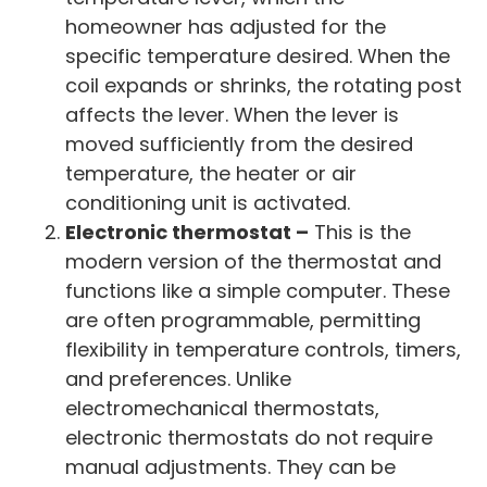
homeowner has adjusted for the
specific temperature desired. When the
coil expands or shrinks, the rotating post
affects the lever. When the lever is
moved sufficiently from the desired
temperature, the heater or air
conditioning unit is activated.
Electronic thermostat –
This is the
modern version of the thermostat and
functions like a simple computer. These
are often programmable, permitting
flexibility in temperature controls, timers,
and preferences. Unlike
electromechanical thermostats,
electronic thermostats do not require
manual adjustments. They can be