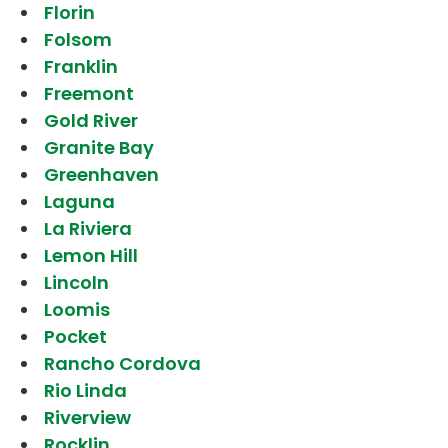
Florin
Folsom
Franklin
Freemont
Gold River
Granite Bay
Greenhaven
Laguna
La Riviera
Lemon Hill
Lincoln
Loomis
Pocket
Rancho Cordova
Rio Linda
Riverview
Rocklin