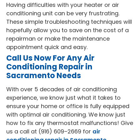
Having difficulties with your heater or air
conditioning unit can be very frustrating.
These simple troubleshooting techniques will
hopefully allow you to save on the cost of a
repairman or make the maintenance
appointment quick and easy.
Call Us Now For Any Air
Conditioning Repair in
Sacramento Needs
With over 5 decades of air conditioning
experience, we know just what it takes to
ensure your home or office is fully equipped
with optimal air conditioning. We know just
how to fix any thermostat malfunctions! Give
us a call at (916) 609–2669 for
air
conditioning repair in Sacramento.