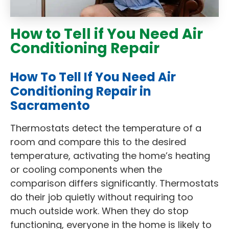
How to Tell if You Need Air
Conditioning Repair
How To Tell If You Need Air
Conditioning Repair in
Sacramento
Thermostats detect the temperature of a
room and compare this to the desired
temperature, activating the home’s heating
or cooling components when the
comparison differs significantly. Thermostats
do their job quietly without requiring too
much outside work. When they do stop
functioning, everyone in the home is likely to