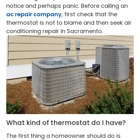
notice and perhaps panic. Before calling an
ac repair company
, first check that the
thermostat is not to blame and then seek air
conditioning repair in Sacramento.
What kind of thermostat do I have?
The first thing a homeowner should do is