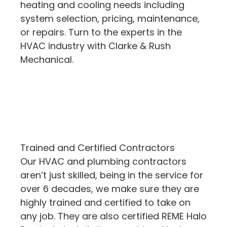
heating and cooling needs including
system selection, pricing, maintenance,
or repairs. Turn to the experts in the
HVAC industry with Clarke & Rush
Mechanical.
Trained and Certified Contractors
Our HVAC and plumbing contractors
aren’t just skilled, being in the service for
over 6 decades, we make sure they are
highly trained and certified to take on
any job. They are also certified REME Halo