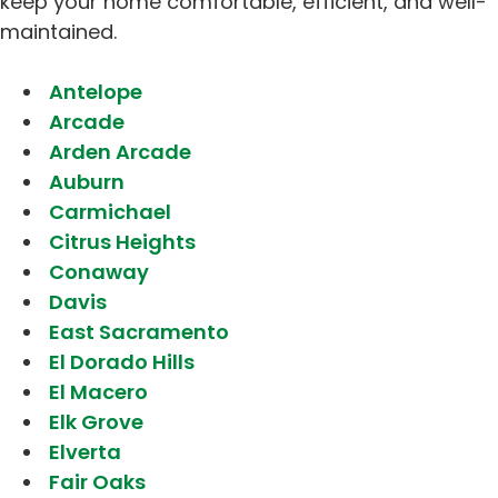
keep your home comfortable, efficient, and well-
maintained.
Antelope
Arcade
Arden Arcade
Auburn
Carmichael
Citrus Heights
Conaway
Davis
East Sacramento
El Dorado Hills
El Macero
Elk Grove
Elverta
Fair Oaks