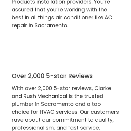
Products installation providers. You’re
assured that you’re working with the
best in all things air conditioner like AC
repair in Sacramento.
Over 2,000 5-star Reviews
With over 2,000 5-star reviews, Clarke
and Rush Mechanical is the trusted
plumber in Sacramento and a top
choice for HVAC services. Our customers
rave about our commitment to quality,
professionalism, and fast service,