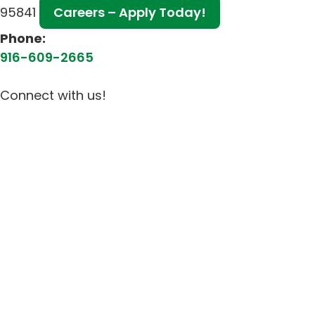
95841
Careers – Apply Today!
Phone:
916-609-2665
Connect with us!