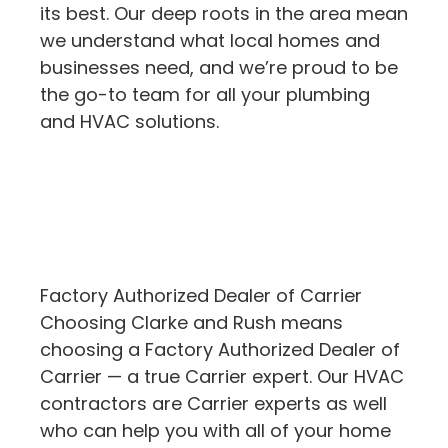
its best. Our deep roots in the area mean
we understand what local homes and
businesses need, and we’re proud to be
the go-to team for all your plumbing
and HVAC solutions.
Factory Authorized Dealer of Carrier
Choosing Clarke and Rush means
choosing a Factory Authorized Dealer of
Carrier — a true Carrier expert. Our HVAC
contractors are Carrier experts as well
who can help you with all of your home