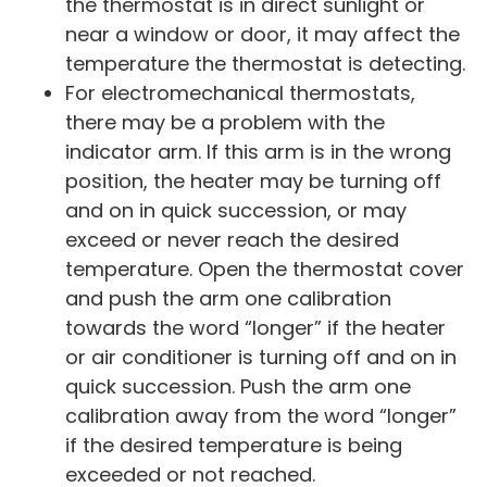
the thermostat is in direct sunlight or
near a window or door, it may affect the
temperature the thermostat is detecting.
For electromechanical thermostats,
there may be a problem with the
indicator arm. If this arm is in the wrong
position, the heater may be turning off
and on in quick succession, or may
exceed or never reach the desired
temperature. Open the thermostat cover
and push the arm one calibration
towards the word “longer” if the heater
or air conditioner is turning off and on in
quick succession. Push the arm one
calibration away from the word “longer”
if the desired temperature is being
exceeded or not reached.