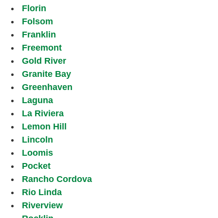
Florin
Folsom
Franklin
Freemont
Gold River
Granite Bay
Greenhaven
Laguna
La Riviera
Lemon Hill
Lincoln
Loomis
Pocket
Rancho Cordova
Rio Linda
Riverview