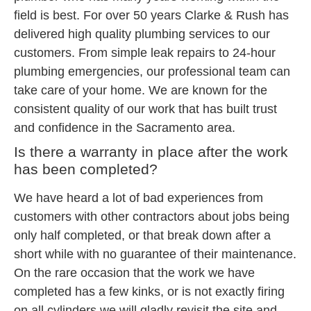
field is best. For over 50 years Clarke & Rush has
delivered high quality plumbing services to our
customers. From simple leak repairs to 24-hour
plumbing emergencies, our professional team can
take care of your home. We are known for the
consistent quality of our work that has built trust
and confidence in the Sacramento area.
Is there a warranty in place after the work
has been completed?
We have heard a lot of bad experiences from
customers with other contractors about jobs being
only half completed, or that break down after a
short while with no guarantee of their maintenance.
On the rare occasion that the work we have
completed has a few kinks, or is not exactly firing
on all cylinders we will gladly revisit the site and