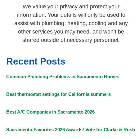
We value your privacy and protect your
information. Your details will only be used to
assist with plumbing, heating, cooling and any
other services you may need, and won’t be
shared outside of necessary personnel.
Recent Posts
Common Plumbing Problems in Sacramento Homes
Best thermostat settings for California summers
Best A/C Companies in Sacramento 2026
Sacramento Favorites 2026 Awards! Vote for Clarke & Rush