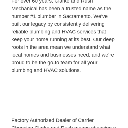
For over 60 years, Clarke and Rush
Mechanical has been a trusted name as the
number #1 plumber in Sacramento. We’ve
built our legacy by consistently delivering
reliable plumbing and HVAC services that
keep your home running at its best. Our deep
roots in the area mean we understand what
local homes and businesses need, and we’re
proud to be the go-to team for all your
plumbing and HVAC solutions.
Factory Authorized Dealer of Carrier
Choosing Clarke and Rush means choosing a