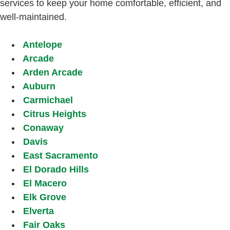
services to keep your home comfortable, efficient, and
well-maintained.
Antelope
Arcade
Arden Arcade
Auburn
Carmichael
Citrus Heights
Conaway
Davis
East Sacramento
El Dorado Hills
El Macero
Elk Grove
Elverta
Fair Oaks