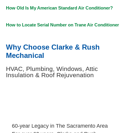
How Old Is My American Standard Air Conditioner?
How to Locate Serial Number on Trane Air Conditioner
Why Choose Clarke & Rush
Mechanical
HVAC, Plumbing, Windows, Attic
Insulation & Roof Rejuvenation
60-year Legacy in The Sacramento Area