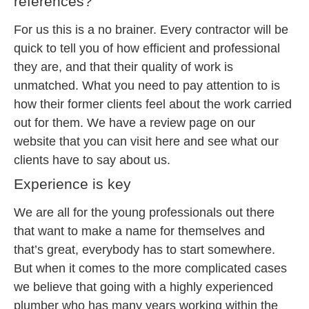
references?
For us this is a no brainer. Every contractor will be
quick to tell you of how efficient and professional
they are, and that their quality of work is
unmatched. What you need to pay attention to is
how their former clients feel about the work carried
out for them. We have a review page on our
website that you can visit here and see what our
clients have to say about us.
Experience is key
We are all for the young professionals out there
that want to make a name for themselves and
that’s great, everybody has to start somewhere.
But when it comes to the more complicated cases
we believe that going with a highly experienced
plumber who has many years working within the