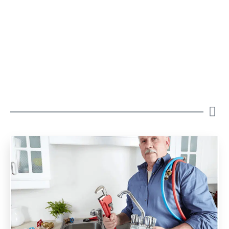
Our Blogs