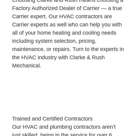
Factory Authorized Dealer of Carrier — a true
Carrier expert. Our HVAC contractors are
Carrier experts as well who can help you with
all of your home heating and cooling needs
including system selection, pricing,
maintenance, or repairs. Turn to the experts in
the HVAC industry with Clarke & Rush
Mechanical.
Trained and Certified Contractors
Our HVAC and plumbing contractors aren’t
just skilled, being in the service for over 6