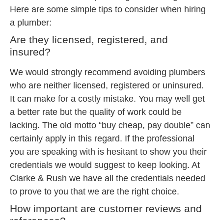
Here are some simple tips to consider when hiring
a plumber:
Are they licensed, registered, and
insured?
We would strongly recommend avoiding plumbers
who are neither licensed, registered or uninsured.
It can make for a costly mistake. You may well get
a better rate but the quality of work could be
lacking. The old motto “buy cheap, pay double” can
certainly apply in this regard. If the professional
you are speaking with is hesitant to show you their
credentials we would suggest to keep looking. At
Clarke & Rush we have all the credentials needed
to prove to you that we are the right choice.
How important are customer reviews and