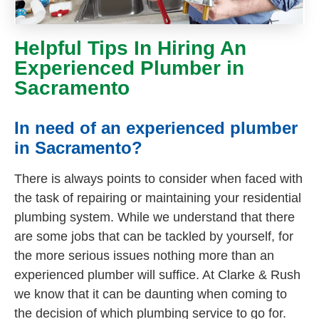
Helpful Tips In Hiring An
Experienced Plumber in
Sacramento
In need of an experienced plumber
in Sacramento?
There is always points to consider when faced with
the task of repairing or maintaining your residential
plumbing system. While we understand that there
are some jobs that can be tackled by yourself, for
the more serious issues nothing more than an
experienced plumber will suffice. At Clarke & Rush
we know that it can be daunting when coming to
the decision of which plumbing service to go for.