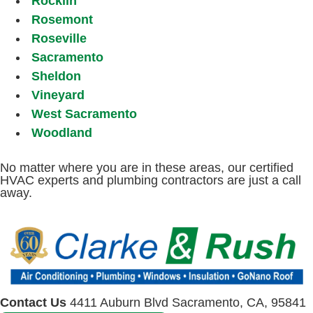
Rocklin
Rosemont
Roseville
Sacramento
Sheldon
Vineyard
West Sacramento
Woodland
No matter where you are in these areas, our certified
HVAC experts and plumbing contractors are just a call
away.
Contact Us
4411 Auburn Blvd Sacramento, CA, 95841