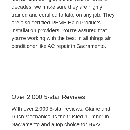
decades, we make sure they are highly
trained and certified to take on any job. They
are also certified REME Halo Products
installation providers. You’re assured that
you’re working with the best in all things air
conditioner like AC repair in Sacramento.
Over 2,000 5-star Reviews
With over 2,000 5-star reviews, Clarke and
Rush Mechanical is the trusted plumber in
Sacramento and a top choice for HVAC