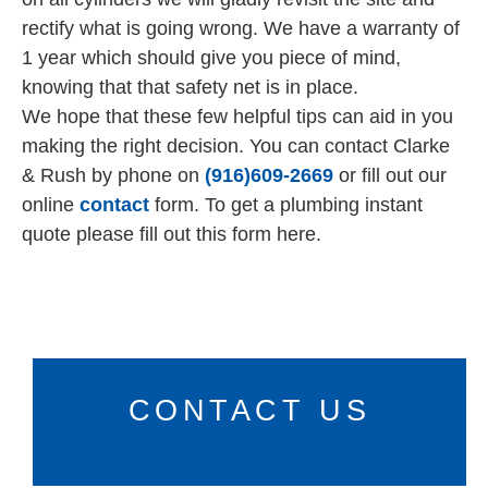
rectify what is going wrong. We have a warranty of
1 year which should give you piece of mind,
knowing that that safety net is in place.
We hope that these few helpful tips can aid in you
making the right decision. You can contact Clarke
& Rush by phone on
(916)609-2669
or fill out our
online
contact
form. To get a plumbing instant
quote please fill out this form here.
CONTACT US