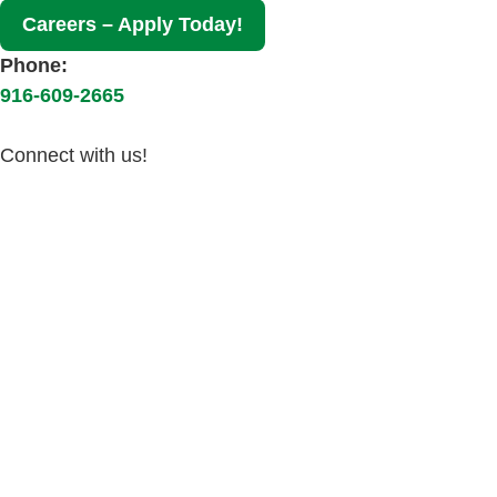
Careers – Apply Today!
Phone:
916-609-2665
Connect with us!