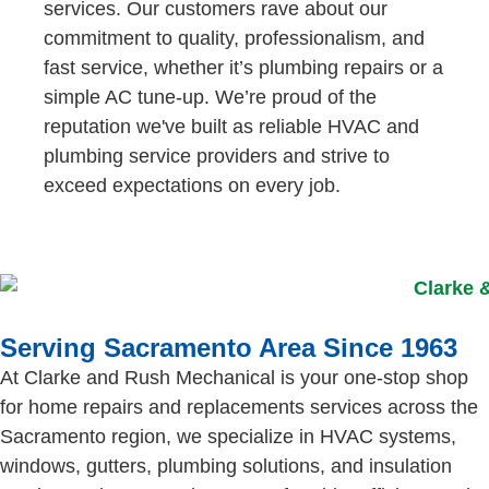
services. Our customers rave about our
commitment to quality, professionalism, and
fast service, whether it’s plumbing repairs or a
simple AC tune-up. We’re proud of the
reputation we've built as reliable HVAC and
plumbing service providers and strive to
exceed expectations on every job.
Serving Sacramento Area Since 1963
At Clarke and Rush Mechanical is your one-stop shop
for home repairs and replacements services across the
Sacramento region, we specialize in HVAC systems,
windows, gutters, plumbing solutions, and insulation