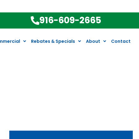
916-609-2665
mmercial
Rebates & Specials
About
Contact