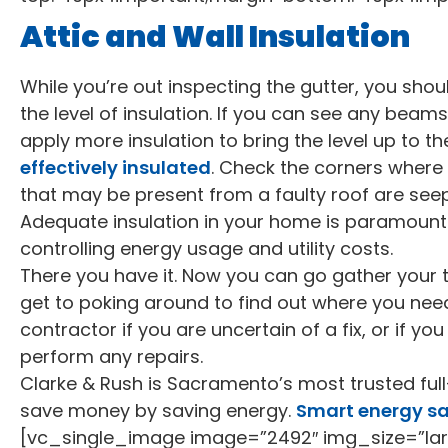
Attic and Wall Insulation
While you’re out inspecting the gutter, you shou
the level of insulation. If you can see any beam
apply more insulation to bring the level up to t
effectively insulated
. Check the corners where
that may be present from a faulty roof are see
Adequate insulation in your home is paramount 
controlling energy usage and utility costs.
There you have it. Now you can go gather your 
get to poking around to find out where you need
contractor if you are uncertain of a fix, or if y
perform any repairs.
Clarke & Rush is Sacramento’s most trusted full
save money by saving energy.
Smart energy s
[vc_single_image image=”2492″ img_size=”lar