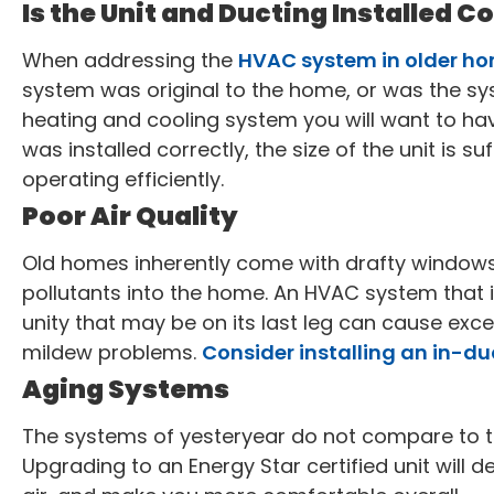
Is the Unit and Ducting Installed C
When addressing the
HVAC system in older h
system was original to the home, or was the sy
heating and cooling system you will want to ha
was installed correctly, the size of the unit is suf
operating efficiently.
Poor Air Quality
Old homes inherently come with drafty windows
pollutants into the home. An HVAC system that is
unity that may be on its last leg can cause exce
mildew problems.
Consider installing an in-duct
Aging Systems
The systems of yesteryear do not compare to th
Upgrading to an Energy Star certified unit will d