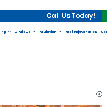
ter Heater Inspection*
Call Us Today!
ing
Windows
Insulation
Roof Rejuvenation
Co