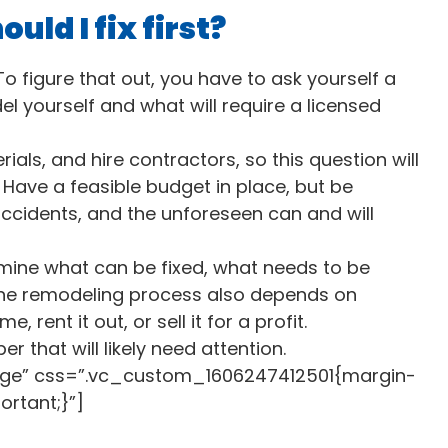
ld I fix first?
figure that out, you have to ask yourself a
el yourself and what will require a licensed
als, and hire contractors, so this question will
 Have a feasible budget in place, but be
accidents, and the unforeseen can and will
rmine what can be fixed, what needs to be
he remodeling process also depends on
 rent it out, or sell it for a profit.
er that will likely need attention.
rge” css=”.vc_custom_1606247412501{margin-
ortant;}”]