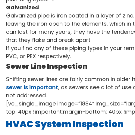
Galvanized
Galvanized pipe is iron coated in a layer of zin
leaving the iron open to the elements, which in 
can last for many years, they have the tendency 
that they flake and break apart.
If you find any of these piping types in your re
PVC, or PEX respectively.
Sewer Line Inspection
Shifting sewer lines are fairly common in older
sewer is important
, as sewers see a lot of use
not addressed.
[vc_single_image image=”1884″ img_size=”la
top: 40px !important;margin-bottom: 40px !imp
HVAC System Inspection