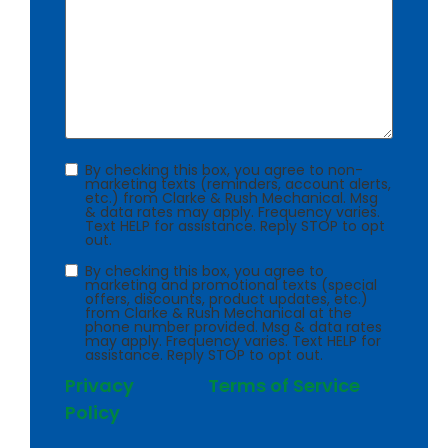
Consent
By checking this box, you agree to non-
marketing texts (reminders, account alerts,
etc.) from Clarke & Rush Mechanical. Msg
& data rates may apply. Frequency varies.
Text HELP for assistance. Reply STOP to opt
out.
Consent
By checking this box, you agree to
marketing and promotional texts (special
offers, discounts, product updates, etc.)
from Clarke & Rush Mechanical at the
phone number provided. Msg & data rates
may apply. Frequency varies. Text HELP for
assistance. Reply STOP to opt out.
Privacy
Terms of Service
Policy