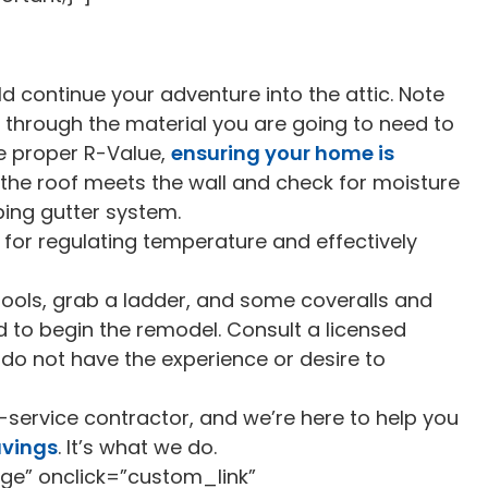
ld continue your adventure into the attic. Note
s through the material you are going to need to
he proper R-Value,
ensuring your home is
 the roof meets the wall and check for moisture
ping gutter system.
for regulating temperature and effectively
tools, grab a ladder, and some coveralls and
 to begin the remodel. Consult a licensed
ou do not have the experience or desire to
-service contractor, and we’re here to help you
avings
. It’s what we do.
ge” onclick=”custom_link”