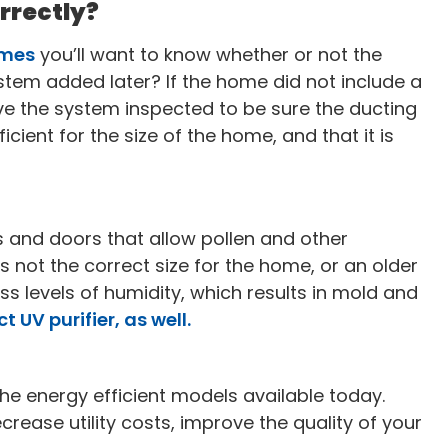
orrectly?
omes
you’ll want to know whether or not the
stem added later? If the home did not include a
ve the system inspected to be sure the ducting
ficient for the size of the home, and that it is
 and doors that allow pollen and other
 not the correct size for the home, or an older
ss levels of humidity, which results in mold and
 UV purifier, as well.
e energy efficient models available today.
ecrease utility costs, improve the quality of your