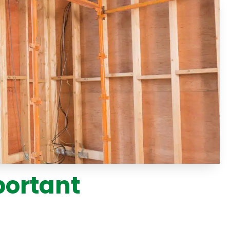
portant