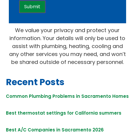
We value your privacy and protect your
information. Your details will only be used to
assist with plumbing, heating, cooling and
any other services you may need, and won’t
be shared outside of necessary personnel.
Recent Posts
Common Plumbing Problems in Sacramento Homes
Best thermostat settings for California summers
Best A/C Companies in Sacramento 2026