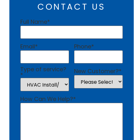
CONTACT US
Full Name
*
Email
*
Phone
*
Type of service?
New Customer?
*
*
How Can We Help?
*