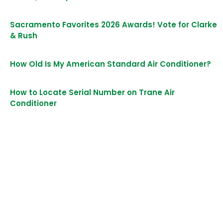
Sacramento Favorites 2026 Awards! Vote for Clarke
& Rush
How Old Is My American Standard Air Conditioner?
How to Locate Serial Number on Trane Air
Conditioner