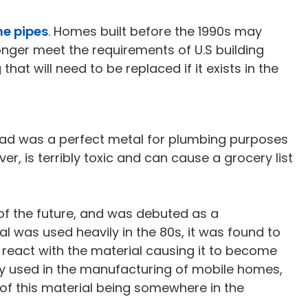
he pipes
. Homes built before the 1990s may
onger meet the requirements of U.S building
hat will need to be replaced if it exists in the
 lead was a perfect metal for plumbing purposes
ver, is terribly toxic and can cause a grocery list
of the future, and was debuted as a
l was used heavily in the 80s, it was found to
d react with the material causing it to become
ily used in the manufacturing of mobile homes,
 of this material being somewhere in the