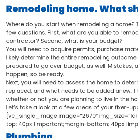
Remodeling home. What shou
Where do you start when remodeling a home? To 
few questions. First, what are you able to remod
contractor? Second, what is your budget?
You will need to acquire permits, purchase materi
likely determine the entire remodeling outcome.
prepared to go over budget, as well. Mistakes, 
happen, so be ready.
Next, you will need to assess the home to dete
replaced, and what needs to be added anew. T
whether or not you are planning to live in the home,
Let’s take a look at a few areas of your fixer-upp
[vc_single_image image=”2670″ img_size=”la
top: 40px !important;margin-bottom: 40px !imp
Plumbing