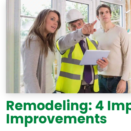
Remodeling: 4 Im
Improvements