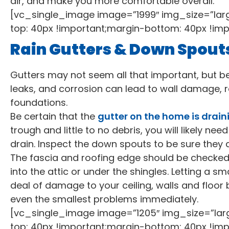
air, and make you more comfortable overall.
[vc_single_image image=”1999″ img_size=”la
top: 40px !important;margin-bottom: 40px !imp
Rain Gutters & Down Spout
Gutters may not seem all that important, but bel
leaks, and corrosion can lead to wall damage
foundations.
Be certain that the
gutter on the home is draini
trough and little to no debris, you will likely need
drain. Inspect the down spouts to be sure they ar
The fascia and roofing edge should be checked,
into the attic or under the shingles. Letting a s
deal of damage to your ceiling, walls and floor 
even the smallest problems immediately.
[vc_single_image image=”1205″ img_size=”la
top: 40px !important;margin-bottom: 40px !imp