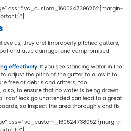
rge” css=”.vc_custom_1606247396252{margin-
ortant;}”]
s
ieve us, they are! Improperly pitched gutters,
, roof and attic damage, and compromised
ng effectively
. If you see standing water in the
 to adjust the pitch of the gutter to allow it to
e free of debris and critters, too.
 also, to ensure that no water is being drawn
mall roof leak go unattended can lead to a great
boards, so inspect the area thoroughly and fix
rge” css=”.vc_custom_1606247389521{margin-
ortant;}”]