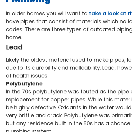
In older homes you will want to
take a look at t
have pipes that consist of materials which no l
codes. There are three types of outdated piping t
home.
Lead
Likely the oldest material used to make pipes,
due to its durability and malleability. Lead, howe
of health issues.
Polybutylene
In the 70s polybutylene was touted as the pipe 
replacement for copper pipes. While this materia
be highly defective. Oxidants in the water woul
very brittle and crack. Polybutylene was primar
but any residence built in the 80s has a chance
plumbing system.