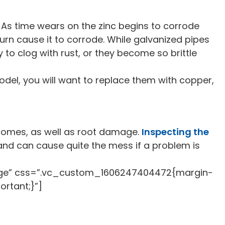
c. As time wears on the zinc begins to corrode
turn cause it to corrode. While galvanized pipes
to clog with rust, or they become so brittle
model, you will want to replace them with copper,
 homes, as well as root damage.
Inspecting the
 and can cause quite the mess if a problem is
rge” css=”.vc_custom_1606247404472{margin-
ortant;}”]