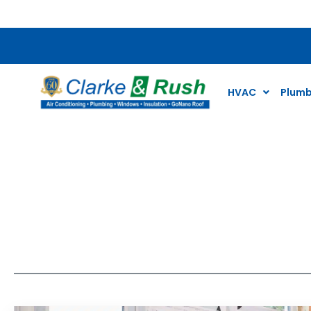
$59 Plumbing and Wa
HVAC
Plumb
Our Blogs