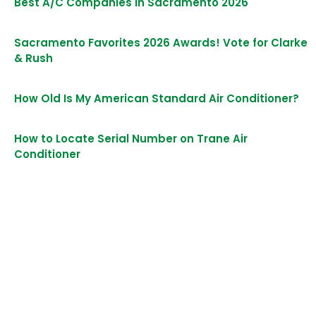
Best A/C Companies in Sacramento 2026
Sacramento Favorites 2026 Awards! Vote for Clarke
& Rush
How Old Is My American Standard Air Conditioner?
How to Locate Serial Number on Trane Air
Conditioner