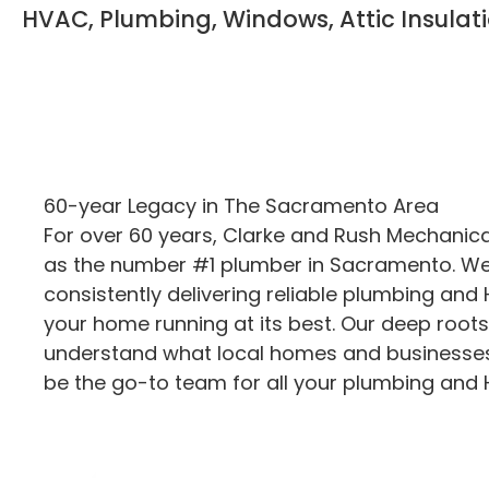
HVAC, Plumbing, Windows, Attic Insulat
60-year Legacy in The Sacramento Area
For over 60 years, Clarke and Rush Mechanic
as the number #1 plumber in Sacramento. We’
consistently delivering reliable plumbing and
your home running at its best. Our deep root
understand what local homes and businesses
be the go-to team for all your plumbing and 