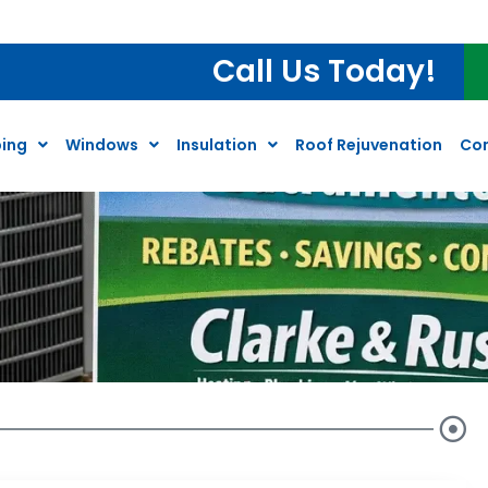
Call Us Today!
ing
Windows
Insulation
Roof Rejuvenation
Co