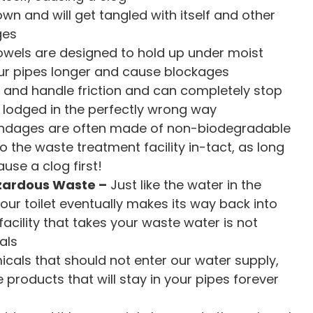
own and will get tangled with itself and other
ges
towels are designed to hold up under moist
our pipes longer and cause blockages
nd handle friction and can completely stop
 lodged in the perfectly wrong way
dages are often made of non-biodegradable
to the waste treatment facility in-tact, as long
use a clog first!
azardous Waste –
Just like the water in the
our toilet eventually makes its way back into
cility that takes your waste water is not
als
cals that should not enter our water supply,
roducts that will stay in your pipes forever