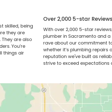
Over 2,000 5-star Review
 skilled, being
With over 2,000 5-star reviews
re they are
plumber in Sacramento and a 
. They are also
rave about our commitment to q
ders. You’re
whether it’s plumbing repairs 
l things air
reputation we've built as reli
strive to exceed expectations 