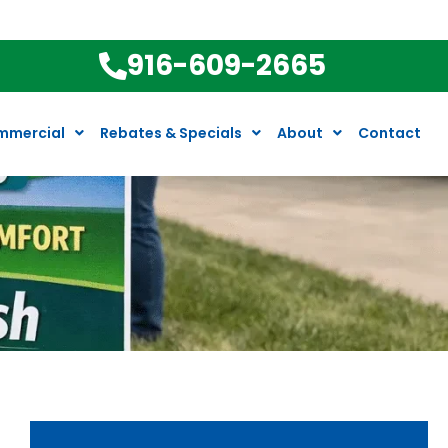
916-609-2665
mmercial
Rebates & Specials
About
Contact