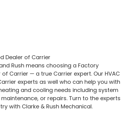
d Dealer of Carrier
 and Rush means choosing a Factory
 of Carrier — a true Carrier expert. Our HVAC
arrier experts as well who can help you with
 heating and cooling needs including system
, maintenance, or repairs. Turn to the experts
try with Clarke & Rush Mechanical.