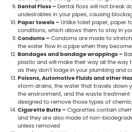
Dental Floss –
Dental floss will not break d
undesirables in your pipes, causing blocka
Paper towels –
Unlike toilet paper, paper 
conditions, which allows them to stay in y
Condoms –
Condoms are made to stretch a
the water flow in a pipe when they become
Bandages and bandage wrappings –
Ban
plastic and will make their way all the way 
as they don’t lodge in your plumbing and ca
Poisons, Automotive Fluids and other H
storm drains, the water that travels down y
the environment, and the waste treatment fa
designed to remove those types of chemic
Cigarette Butts –
Cigarettes contain chemi
and they are also made of non-biodegrade p
unless removed