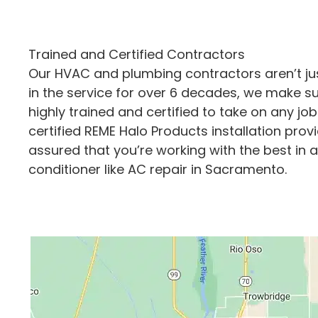
Trained and Certified Contractors
Our HVAC and plumbing contractors aren’t just
in the service for over 6 decades, we make su
highly trained and certified to take on any job
certified REME Halo Products installation provi
assured that you’re working with the best in al
conditioner like AC repair in Sacramento.