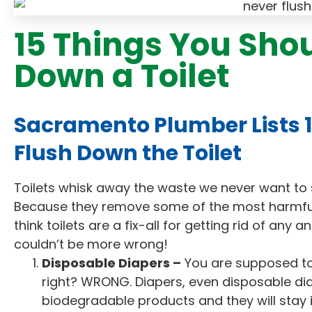
15 Things You Sho
Down a Toilet
Sacramento Plumber Lists 1
Flush Down the Toilet
Toilets whisk away the waste we never want to s
Because they remove some of the most harmfu
think toilets are a fix-all for getting rid of any 
couldn’t be more wrong!
Disposable Diapers –
You are supposed to 
right? WRONG. Diapers, even disposable di
biodegradable products and they will stay 