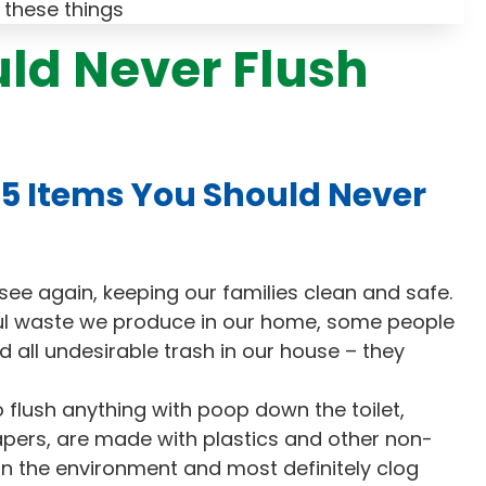
uld Never Flush
5 Items You Should Never
ee again, keeping our families clean and safe.
l waste we produce in our home, some people
and all undesirable trash in our house – they
flush anything with poop down the toilet,
apers, are made with plastics and other non-
in the environment and most definitely clog