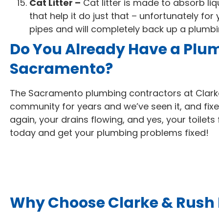
Cat Litter –
Cat litter is made to absorb liq
that help it do just that – unfortunately fo
pipes and will completely back up a plumb
Do You Already Have a Plu
Sacramento?
The Sacramento plumbing contractors at Clark
community for years and we’ve seen it, and fixe
again, your drains flowing, and yes, your toilets
today and get your plumbing problems fixed!
Why Choose Clarke & Rush