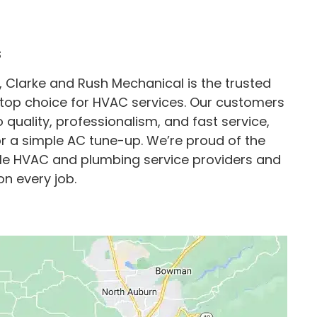
s
, Clarke and Rush Mechanical is the trusted
top choice for HVAC services. Our customers
uality, professionalism, and fast service,
or a simple AC tune-up. We’re proud of the
able HVAC and plumbing service providers and
on every job.