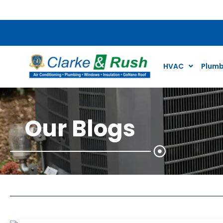
$79 Air Conditioning Tune Up Special*
HVAC
Plumb
Our Blogs