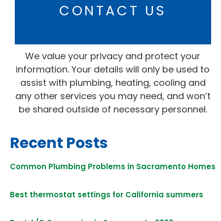
CONTACT US
We value your privacy and protect your
information. Your details will only be used to
assist with plumbing, heating, cooling and
any other services you may need, and won’t
be shared outside of necessary personnel.
Recent Posts
Common Plumbing Problems in Sacramento Homes
Best thermostat settings for California summers