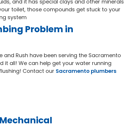
uids, and it has special clays and other minerals
r your toilet, those compounds get stuck to your
ing system
mbing Problem in
e and Rush have been serving the Sacramento
d it all! We can help get your water running
 flushing! Contact our
Sacramento plumbers
 Mechanical