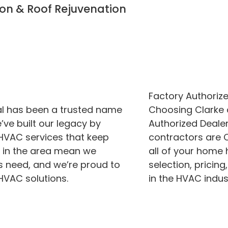
ion & Roof Rejuvenation
Factory Authorize
al has been a trusted name
Choosing Clarke
ve built our legacy by
Authorized Dealer
 HVAC services that keep
contractors are C
s in the area mean we
all of your home
 need, and we’re proud to
selection, pricing
HVAC solutions.
in the HVAC indus