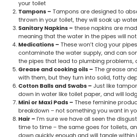
your toilet
Tampons –
Tampons are designed to absor
thrown in your toilet, they will soak up wate
Sanitary Napkins –
these napkins are mad
meaning that the water in the pipes will no
Medications –
These won’t clog your pipes,
contaminate the water supply, and can so
the pipes that lead to plumbing problems,
Grease and cooking oils –
The grease and 
with them, but they turn into solid, fatty d
Cotton Balls and Swabs –
Just like tampo
down in water like toilet paper, and will l
Mini or Maxi Pads –
These feminine produc
breakdown – not something you want in yo
Hair –
I’m sure we have all seen the disgusti
time to time – the same goes for toilets, and
down quickly enough and will tangle within i