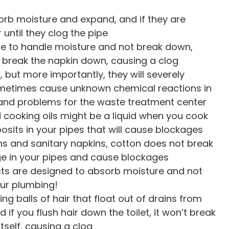
b moisture and expand, and if they are
r until they clog the pipe
e to handle moisture and not break down,
t break the napkin down, causing a clog
 but more importantly, they will severely
metimes cause unknown chemical reactions in
 and problems for the waste treatment center
cooking oils might be a liquid when you cook
eposits in your pipes that will cause blockages
ns and sanitary napkins, cotton does not break
odge in your pipes and cause blockages
ts are designed to absorb moisture and not
ur plumbing!
ng balls of hair that float out of drains from
 if you flush hair down the toilet, it won’t break
tself, causing a clog