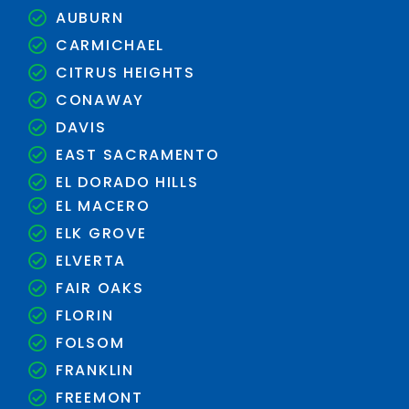
AUBURN
CARMICHAEL
CITRUS HEIGHTS
CONAWAY
DAVIS
EAST SACRAMENTO
EL DORADO HILLS
EL MACERO
ELK GROVE
ELVERTA
FAIR OAKS
FLORIN
FOLSOM
FRANKLIN
FREEMONT