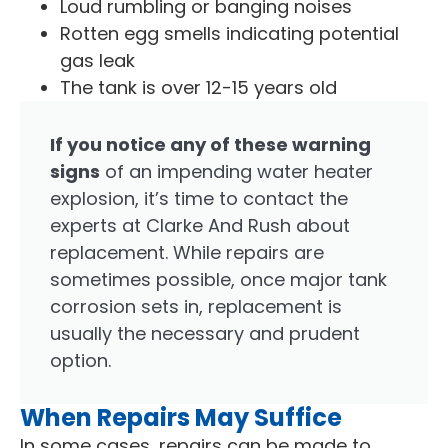
Loud rumbling or banging noises
Rotten egg smells indicating potential
gas leak
The tank is over 12-15 years old
If you notice any of these warning
signs
of an impending water heater
explosion, it’s time to contact the
experts at Clarke And Rush about
replacement. While repairs are
sometimes possible, once major tank
corrosion sets in, replacement is
usually the necessary and prudent
option.
When Repairs May Suffice
In some cases, repairs can be made to