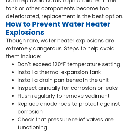
can help avoid catastrophic failures. If the
tank or other components become too
deteriorated, replacement is the best option.
How to Prevent Water Heater
Explosions
Though rare, water heater explosions are
extremely dangerous. Steps to help avoid
them include:
Don’t exceed 120°F temperature setting
Install a thermal expansion tank
Install a drain pan beneath the unit
Inspect annually for corrosion or leaks
Flush regularly to remove sediment
Replace anode rods to protect against
corrosion
Check that pressure relief valves are
functioning