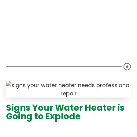
Our Blogs
Signs Your Water Heater is
Going to Explode