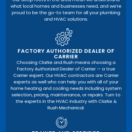
what local homes and businesses need, and we’re
proud to be the go-to team for all your plumbing
and HVAC solutions.
FACTORY AUTHORIZED DEALER OF
CARRIER
Choosing Clarke and Rush means choosing a
Factory Authorized Dealer of Carrier — a true
Carrier expert. Our HVAC contractors are Carrier
experts as well who can help you with all of your
home heating and cooling needs including system
selection, pricing, maintenance, or repairs. Turn to
the experts in the HVAC industry with Clarke &
Rush Mechanical.