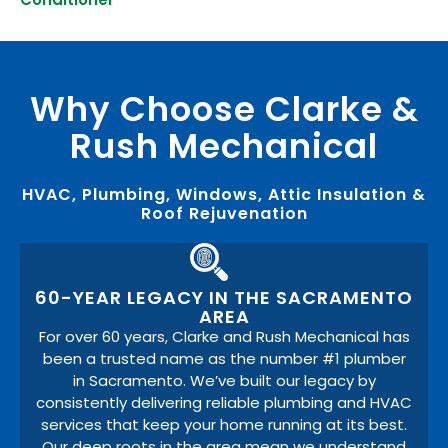
Why Choose Clarke &
Rush Mechanical
HVAC, Plumbing, Windows, Attic Insulation &
Roof Rejuvenation
60-YEAR LEGACY IN THE SACRAMENTO
AREA
For over 60 years, Clarke and Rush Mechanical has
been a trusted name as the number #1 plumber
in Sacramento. We’ve built our legacy by
consistently delivering reliable plumbing and HVAC
services that keep your home running at its best.
Our deep roots in the area mean we understand