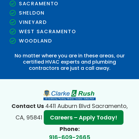
SACRAMENTO
SHELDON
VINEYARD
WEST SACRAMENTO
WOODLAND
No matter where you are in these areas, our
certified HVAC experts and plumbing
contractors are just a call away.
Contact Us
4411 Auburn Blvd Sacramento,
CA, 95841
Careers – Apply Today!
Phone:
916-609-2665