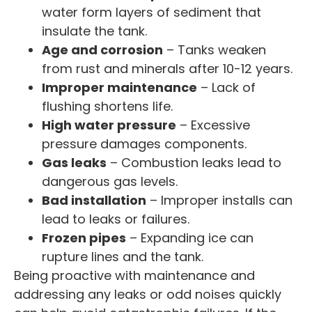
water form layers of sediment that
insulate the tank.
Age and corrosion
– Tanks weaken
from rust and minerals after 10-12 years.
Improper maintenance
– Lack of
flushing shortens life.
High water pressure
– Excessive
pressure damages components.
Gas leaks
– Combustion leaks lead to
dangerous gas levels.
Bad installation
– Improper installs can
lead to leaks or failures.
Frozen pipes
– Expanding ice can
rupture lines and the tank.
Being proactive with maintenance and
addressing any leaks or odd noises quickly