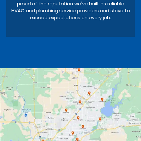
proud of the reputation we've built as reliable
HVAC and plumbing service providers and strive to
exceed expectations on every job.