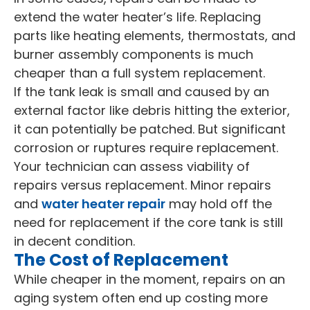
extend the water heater’s life. Replacing
parts like heating elements, thermostats, and
burner assembly components is much
cheaper than a full system replacement.
If the tank leak is small and caused by an
external factor like debris hitting the exterior,
it can potentially be patched. But significant
corrosion or ruptures require replacement.
Your technician can assess viability of
repairs versus replacement. Minor repairs
and
water heater repair
may hold off the
need for replacement if the core tank is still
in decent condition.
The Cost of Replacement
While cheaper in the moment, repairs on an
aging system often end up costing more