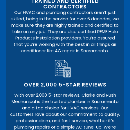
TRAINED AND CERTIFIED
CONTRACTORS
Our HVAC and plumbing contractors aren’t just
skilled, being in the service for over 6 decades, we
make sure they are highly trained and certified to
take on any job. They are also certified REME Halo
Products installation providers. You’re assured
that you’re working with the best in all things air
conditioner like AC repair in Sacramento.
OVER 2,000 5-STAR REVIEWS
With over 2,000 5-star reviews, Clarke and Rush
Mechanical is the trusted plumber in Sacramento
and a top choice for HVAC services. Our
customers rave about our commitment to quality,
professionalism, and fast service, whether it’s
plumbing repairs or a simple AC tune-up. We’re