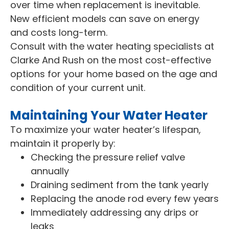
over time when replacement is inevitable.
New efficient models can save on energy
and costs long-term.
Consult with the water heating specialists at
Clarke And Rush on the most cost-effective
options for your home based on the age and
condition of your current unit.
Maintaining Your Water Heater
To maximize your water heater’s lifespan,
maintain it properly by:
Checking the pressure relief valve
annually
Draining sediment from the tank yearly
Replacing the anode rod every few years
Immediately addressing any drips or
leaks