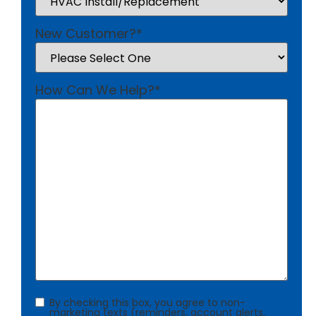
New Customer?
*
How Can We Help?
*
Consent
By checking this box, you agree to non-
marketing texts (reminders, account alerts,