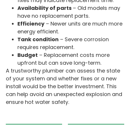
fixes may indicate replacement time.
Availability of parts
– Old models may
have no replacement parts.
Efficiency
– Newer units are much more
energy efficient.
Tank condition
– Severe corrosion
requires replacement.
Budget
– Replacement costs more
upfront but can save long-term.
A trustworthy plumber can assess the state
of your system and whether fixes or a new
install would be the better investment. This
can help avoid an unexpected explosion and
ensure hot water safety.