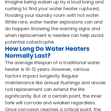
Imagine being woken up by a loud bang and
rushing to find your water heater ruptured,
flooding your laundry room with hot water.
While rare, water heater explosions can and
do happen. Knowing the warning signs and
when replacement is needed can help avoid
potential catastrophe.
How Long Do Water Heaters
Normally Last?
The average lifespan of a traditional water
heater is 10-12 years. However, various
factors impact longevity. Regular
maintenance like annual flushings and anode
rod replacement can extend the life
significantly. But at a certain point, the inner
tank will corrode and weaken regardless.
Once corrosion reaches a critical point, the