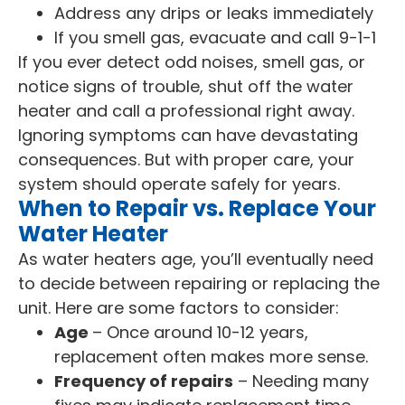
Address any drips or leaks immediately
If you smell gas, evacuate and call 9-1-1
If you ever detect odd noises, smell gas, or
notice signs of trouble, shut off the water
heater and call a professional right away.
Ignoring symptoms can have devastating
consequences. But with proper care, your
system should operate safely for years.
When to Repair vs. Replace Your
Water Heater
As water heaters age, you’ll eventually need
to decide between repairing or replacing the
unit. Here are some factors to consider:
Age
– Once around 10-12 years,
replacement often makes more sense.
Frequency of repairs
– Needing many