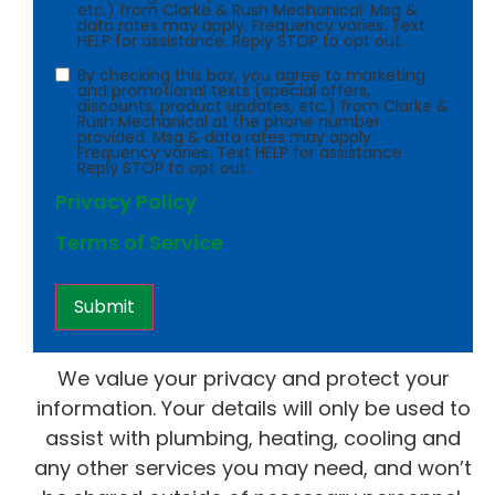
etc.) from Clarke & Rush Mechanical. Msg &
data rates may apply. Frequency varies. Text
HELP for assistance. Reply STOP to opt out.
Consent
By checking this box, you agree to marketing
and promotional texts (special offers,
discounts, product updates, etc.) from Clarke &
Rush Mechanical at the phone number
provided. Msg & data rates may apply.
Frequency varies. Text HELP for assistance.
Reply STOP to opt out.
Privacy Policy
Terms of Service
We value your privacy and protect your
information. Your details will only be used to
assist with plumbing, heating, cooling and
any other services you may need, and won’t