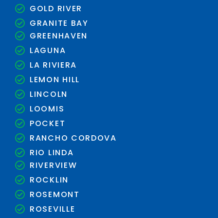
GOLD RIVER
GRANITE BAY
GREENHAVEN
LAGUNA
LA RIVIERA
LEMON HILL
LINCOLN
LOOMIS
POCKET
RANCHO CORDOVA
RIO LINDA
RIVERVIEW
ROCKLIN
ROSEMONT
ROSEVILLE