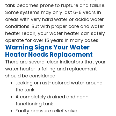
tank becomes prone to rupture and failure.
Some systems may only last 6-8 years in
areas with very hard water or acidic water
conditions. But with proper care and water
heater repair, your water heater can safely
operate for over 15 years in many cases.
Warning Signs Your Water
Heater Needs Replacement
There are several clear indicators that your
water heater is failing and replacement
should be considered:
Leaking or rust-colored water around
the tank
A completely drained and non-
functioning tank
Faulty pressure relief valve