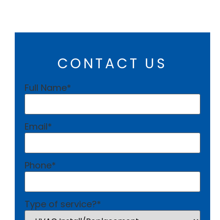
CONTACT US
Full Name
*
Email
*
Phone
*
Type of service?
*