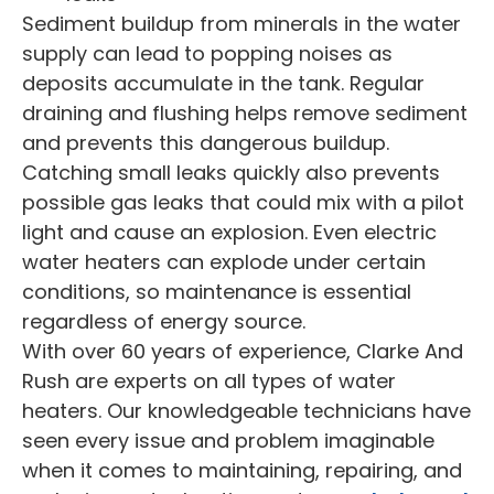
Sediment buildup from minerals in the water
supply can lead to popping noises as
deposits accumulate in the tank. Regular
draining and flushing helps remove sediment
and prevents this dangerous buildup.
Catching small leaks quickly also prevents
possible gas leaks that could mix with a pilot
light and cause an explosion. Even electric
water heaters can explode under certain
conditions, so maintenance is essential
regardless of energy source.
With over 60 years of experience, Clarke And
Rush are experts on all types of water
heaters. Our knowledgeable technicians have
seen every issue and problem imaginable
when it comes to maintaining, repairing, and