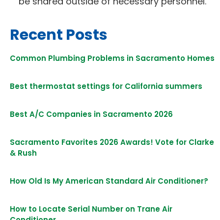
be shared outside of necessary personnel.
Recent Posts
Common Plumbing Problems in Sacramento Homes
Best thermostat settings for California summers
Best A/C Companies in Sacramento 2026
Sacramento Favorites 2026 Awards! Vote for Clarke
& Rush
How Old Is My American Standard Air Conditioner?
How to Locate Serial Number on Trane Air
Conditioner