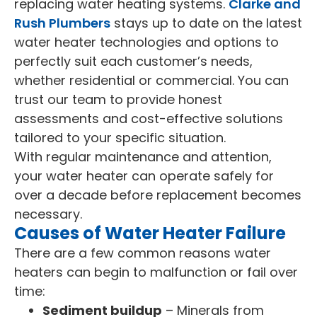
replacing water heating systems.
Clarke and
Rush Plumbers
stays up to date on the latest
water heater technologies and options to
perfectly suit each customer’s needs,
whether residential or commercial. You can
trust our team to provide honest
assessments and cost-effective solutions
tailored to your specific situation.
With regular maintenance and attention,
your water heater can operate safely for
over a decade before replacement becomes
necessary.
Causes of Water Heater Failure
There are a few common reasons water
heaters can begin to malfunction or fail over
time:
Sediment buildup
– Minerals from