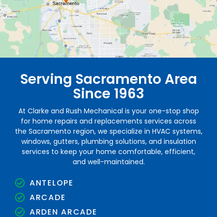
Serving Sacramento Area
Since 1963
At Clarke and Rush Mechanical is your one-stop shop
for home repairs and replacements services across
the Sacramento region, we specialize in HVAC systems,
windows, gutters, plumbing solutions, and insulation
services to keep your home comfortable, efficient,
and well-maintained.
ANTELOPE
ARCADE
ARDEN ARCADE