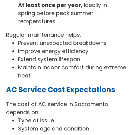
At least once per year
, ideally in
spring before peak summer
temperatures.
Regular maintenance helps:
Prevent unexpected breakdowns
Improve energy efficiency
Extend system lifespan
Maintain indoor comfort during extreme
heat
AC Service Cost Expectations
The cost of AC service in Sacramento
depends on:
Type of issue
System age and condition