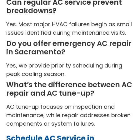
Can regular AC service prevent
breakdowns?
Yes. Most major HVAC failures begin as small
issues identified during maintenance visits.
Do you offer emergency AC repair
in Sacramento?
Yes, we provide priority scheduling during
peak cooling season.
What’s the difference between AC
repair and AC tune-up?
AC tune-up focuses on inspection and
maintenance, while repair addresses broken
components or system failures.
Schedule AC Service in