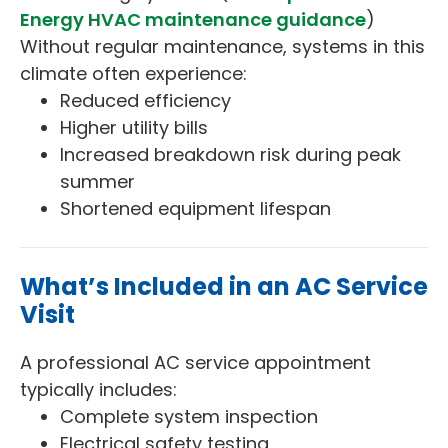
Energy HVAC maintenance guidance
)
Without regular maintenance, systems in this
climate often experience:
Reduced efficiency
Higher utility bills
Increased breakdown risk during peak
summer
Shortened equipment lifespan
What’s Included in an AC Service
Visit
A professional AC service appointment
typically includes:
Complete system inspection
Electrical safety testing