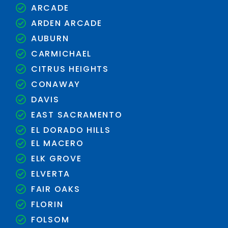
ARCADE
ARDEN ARCADE
AUBURN
CARMICHAEL
CITRUS HEIGHTS
CONAWAY
DAVIS
EAST SACRAMENTO
EL DORADO HILLS
EL MACERO
ELK GROVE
ELVERTA
FAIR OAKS
FLORIN
FOLSOM