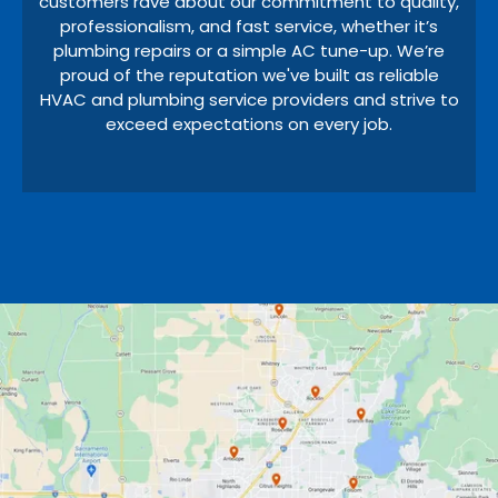
customers rave about our commitment to quality,
professionalism, and fast service, whether it’s
plumbing repairs or a simple AC tune-up. We’re
proud of the reputation we've built as reliable
HVAC and plumbing service providers and strive to
exceed expectations on every job.