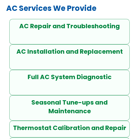
AC Services We Provide
AC Repair and Troubleshooting
AC Installation and Replacement
Full AC System Diagnostic
Seasonal Tune-ups and
Maintenance
Thermostat Calibration and Repair