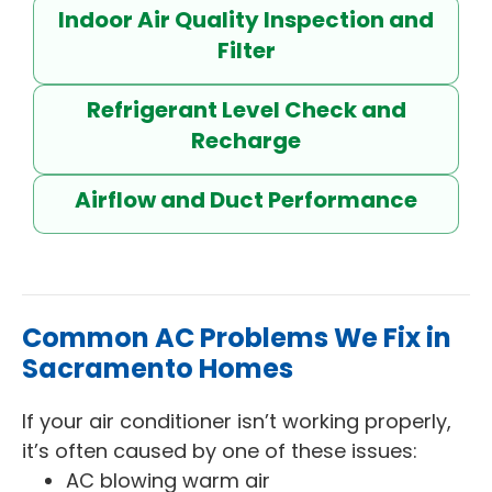
Indoor Air Quality Inspection and
Filter
Refrigerant Level Check and
Recharge
Airflow and Duct Performance
Common AC Problems We Fix in
Sacramento Homes
If your air conditioner isn’t working properly,
it’s often caused by one of these issues:
AC blowing warm air