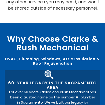
any other services you may need, and won’t
be shared outside of necessary personnel.
Why Choose Clarke &
Rush Mechanical
HVAC, Plumbing, Windows, Attic Insulation &
Roof Rejuvenation
60-YEAR LEGACY IN THE SACRAMENTO
AREA
For over 60 years, Clarke and Rush Mechanical has
been a trusted name as the number #1 plumber
in Sacramento. We’ve built our legacy by