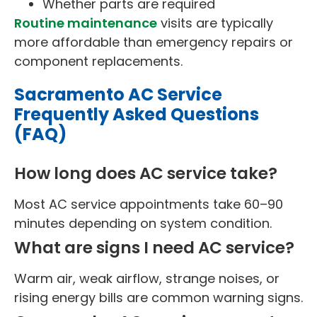
Whether parts are required
Routine maintenance
visits are typically
more affordable than emergency repairs or
component replacements.
Sacramento AC Service
Frequently Asked Questions
(FAQ)
How long does AC service take?
Most AC service appointments take 60–90
minutes depending on system condition.
What are signs I need AC service?
Warm air, weak airflow, strange noises, or
rising energy bills are common warning signs.