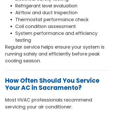
Refrigerant level evaluation
Airflow and duct inspection
Thermostat performance check
Coil condition assessment
System performance and efficiency
testing
Regular service helps ensure your system is
running safely and efficiently before peak
cooling season.
How Often Should You Service
Your AC in Sacramento?
Most HVAC professionals recommend
servicing your air conditioner: