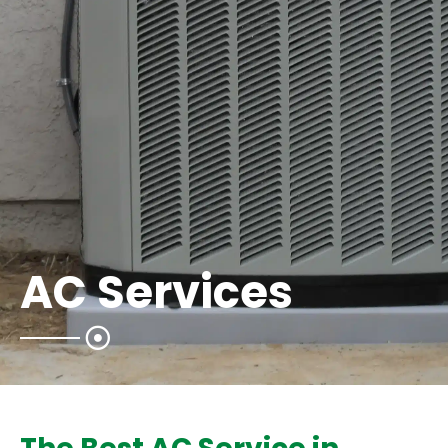
AC Services