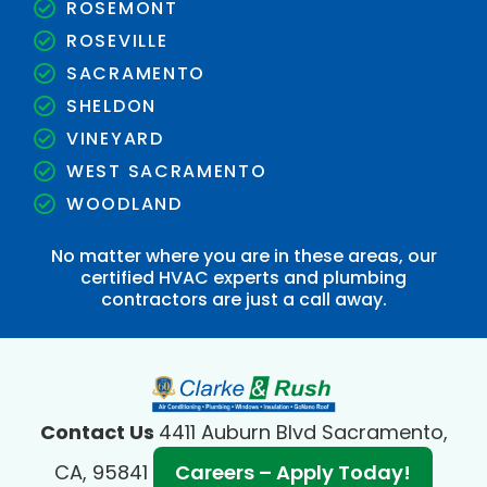
ROSEMONT
ROSEVILLE
SACRAMENTO
SHELDON
VINEYARD
WEST SACRAMENTO
WOODLAND
No matter where you are in these areas, our
certified HVAC experts and plumbing
contractors are just a call away.
Contact Us
4411 Auburn Blvd Sacramento,
CA, 95841
Careers – Apply Today!