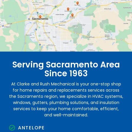
Serving Sacramento Area
Since 1963
At Clarke and Rush Mechanical is your one-stop shop
for home repairs and replacements services across
the Sacramento region, we specialize in HVAC systems,
windows, gutters, plumbing solutions, and insulation
services to keep your home comfortable, efficient,
and well-maintained.
ANTELOPE