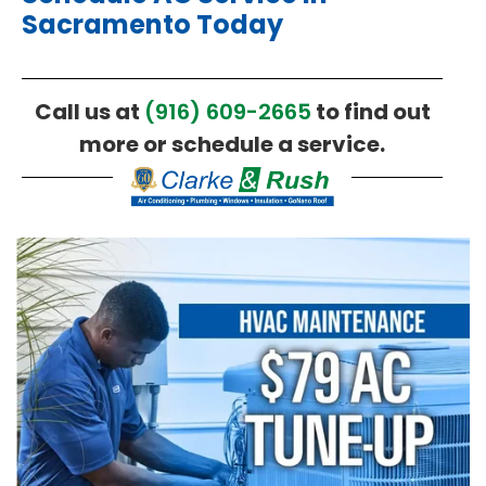
Sacramento Today
Call us at
(916) 609-2665
to find out
more or schedule a service.