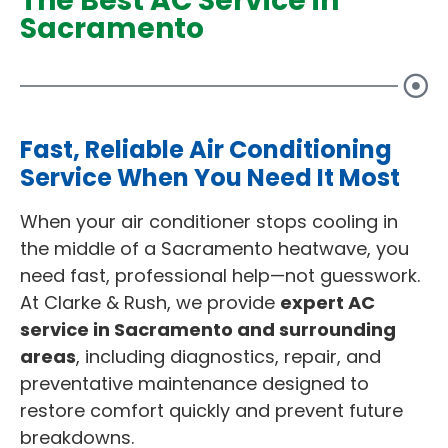
The Best AC Service in
Sacramento
Fast, Reliable Air Conditioning
Service When You Need It Most
When your air conditioner stops cooling in
the middle of a Sacramento heatwave, you
need fast, professional help—not guesswork.
At Clarke & Rush, we provide
expert AC
service in Sacramento and surrounding
areas
, including diagnostics, repair, and
preventative maintenance designed to
restore comfort quickly and prevent future
breakdowns.