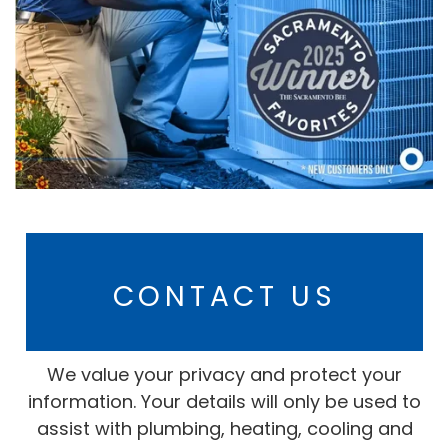
CONTACT US
We value your privacy and protect your
information. Your details will only be used to
assist with plumbing, heating, cooling and