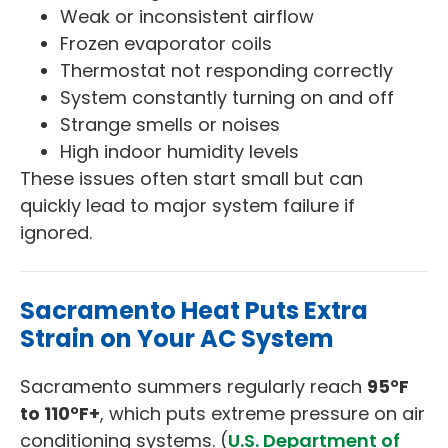
Weak or inconsistent airflow
Frozen evaporator coils
Thermostat not responding correctly
System constantly turning on and off
Strange smells or noises
High indoor humidity levels
These issues often start small but can
quickly lead to major system failure if
ignored.
Sacramento Heat Puts Extra
Strain on Your AC System
Sacramento summers regularly reach
95°F
to 110°F+
, which puts extreme pressure on air
conditioning systems. (
U.S. Department of