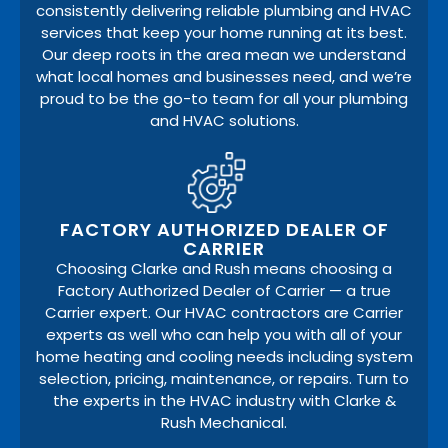
consistently delivering reliable plumbing and HVAC
services that keep your home running at its best.
Our deep roots in the area mean we understand
what local homes and businesses need, and we’re
proud to be the go-to team for all your plumbing
and HVAC solutions.
FACTORY AUTHORIZED DEALER OF
CARRIER
Choosing Clarke and Rush means choosing a
Factory Authorized Dealer of Carrier — a true
Carrier expert. Our HVAC contractors are Carrier
experts as well who can help you with all of your
home heating and cooling needs including system
selection, pricing, maintenance, or repairs. Turn to
the experts in the HVAC industry with Clarke &
Rush Mechanical.