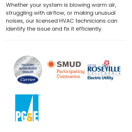
Whether your system is blowing warm air,
struggling with airflow, or making unusual
noises, our licensed HVAC technicians can
identify the issue and fix it efficiently.