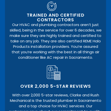
TRAINED AND CERTIFIED
CONTRACTORS
Our HVAC and plumbing contractors aren’t just
skilled, being in the service for over 6 decades, we
make sure they are highly trained and certified to
take on any job. They are also certified REME Halo
Products installation providers. You’re assured
that you’re working with the best in all things air
conditioner like AC repair in Sacramento.
OVER 2,000 5-STAR REVIEWS
With over 2,000 5-star reviews, Clarke and Rush
Mechanical is the trusted plumber in Sacramento
and a top choice for HVAC services. Our