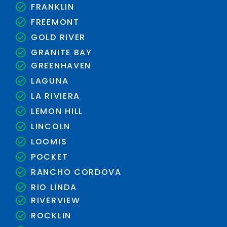
FRANKLIN
FREEMONT
GOLD RIVER
GRANITE BAY
GREENHAVEN
LAGUNA
LA RIVIERA
LEMON HILL
LINCOLN
LOOMIS
POCKET
RANCHO CORDOVA
RIO LINDA
RIVERVIEW
ROCKLIN