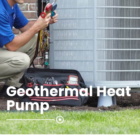
Geothermal Heat
Pump