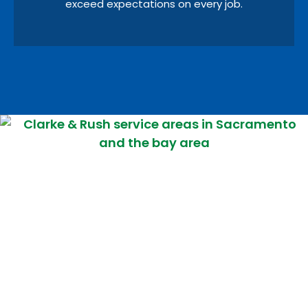
exceed expectations on every job.