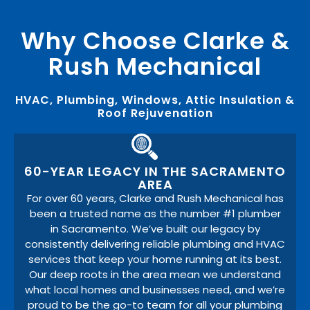
Why Choose Clarke &
Rush Mechanical
HVAC, Plumbing, Windows, Attic Insulation &
Roof Rejuvenation
60-YEAR LEGACY IN THE SACRAMENTO
AREA
For over 60 years, Clarke and Rush Mechanical has
been a trusted name as the number #1 plumber
in Sacramento. We’ve built our legacy by
consistently delivering reliable plumbing and HVAC
services that keep your home running at its best.
Our deep roots in the area mean we understand
what local homes and businesses need, and we’re
proud to be the go-to team for all your plumbing