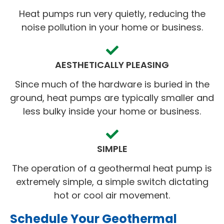
Heat pumps run very quietly, reducing the
noise pollution in your home or business.
AESTHETICALLY PLEASING
Since much of the hardware is buried in the
ground, heat pumps are typically smaller and
less bulky inside your home or business.
SIMPLE
The operation of a geothermal heat pump is
extremely simple, a simple switch dictating
hot or cool air movement.
Schedule Your Geothermal