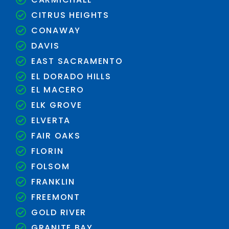
CITRUS HEIGHTS
CONAWAY
DAVIS
EAST SACRAMENTO
EL DORADO HILLS
EL MACERO
ELK GROVE
ELVERTA
FAIR OAKS
FLORIN
FOLSOM
FRANKLIN
FREEMONT
GOLD RIVER
GRANITE BAY