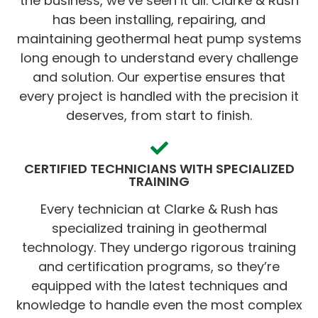
the business, we’ve seen it all. Clarke & Rush
has been installing, repairing, and
maintaining geothermal heat pump systems
long enough to understand every challenge
and solution. Our expertise ensures that
every project is handled with the precision it
deserves, from start to finish.
CERTIFIED TECHNICIANS WITH SPECIALIZED
TRAINING
Every technician at Clarke & Rush has
specialized training in geothermal
technology. They undergo rigorous training
and certification programs, so they’re
equipped with the latest techniques and
knowledge to handle even the most complex