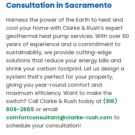
Consultation in Sacramento
Harness the power of the Earth to heat and
cool your home with Clarke & Rush’s expert
geothermal heat pump services. With over 60
years of experience and a commitment to
sustainability, we provide cutting-edge
solutions that reduce your energy bills and
shrink your carbon footprint. Let us design a
system that’s perfect for your property,
giving you year-round comfort and
maximum efficiency. Want to make the
switch? Call Clarke & Rush today at
(916)
609-2665
or email
comfortconsultant@clarke-rush.com
to
schedule your consultation!