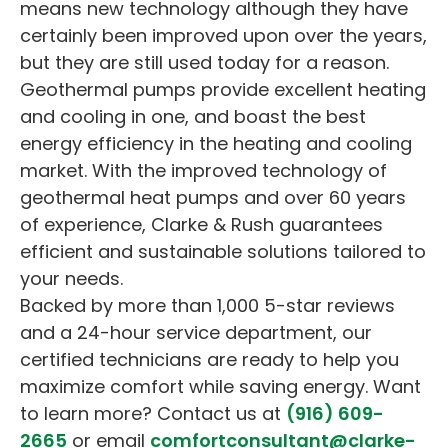
means new technology although they have
certainly been improved upon over the years,
but they are still used today for a reason.
Geothermal pumps provide excellent heating
and cooling in one, and boast the best
energy efficiency in the heating and cooling
market. With the improved technology of
geothermal heat pumps and over 60 years
of experience, Clarke & Rush guarantees
efficient and sustainable solutions tailored to
your needs.
Backed by more than 1,000 5-star reviews
and a 24-hour service department, our
certified technicians are ready to help you
maximize comfort while saving energy. Want
to learn more? Contact us at
(916) 609-
2665
or email
comfortconsultant@clarke-