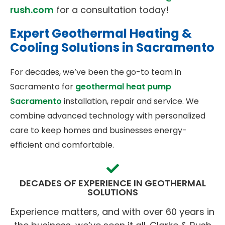
rush.com
for a consultation today!
Expert Geothermal Heating &
Cooling Solutions in Sacramento
For decades, we’ve been the go-to team in
Sacramento for
geothermal heat pump
Sacramento
installation, repair and service. We
combine advanced technology with personalized
care to keep homes and businesses energy-
efficient and comfortable.
DECADES OF EXPERIENCE IN GEOTHERMAL
SOLUTIONS
Experience matters, and with over 60 years in