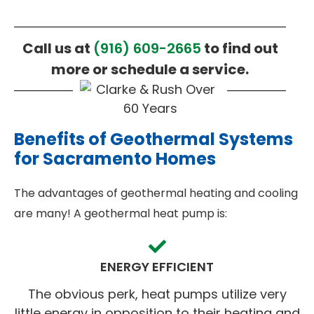
Call us at
(916) 609-2665
to find out
more or schedule a service.
Benefits of Geothermal Systems
for Sacramento Homes
The advantages of geothermal heating and cooling
are many! A geothermal heat pump is:
ENERGY EFFICIENT
The obvious perk, heat pumps utilize very
little energy in opposition to their heating and