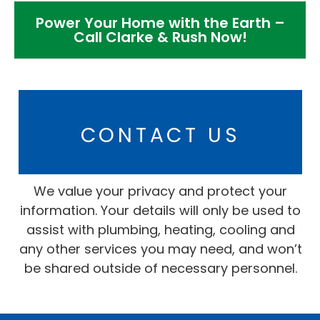
Power Your Home with the Earth –
Call Clarke & Rush Now!
CONTACT US
We value your privacy and protect your
information. Your details will only be used to
assist with plumbing, heating, cooling and
any other services you may need, and won’t
be shared outside of necessary personnel.