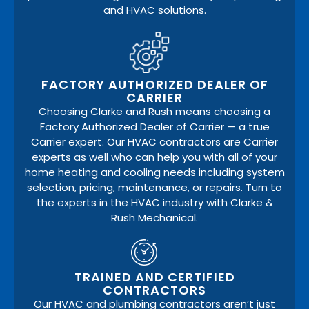
and HVAC solutions.
FACTORY AUTHORIZED DEALER OF
CARRIER
Choosing Clarke and Rush means choosing a
Factory Authorized Dealer of Carrier — a true
Carrier expert. Our HVAC contractors are Carrier
experts as well who can help you with all of your
home heating and cooling needs including system
selection, pricing, maintenance, or repairs. Turn to
the experts in the HVAC industry with Clarke &
Rush Mechanical.
TRAINED AND CERTIFIED
CONTRACTORS
Our HVAC and plumbing contractors aren’t just