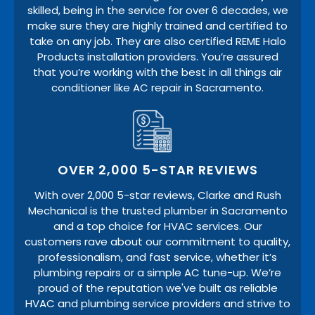
skilled, being in the service for over 6 decades, we
make sure they are highly trained and certified to
take on any job. They are also certified REME Halo
Products installation providers. You’re assured
that you’re working with the best in all things air
conditioner like AC repair in Sacramento.
OVER 2,000 5-STAR REVIEWS
With over 2,000 5-star reviews, Clarke and Rush
Mechanical is the trusted plumber in Sacramento
and a top choice for HVAC services. Our
customers rave about our commitment to quality,
professionalism, and fast service, whether it’s
plumbing repairs or a simple AC tune-up. We’re
proud of the reputation we've built as reliable
HVAC and plumbing service providers and strive to