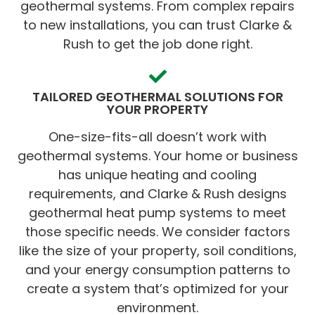
geothermal systems. From complex repairs
to new installations, you can trust Clarke &
Rush to get the job done right.
TAILORED GEOTHERMAL SOLUTIONS FOR
YOUR PROPERTY
One-size-fits-all doesn’t work with
geothermal systems. Your home or business
has unique heating and cooling
requirements, and Clarke & Rush designs
geothermal heat pump systems to meet
those specific needs. We consider factors
like the size of your property, soil conditions,
and your energy consumption patterns to
create a system that’s optimized for your
environment.