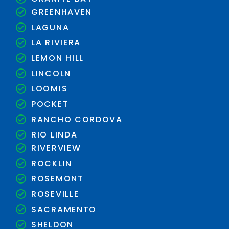
GREENHAVEN
LAGUNA
LA RIVIERA
LEMON HILL
LINCOLN
LOOMIS
POCKET
RANCHO CORDOVA
RIO LINDA
RIVERVIEW
ROCKLIN
ROSEMONT
ROSEVILLE
SACRAMENTO
SHELDON