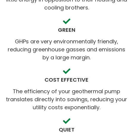
cooling brothers.
GREEN
GHPs are very environmentally friendly,
reducing greenhouse gasses and emissions
by a large margin.
COST EFFECTIVE
The efficiency of your geothermal pump
translates directly into savings, reducing your
utility costs exponentially.
QUIET