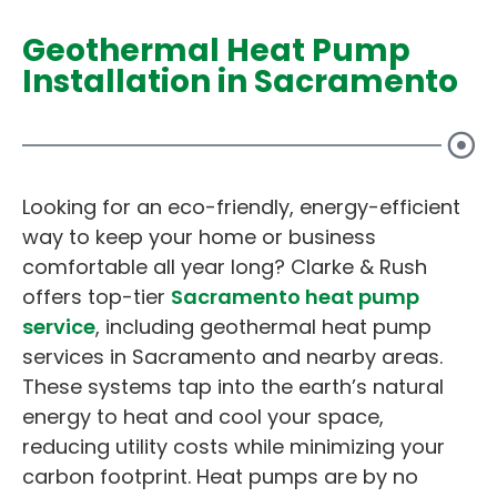
Geothermal Heat Pump
Installation in Sacramento
Looking for an eco-friendly, energy-efficient
way to keep your home or business
comfortable all year long? Clarke & Rush
offers top-tier
Sacramento heat pump
service
, including geothermal heat pump
services in Sacramento and nearby areas.
These systems tap into the earth’s natural
energy to heat and cool your space,
reducing utility costs while minimizing your
carbon footprint. Heat pumps are by no