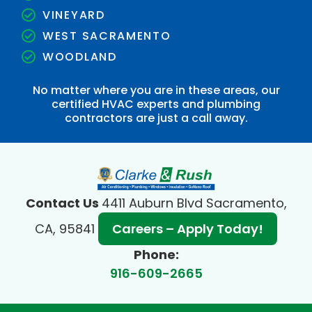
VINEYARD
WEST SACRAMENTO
WOODLAND
No matter where you are in these areas, our
certified HVAC experts and plumbing
contractors are just a call away.
Contact Us
4411 Auburn Blvd Sacramento,
CA, 95841
Careers – Apply Today!
Phone:
916-609-2665