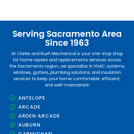
Serving Sacramento Area
Since 1963
At Clarke and Rush Mechanical is your one-stop shop
for home repairs and replacements services across
the Sacramento region, we specialize in HVAC systems,
windows, gutters, plumbing solutions, and insulation
services to keep your home comfortable, efficient,
and well-maintained.
ANTELOPE
ARCADE
ARDEN ARCADE
AUBURN
CARMICHAEL