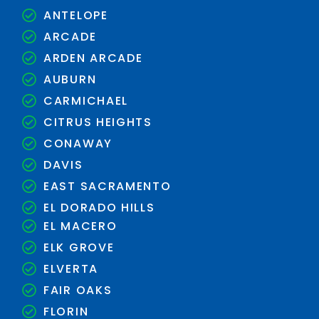
ANTELOPE
ARCADE
ARDEN ARCADE
AUBURN
CARMICHAEL
CITRUS HEIGHTS
CONAWAY
DAVIS
EAST SACRAMENTO
EL DORADO HILLS
EL MACERO
ELK GROVE
ELVERTA
FAIR OAKS
FLORIN