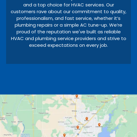
and a top choice for HVAC services. Our
customers rave about our commitment to quality,
professionalism, and fast service, whether it’s
plumbing repairs or a simple AC tune-up. We’re
proud of the reputation we've built as reliable
HVAC and plumbing service providers and strive to
exceed expectations on every job.