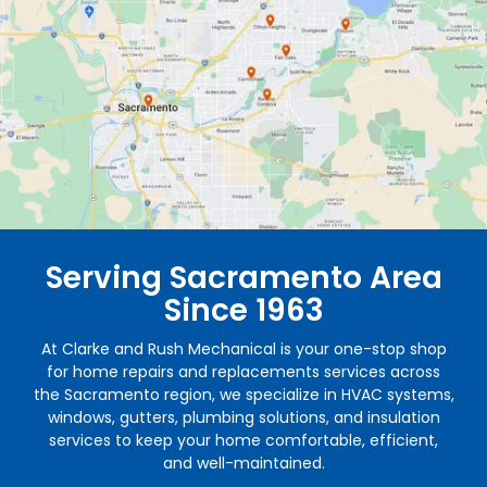
Serving Sacramento Area
Since 1963
At Clarke and Rush Mechanical is your one-stop shop
for home repairs and replacements services across
the Sacramento region, we specialize in HVAC systems,
windows, gutters, plumbing solutions, and insulation
services to keep your home comfortable, efficient,
and well-maintained.