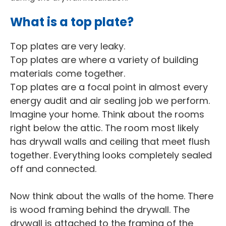
What is a top plate?
Top plates are very leaky.
Top plates are where a variety of building
materials come together.
Top plates are a focal point in almost every
energy audit and air sealing job we perform.
Imagine your home. Think about the rooms
right below the attic. The room most likely
has drywall walls and ceiling that meet flush
together. Everything looks completely sealed
off and connected.
Now think about the walls of the home. There
is wood framing behind the drywall. The
drywall is attached to the framing of the