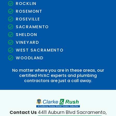
ROCKLIN
ROSEMONT
ROSEVILLE
SACRAMENTO
SHELDON
VINEYARD
WEST SACRAMENTO
WOODLAND
No matter where you are in these areas, our
certified HVAC experts and plumbing
contractors are just a call away.
Contact Us
4411 Auburn Blvd Sacramento,