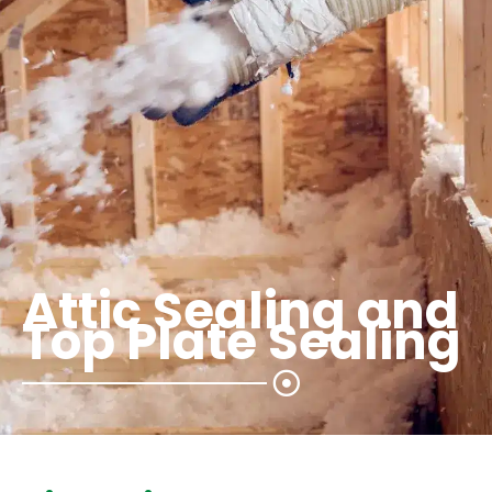
Attic Sealing and
Top Plate Sealing