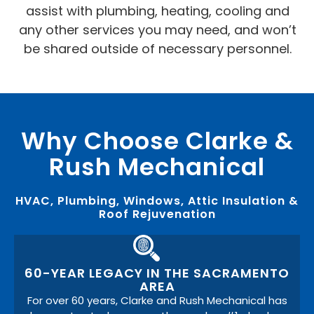
assist with plumbing, heating, cooling and
any other services you may need, and won’t
be shared outside of necessary personnel.
Why Choose Clarke &
Rush Mechanical
HVAC, Plumbing, Windows, Attic Insulation &
Roof Rejuvenation
60-YEAR LEGACY IN THE SACRAMENTO
AREA
For over 60 years, Clarke and Rush Mechanical has