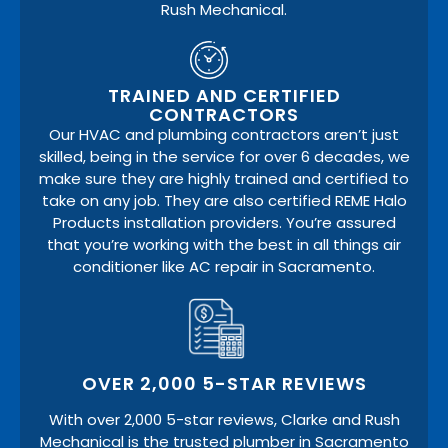
Rush Mechanical.
TRAINED AND CERTIFIED
CONTRACTORS
Our HVAC and plumbing contractors aren’t just
skilled, being in the service for over 6 decades, we
make sure they are highly trained and certified to
take on any job. They are also certified REME Halo
Products installation providers. You’re assured
that you’re working with the best in all things air
conditioner like AC repair in Sacramento.
OVER 2,000 5-STAR REVIEWS
With over 2,000 5-star reviews, Clarke and Rush
Mechanical is the trusted plumber in Sacramento