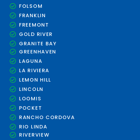
FOLSOM
FRANKLIN
FREEMONT
GOLD RIVER
GRANITE BAY
GREENHAVEN
LAGUNA
LA RIVIERA
LEMON HILL
LINCOLN
LOOMIS
POCKET
RANCHO CORDOVA
RIO LINDA
RIVERVIEW