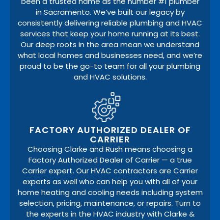
been a trusted name as the number #1 plumber
in Sacramento. We’ve built our legacy by
consistently delivering reliable plumbing and HVAC
services that keep your home running at its best.
Our deep roots in the area mean we understand
what local homes and businesses need, and we’re
proud to be the go-to team for all your plumbing
and HVAC solutions.
FACTORY AUTHORIZED DEALER OF
CARRIER
Choosing Clarke and Rush means choosing a
Factory Authorized Dealer of Carrier — a true
Carrier expert. Our HVAC contractors are Carrier
experts as well who can help you with all of your
home heating and cooling needs including system
selection, pricing, maintenance, or repairs. Turn to
the experts in the HVAC industry with Clarke &