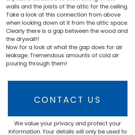
walls and the joists of the attic for the ceiling.
Take a look at this connection from above
when looking down at it from the attic space.
Clearly there is a gap between the wood and
the drywall!!
Now for a look at what the gap does for air
leakage. Tremendous amounts of cold air
pouring through them!
CONTACT US
We value your privacy and protect your
information. Your details will only be used to