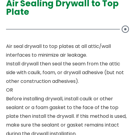
Air Sealing Drywall to Top
Plate
Air seal drywall to top plates at all attic/wall
interfaces to minimize air leakage.
Install drywall then seal the seam from the attic
side with caulk, foam, or drywall adhesive (but not
other construction adhesives).
OR
Before installing drywall, install caulk or other
sealant or a foam gasket to the face of the top
plate then install the drywall. If this method is used,
make sure the sealant or gasket remains intact
during the drywall installation.