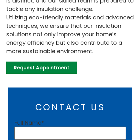
is distinct, and our skilled team is prepared to
tackle any insulation challenge.
Utilizing eco-friendly materials and advanced
techniques, we ensure that our insulation
solutions not only improve your home’s
energy efficiency but also contribute to a
more sustainable environment.
Request Appointment
CONTACT US
Full Name
*