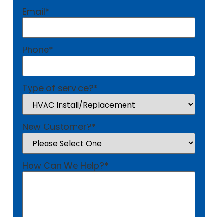
Email
*
Phone
*
Type of service?
*
New Customer?
*
How Can We Help?
*