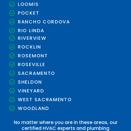
LOOMIS
POCKET
RANCHO CORDOVA
RIO LINDA
RIVERVIEW
ROCKLIN
ROSEMONT
ROSEVILLE
SACRAMENTO
SHELDON
VINEYARD
WEST SACRAMENTO
WOODLAND
No matter where you are in these areas, our
certified HVAC experts and plumbing