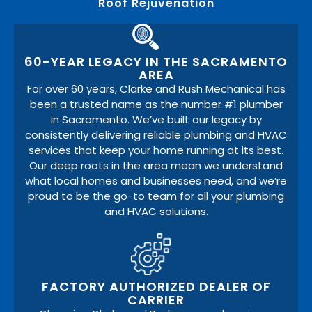
Roof Rejuvenation
60-YEAR LEGACY IN THE SACRAMENTO
AREA
For over 60 years, Clarke and Rush Mechanical has
been a trusted name as the number #1 plumber
in Sacramento. We’ve built our legacy by
consistently delivering reliable plumbing and HVAC
services that keep your home running at its best.
Our deep roots in the area mean we understand
what local homes and businesses need, and we’re
proud to be the go-to team for all your plumbing
and HVAC solutions.
FACTORY AUTHORIZED DEALER OF
CARRIER