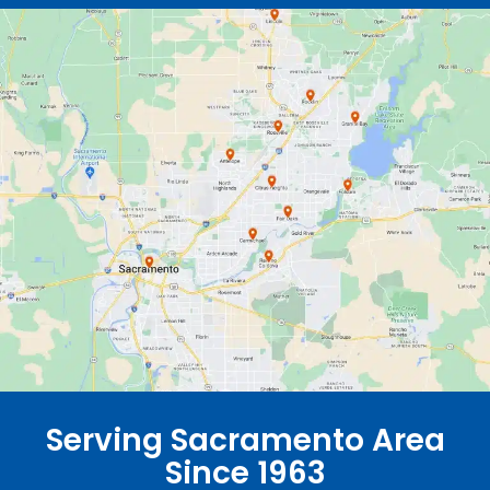
Serving Sacramento Area
Since 1963