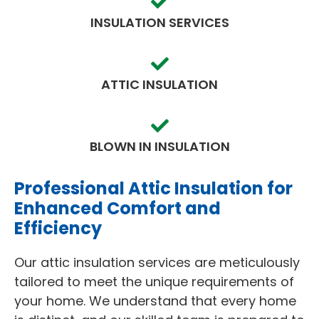
INSULATION SERVICES
ATTIC INSULATION
BLOWN IN INSULATION
Professional Attic Insulation for
Enhanced Comfort and
Efficiency
Our attic insulation services are meticulously
tailored to meet the unique requirements of
your home. We understand that every home