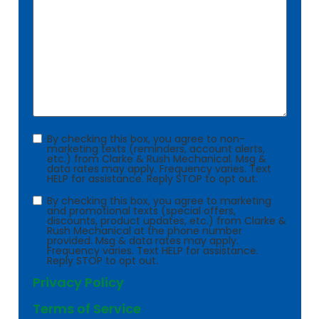
Consent
By checking this box, you agree to non-
marketing texts (reminders, account alerts,
etc.) from Clarke & Rush Mechanical. Msg &
data rates may apply. Frequency varies. Text
HELP for assistance. Reply STOP to opt out.
Consent
By checking this box, you agree to marketing
and promotional texts (special offers,
discounts, product updates, etc.) from Clarke &
Rush Mechanical at the phone number
provided. Msg & data rates may apply.
Frequency varies. Text HELP for assistance.
Reply STOP to opt out.
Privacy Policy
Terms of Service