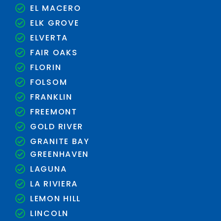
EL MACERO
ELK GROVE
ELVERTA
FAIR OAKS
FLORIN
FOLSOM
FRANKLIN
FREEMONT
GOLD RIVER
GRANITE BAY
GREENHAVEN
LAGUNA
LA RIVIERA
LEMON HILL
LINCOLN