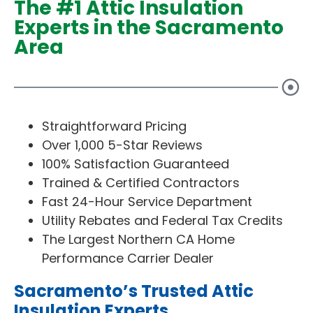
The #1 Attic Insulation
Experts in the Sacramento
Area
Straightforward Pricing
Over 1,000 5-Star Reviews
100% Satisfaction Guaranteed
Trained & Certified Contractors
Fast 24-Hour Service Department
Utility Rebates and Federal Tax Credits
The Largest Northern CA Home
Performance Carrier Dealer
Sacramento’s Trusted Attic
Insulation Experts