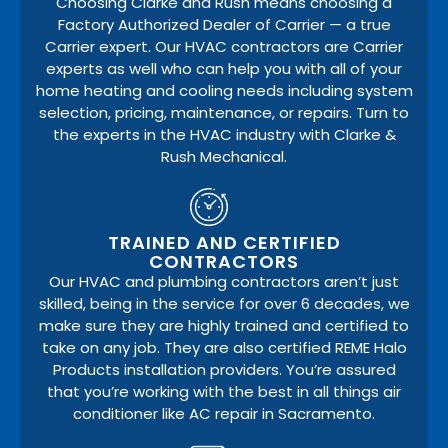
Choosing Clarke and Rush means choosing a
Factory Authorized Dealer of Carrier — a true
Carrier expert. Our HVAC contractors are Carrier
experts as well who can help you with all of your
home heating and cooling needs including system
selection, pricing, maintenance, or repairs. Turn to
the experts in the HVAC industry with Clarke &
Rush Mechanical.
TRAINED AND CERTIFIED
CONTRACTORS
Our HVAC and plumbing contractors aren’t just
skilled, being in the service for over 6 decades, we
make sure they are highly trained and certified to
take on any job. They are also certified REME Halo
Products installation providers. You’re assured
that you’re working with the best in all things air
conditioner like AC repair in Sacramento.