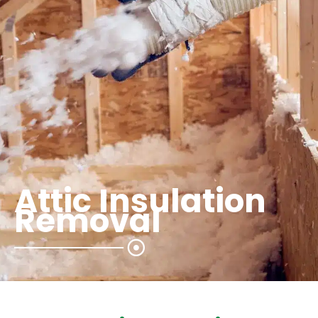
Attic Insulation
Removal