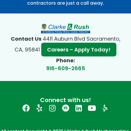
contractors are just a call away.
Contact Us
4411 Auburn Blvd Sacramento,
CA, 95841
Careers – Apply Today!
Phone:
916-609-2665
Connect with us!