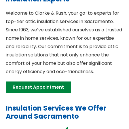
Welcome to Clarke & Rush, your go-to experts for
top-tier attic insulation services in Sacramento.
Since 1963, we’ve established ourselves as a trusted
name in home services, known for our expertise
and reliability. Our commitment is to provide attic
insulation solutions that not only enhance the
comfort of your home but also offer significant
energy efficiency and eco-friendliness.
Request Appointment
Insulation Services We Offer
Around Sacramento