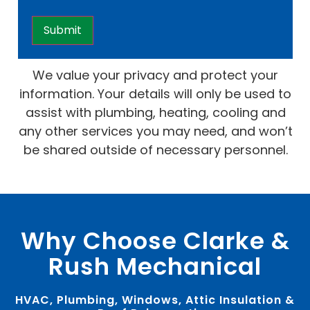
We value your privacy and protect your
information. Your details will only be used to
assist with plumbing, heating, cooling and
any other services you may need, and won’t
be shared outside of necessary personnel.
Why Choose Clarke &
Rush Mechanical
HVAC, Plumbing, Windows, Attic Insulation &