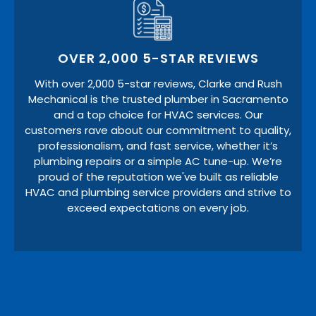
OVER 2,000 5-STAR REVIEWS
With over 2,000 5-star reviews, Clarke and Rush
Mechanical is the trusted plumber in Sacramento
and a top choice for HVAC services. Our
customers rave about our commitment to quality,
professionalism, and fast service, whether it’s
plumbing repairs or a simple AC tune-up. We’re
proud of the reputation we've built as reliable
HVAC and plumbing service providers and strive to
exceed expectations on every job.