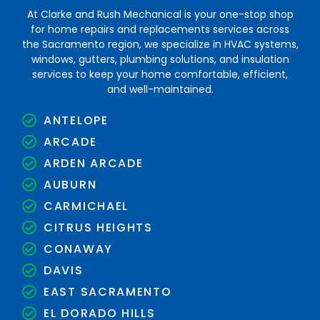
At Clarke and Rush Mechanical is your one-stop shop
for home repairs and replacements services across
the Sacramento region, we specialize in HVAC systems,
windows, gutters, plumbing solutions, and insulation
services to keep your home comfortable, efficient,
and well-maintained.
ANTELOPE
ARCADE
ARDEN ARCADE
AUBURN
CARMICHAEL
CITRUS HEIGHTS
CONAWAY
DAVIS
EAST SACRAMENTO
EL DORADO HILLS