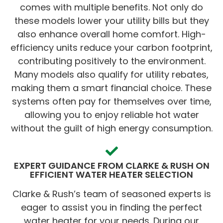
comes with multiple benefits. Not only do
these models lower your utility bills but they
also enhance overall home comfort. High-
efficiency units reduce your carbon footprint,
contributing positively to the environment.
Many models also qualify for utility rebates,
making them a smart financial choice. These
systems often pay for themselves over time,
allowing you to enjoy reliable hot water
without the guilt of high energy consumption.
EXPERT GUIDANCE FROM CLARKE & RUSH ON
EFFICIENT WATER HEATER SELECTION
Clarke & Rush’s team of seasoned experts is
eager to assist you in finding the perfect
water heater for your needs. During our