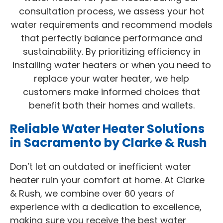
consultation process, we assess your hot
water requirements and recommend models
that perfectly balance performance and
sustainability. By prioritizing efficiency in
installing water heaters or when you need to
replace your water heater, we help
customers make informed choices that
benefit both their homes and wallets.
Reliable Water Heater Solutions
in Sacramento by Clarke & Rush
Don’t let an outdated or inefficient water
heater ruin your comfort at home. At Clarke
& Rush, we combine over 60 years of
experience with a dedication to excellence,
making sure you receive the best water