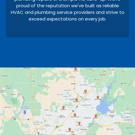
proud of the reputation we've built as reliable
HVAC and plumbing service providers and strive to
exceed expectations on every job.