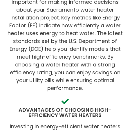
important for making informed decisions
about your Sacramento water heater
installation project. Key metrics like Energy
Factor (EF) indicate how efficiently a water
heater uses energy to heat water. The latest
standards set by the U.S. Department of
Energy (DOE) help you identify models that
meet high-efficiency benchmarks. By
choosing a water heater with a strong
efficiency rating, you can enjoy savings on
your utility bills while ensuring optimal
performance.
ADVANTAGES OF CHOOSING HIGH-
EFFICIENCY WATER HEATERS
Investing in energy-efficient water heaters