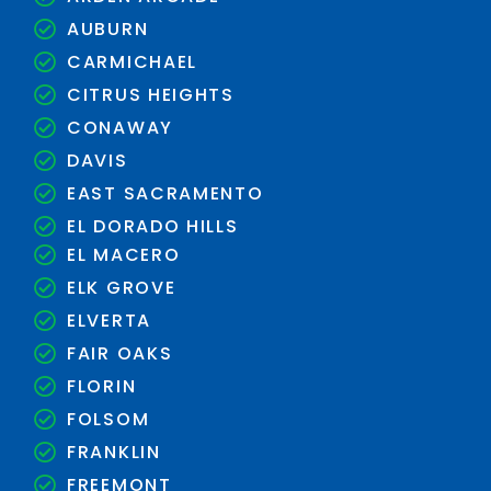
AUBURN
CARMICHAEL
CITRUS HEIGHTS
CONAWAY
DAVIS
EAST SACRAMENTO
EL DORADO HILLS
EL MACERO
ELK GROVE
ELVERTA
FAIR OAKS
FLORIN
FOLSOM
FRANKLIN
FREEMONT