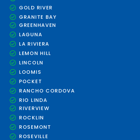
GOLD RIVER
GRANITE BAY
GREENHAVEN
LAGUNA
LA RIVIERA
LEMON HILL
LINCOLN
LOOMIS
POCKET
RANCHO CORDOVA
RIO LINDA
RIVERVIEW
ROCKLIN
ROSEMONT
ROSEVILLE