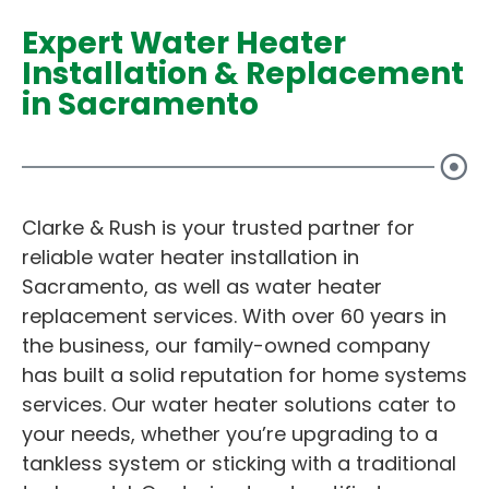
Expert Water Heater
Installation & Replacement
in Sacramento
Clarke & Rush is your trusted partner for
reliable water heater installation in
Sacramento, as well as water heater
replacement services. With over 60 years in
the business, our family-owned company
has built a solid reputation for home systems
services. Our water heater solutions cater to
your needs, whether you’re upgrading to a
tankless system or sticking with a traditional