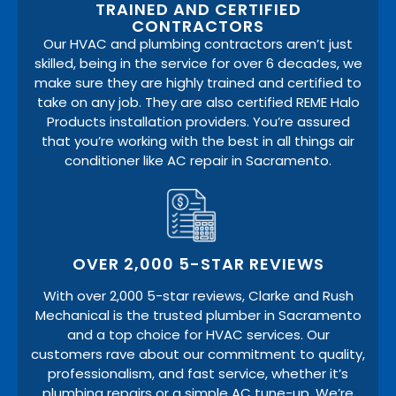
TRAINED AND CERTIFIED
CONTRACTORS
Our HVAC and plumbing contractors aren’t just
skilled, being in the service for over 6 decades, we
make sure they are highly trained and certified to
take on any job. They are also certified REME Halo
Products installation providers. You’re assured
that you’re working with the best in all things air
conditioner like AC repair in Sacramento.
OVER 2,000 5-STAR REVIEWS
With over 2,000 5-star reviews, Clarke and Rush
Mechanical is the trusted plumber in Sacramento
and a top choice for HVAC services. Our
customers rave about our commitment to quality,
professionalism, and fast service, whether it’s
plumbing repairs or a simple AC tune-up. We’re