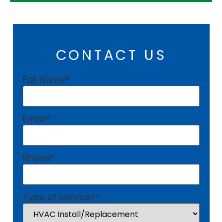
CONTACT US
Full Name
*
Email
*
Phone
*
Type of service?
*