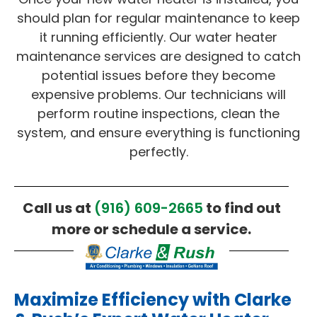
should plan for regular maintenance to keep
it running efficiently. Our water heater
maintenance services are designed to catch
potential issues before they become
expensive problems. Our technicians will
perform routine inspections, clean the
system, and ensure everything is functioning
perfectly.
Call us at
(916) 609-2665
to find out
more or schedule a service.
Maximize Efficiency with Clarke