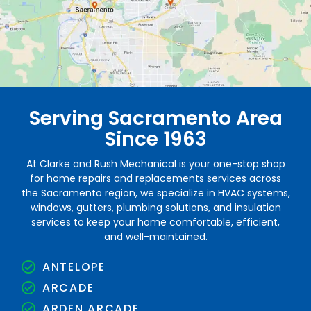
Serving Sacramento Area
Since 1963
At Clarke and Rush Mechanical is your one-stop shop
for home repairs and replacements services across
the Sacramento region, we specialize in HVAC systems,
windows, gutters, plumbing solutions, and insulation
services to keep your home comfortable, efficient,
and well-maintained.
ANTELOPE
ARCADE
ARDEN ARCADE