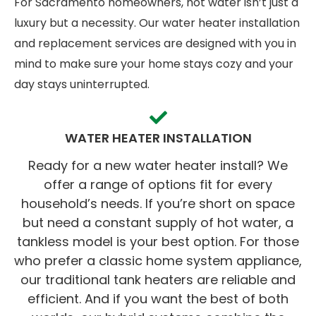
For Sacramento homeowners, hot water isn’t just a
luxury but a necessity. Our water heater installation
and replacement services are designed with you in
mind to make sure your home stays cozy and your
day stays uninterrupted.
WATER HEATER INSTALLATION
Ready for a new water heater install? We
offer a range of options fit for every
household’s needs. If you’re short on space
but need a constant supply of hot water, a
tankless model is your best option. For those
who prefer a classic home system appliance,
our traditional tank heaters are reliable and
efficient. And if you want the best of both