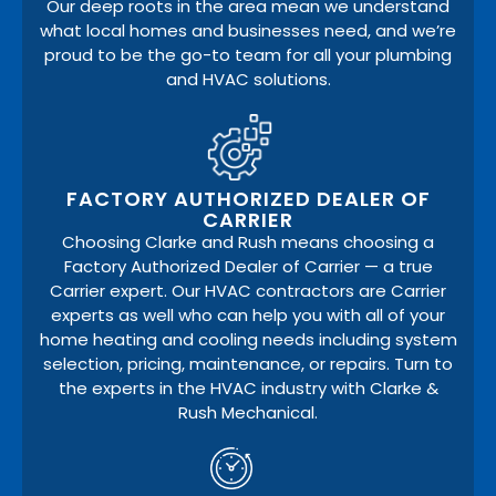
Our deep roots in the area mean we understand
what local homes and businesses need, and we’re
proud to be the go-to team for all your plumbing
and HVAC solutions.
FACTORY AUTHORIZED DEALER OF
CARRIER
Choosing Clarke and Rush means choosing a
Factory Authorized Dealer of Carrier — a true
Carrier expert. Our HVAC contractors are Carrier
experts as well who can help you with all of your
home heating and cooling needs including system
selection, pricing, maintenance, or repairs. Turn to
the experts in the HVAC industry with Clarke &
Rush Mechanical.