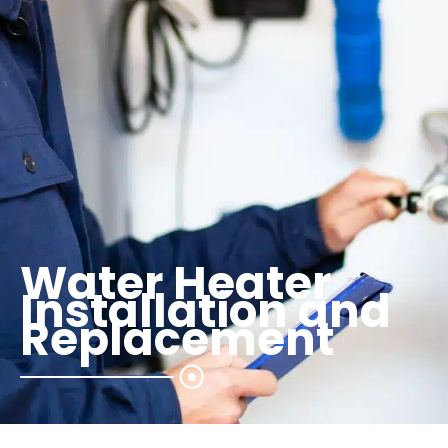
Water Heater
Installation and
Replacement