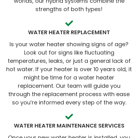
worlds, our hybrid systems combine the
strengths of both types!
WATER HEATER REPLACEMENT
Is your water heater showing signs of age?
Look out for signs like fluctuating
temperatures, leaks, or just a general lack of
hot water. If your heater is over 10 years old, it
might be time for a water heater
replacement. Our team will guide you
through the replacement process with ease
so you’re informed every step of the way.
WATER HEATER MAINTENANCE SERVICES
Once your new water heater is installed, you