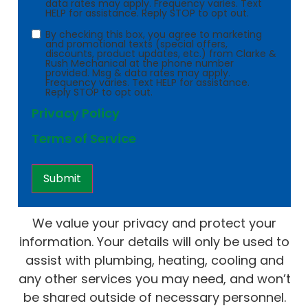
data rates may apply. Frequency varies. Text
HELP for assistance. Reply STOP to opt out.
Consent
By checking this box, you agree to marketing
and promotional texts (special offers,
discounts, product updates, etc.) from Clarke &
Rush Mechanical at the phone number
provided. Msg & data rates may apply.
Frequency varies. Text HELP for assistance.
Reply STOP to opt out.
Privacy Policy
Terms of Service
We value your privacy and protect your
information. Your details will only be used to
assist with plumbing, heating, cooling and
any other services you may need, and won’t
be shared outside of necessary personnel.