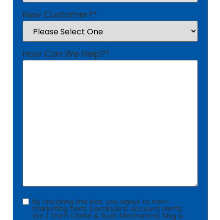
New Customer?
*
How Can We Help?
*
Consent
By checking this box, you agree to non-
marketing texts (reminders, account alerts,
etc.) from Clarke & Rush Mechanical. Msg &