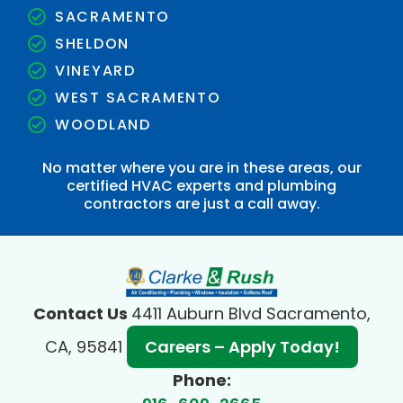
SACRAMENTO
SHELDON
VINEYARD
WEST SACRAMENTO
WOODLAND
No matter where you are in these areas, our
certified HVAC experts and plumbing
contractors are just a call away.
Contact Us
4411 Auburn Blvd Sacramento,
CA, 95841
Careers – Apply Today!
Phone: