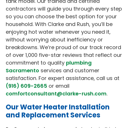
tank model. Our trained and certified
contractors will guide you through every step
so you can choose the best option for your
household. With Clarke and Rush, you’ll be
enjoying hot water whenever you need it,
without worrying about inefficiency or
breakdowns. We’re proud of our track record
of over 1,000 five-star reviews that reflect our
commitment to quality
plumbing
Sacramento
services and customer
satisfaction. For expert assistance, call us at
(916) 609-2665
or email
comfortconsultant@clarke-rush.com
.
Our Water Heater Installation
and Replacement Services