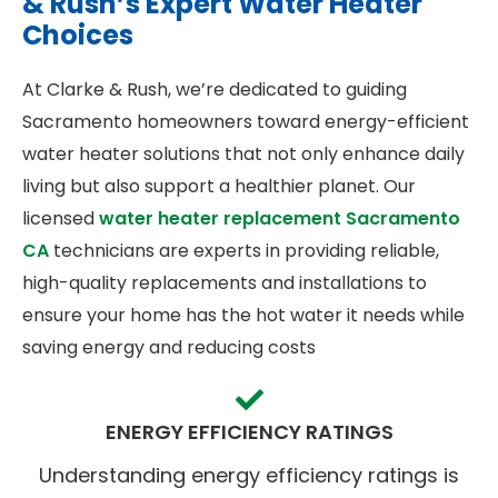
& Rush’s Expert Water Heater
Choices
At Clarke & Rush, we’re dedicated to guiding
Sacramento homeowners toward energy-efficient
water heater solutions that not only enhance daily
living but also support a healthier planet. Our
licensed
water heater replacement Sacramento
CA
technicians are experts in providing reliable,
high-quality replacements and installations to
ensure your home has the hot water it needs while
saving energy and reducing costs
ENERGY EFFICIENCY RATINGS
Understanding energy efficiency ratings is