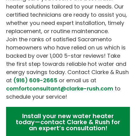
heater solutions tailored to your needs. Our
certified technicians are ready to assist you,
whether you need expert installation, timely
replacement, or routine maintenance.
Join the ranks of satisfied Sacramento
homeowners who have relied on us which is
backed by over 1,000 5-star reviews! Take
the first step towards reliable hot water and
energy savings today. Contact Clarke & Rush
at
(916) 609-2665
or email us at
comfortconsultant@clarke-rush.com
to
schedule your service!
Install your new water heater
today—contact Clarke & Rush for
an expert’s consultation!