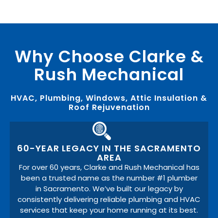
Why Choose Clarke &
Rush Mechanical
HVAC, Plumbing, Windows, Attic Insulation &
Roof Rejuvenation
60-YEAR LEGACY IN THE SACRAMENTO
AREA
For over 60 years, Clarke and Rush Mechanical has
been a trusted name as the number #1 plumber
in Sacramento. We’ve built our legacy by
consistently delivering reliable plumbing and HVAC
services that keep your home running at its best.