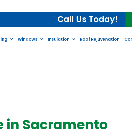
Call Us Today!
ing
Windows
Insulation
Roof Rejuvenation
Co
e in Sacramento