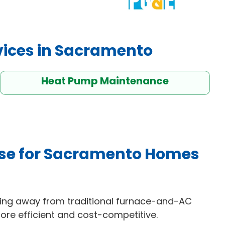
vices in Sacramento
Heat Pump Maintenance
se for Sacramento Homes
ng away from traditional furnace-and-AC
re efficient and cost-competitive.