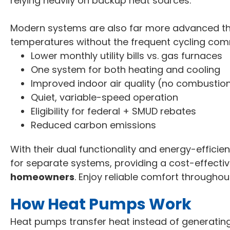
relying heavily on backup heat sources.
Modern systems are also far more advanced th
temperatures without the frequent cycling com
Lower monthly utility bills vs. gas furnaces
One system for both heating and cooling
Improved indoor air quality (no combustio
Quiet, variable-speed operation
Eligibility for federal + SMUD rebates
Reduced carbon emissions
With their dual functionality and energy-effici
for separate systems, providing a cost-effectiv
homeowners
. Enjoy reliable comfort throughout
How Heat Pumps Work
Heat pumps transfer heat instead of generating 