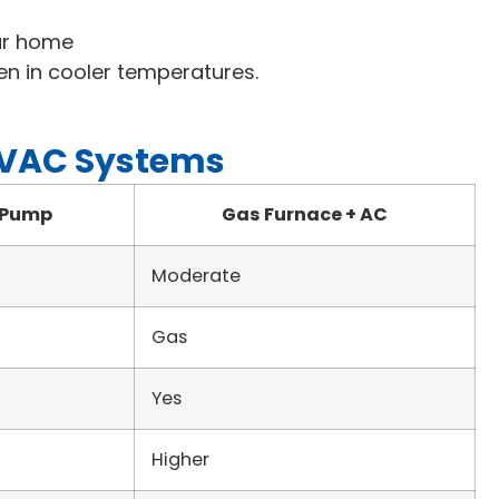
our home
en in cooler temperatures.
HVAC Systems
 Pump
Gas Furnace + AC
Moderate
Gas
Yes
Higher