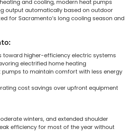
e heating and cooling, modern heat pumps
ng output automatically based on outdoor
ited for Sacramento’s long cooling season and
to:
s toward higher-efficiency electric systems
favoring electrified home heating
t pumps to maintain comfort with less energy
rating cost savings over upfront equipment
derate winters, and extended shoulder
k efficiency for most of the year without