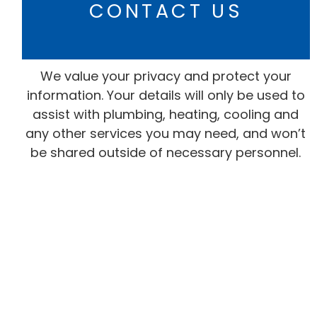
CONTACT US
We value your privacy and protect your
information. Your details will only be used to
assist with plumbing, heating, cooling and
any other services you may need, and won’t
be shared outside of necessary personnel.