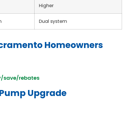
Higher
m
Dual system
 Sacramento Homeowners
v/save/rebates
t Pump Upgrade