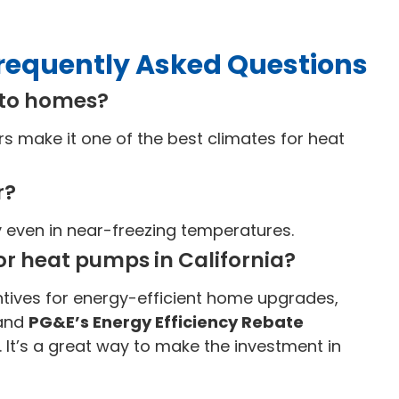
requently Asked Questions
nto homes?
 make it one of the best climates for heat
r?
y even in near-freezing temperatures.
or heat pumps in California?
tives for energy-efficient home upgrades,
and
PG&E’s Energy Efficiency Rebate
. It’s a great way to make the investment in