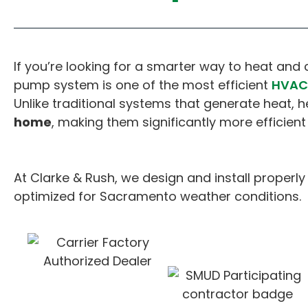
If you’re looking for a smarter way to heat an
pump system is one of the most efficient
HVAC 
Unlike traditional systems that generate heat,
home
, making them significantly more efficient 
At Clarke & Rush, we design and install proper
optimized for Sacramento weather conditions.