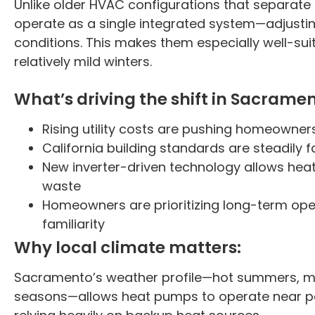
Unlike older HVAC configurations that separat
operate as a single integrated system—adjusti
conditions. This makes them especially well-su
relatively mild winters.
What’s driving the shift in Sacramen
Rising utility costs are pushing homeowner
California building standards are steadily 
New inverter-driven technology allows hea
waste
Homeowners are prioritizing long-term ope
familiarity
Why local climate matters:
Sacramento’s weather profile—hot summers, mo
seasons—allows heat pumps to operate near pea