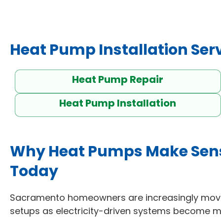
Heat Pump Installation Ser
Heat Pump Repair
Heat Pump Installation
Why Heat Pumps Make Sen
Today
Sacramento homeowners are increasingly movi
setups as electricity-driven systems become mo