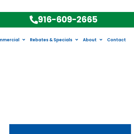
916-609-2665
mmercial
Rebates & Specials
About
Contact