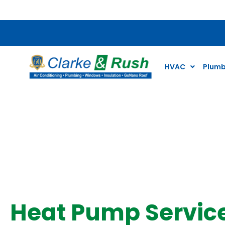
$79 Air Conditioning Tune Up Special*
HVAC
Plumb
Heat Pump
Heat Pump Servic