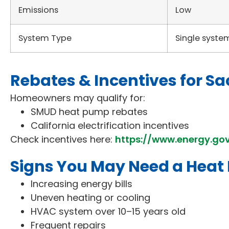
Emissions
Low
System Type
Single syste
Rebates & Incentives for
Homeowners may qualify for:
SMUD heat pump rebates
California electrification incentives
Check incentives here:
https://www.energy.go
Signs You May Need a Hea
Increasing energy bills
Uneven heating or cooling
HVAC system over 10–15 years old
Frequent repairs