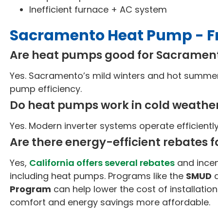
Inefficient furnace + AC system
Sacramento Heat Pump - F
Are heat pumps good for Sacrame
Yes. Sacramento’s mild winters and hot summers
pump efficiency.
Do heat pumps work in cold weathe
Yes. Modern inverter systems operate efficientl
Are there energy-efficient rebates f
Yes,
California offers several rebates
and incen
including heat pumps. Programs like the
SMUD
Program
can help lower the cost of installation
comfort and energy savings more affordable.