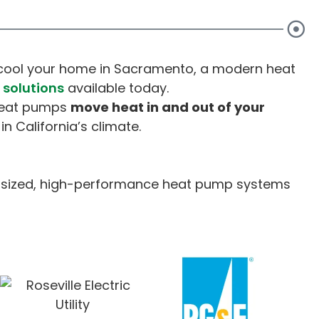
d cool your home in Sacramento, a modern heat
solutions
available today.
 heat pumps
move heat in and out of your
in California’s climate.
ly sized, high-performance heat pump systems