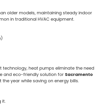
an older models, maintaining steady indoor
mon in traditional HVAC equipment.
n)
ent technology, heat pumps eliminate the need
e and eco-friendly solution for
Sacramento
 the year while saving on energy bills.
it.