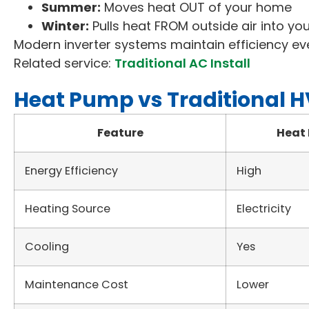
Summer:
Moves heat OUT of your home
Winter:
Pulls heat FROM outside air into y
Modern inverter systems maintain efficiency ev
Related service:
Traditional AC Install
Heat Pump vs Traditional 
Feature
Heat
Energy Efficiency
High
Heating Source
Electricity
Cooling
Yes
Maintenance Cost
Lower