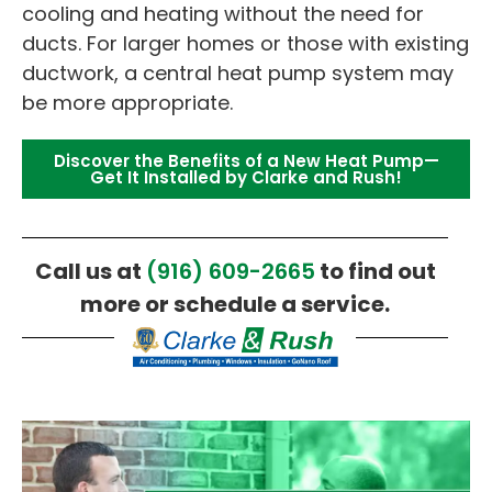
cooling and heating without the need for
ducts. For larger homes or those with existing
ductwork, a central heat pump system may
be more appropriate.
Discover the Benefits of a New Heat Pump—
Get It Installed by Clarke and Rush!
Call us at
(916) 609-2665
to find out
more or schedule a service.