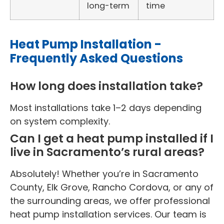
long-term
time
Heat Pump Installation -
Frequently Asked Questions
How long does installation take?
Most installations take 1–2 days depending
on system complexity.
Can I get a heat pump installed if I
live in Sacramento’s rural areas?
Absolutely! Whether you’re in Sacramento
County, Elk Grove, Rancho Cordova, or any of
the surrounding areas, we offer professional
heat pump installation services. Our team is