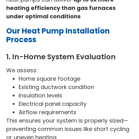
heating efficiency than gas furnaces
under optimal conditions
Our Heat Pump Installation
Process
1. In-Home System Evaluation
We assess:
Home square footage
Existing ductwork condition
Insulation levels
Electrical panel capacity
Airflow requirements
This ensures your system is properly sized—
preventing common issues like short cycling
or uneven heating.