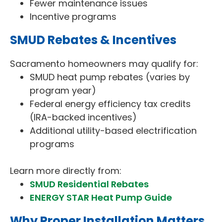
Fewer maintenance issues
Incentive programs
SMUD Rebates & Incentives
Sacramento homeowners may qualify for:
SMUD heat pump rebates (varies by
program year)
Federal energy efficiency tax credits
(IRA-backed incentives)
Additional utility-based electrification
programs
Learn more directly from:
SMUD Residential Rebates
ENERGY STAR Heat Pump Guide
Why Proper Installation Matters