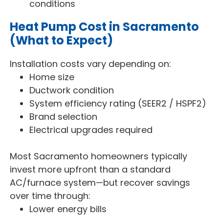
conditions
Heat Pump Cost in Sacramento
(What to Expect)
Installation costs vary depending on:
Home size
Ductwork condition
System efficiency rating (SEER2 / HSPF2)
Brand selection
Electrical upgrades required
Most Sacramento homeowners typically
invest more upfront than a standard
AC/furnace system—but recover savings
over time through:
Lower energy bills