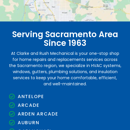
Serving Sacramento Area
Since 1963
At Clarke and Rush Mechanical is your one-stop shop
for home repairs and replacements services across
the Sacramento region, we specialize in HVAC systems,
windows, gutters, plumbing solutions, and insulation
services to keep your home comfortable, efficient,
and well-maintained.
ANTELOPE
ARCADE
ARDEN ARCADE
AUBURN