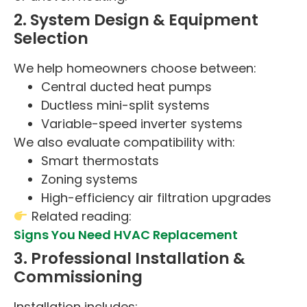
2. System Design & Equipment
Selection
We help homeowners choose between:
Central ducted heat pumps
Ductless mini-split systems
Variable-speed inverter systems
We also evaluate compatibility with:
Smart thermostats
Zoning systems
High-efficiency air filtration upgrades
Related reading:
Signs You Need HVAC Replacement
3. Professional Installation &
Commissioning
Installation includes: