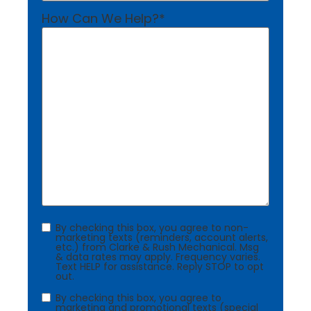
How Can We Help?
*
Consent
By checking this box, you agree to non-
marketing texts (reminders, account alerts,
etc.) from Clarke & Rush Mechanical. Msg
& data rates may apply. Frequency varies.
Text HELP for assistance. Reply STOP to opt
out.
Consent
By checking this box, you agree to
marketing and promotional texts (special