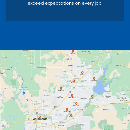
exceed expectations on every job.