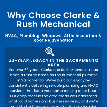
Why Choose Clarke &
Rush Mechanical
HVAC, Plumbing, Windows, Attic Insulation &
Roof Rejuvenation
60-YEAR LEGACY IN THE SACRAMENTO
AREA
For over 60 years, Clarke and Rush Mechanical has
been a trusted name as the number #1 plumber
in Sacramento. We’ve built our legacy by
consistently delivering reliable plumbing and HVAC
services that keep your home running at its best.
Our deep roots in the area mean we understand
what local homes and businesses need, and we’re
proud to be the go-to team for all your plumbing