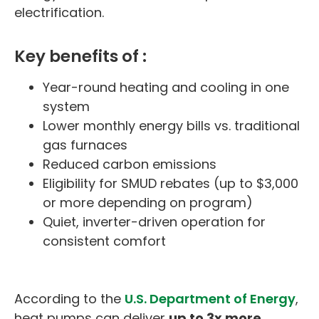
electrification.
Key benefits of :
Year-round heating and cooling in one
system
Lower monthly energy bills vs. traditional
gas furnaces
Reduced carbon emissions
Eligibility for SMUD rebates (up to $3,000
or more depending on program)
Quiet, inverter-driven operation for
consistent comfort
According to the
U.S. Department of Energy
,
heat pumps can deliver
up to 3x more