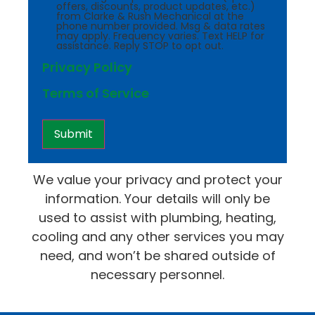
offers, discounts, product updates, etc.)
from Clarke & Rush Mechanical at the
phone number provided. Msg & data rates
may apply. Frequency varies. Text HELP for
assistance. Reply STOP to opt out.
Privacy Policy
Terms of Service
We value your privacy and protect your
information. Your details will only be
used to assist with plumbing, heating,
cooling and any other services you may
need, and won’t be shared outside of
necessary personnel.