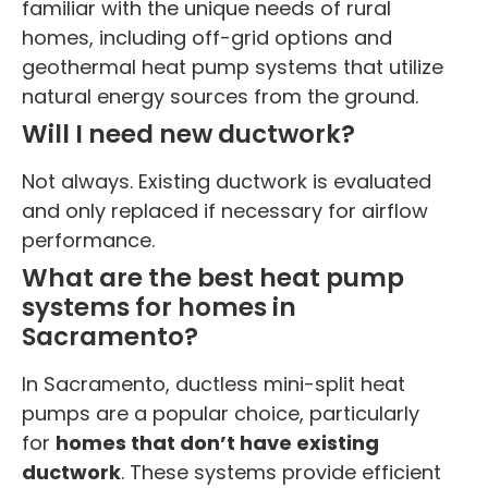
familiar with the unique needs of rural
homes, including off-grid options and
geothermal heat pump systems that utilize
natural energy sources from the ground.
Will I need new ductwork?
Not always. Existing ductwork is evaluated
and only replaced if necessary for airflow
performance.
What are the best heat pump
systems for homes in
Sacramento?
In Sacramento, ductless mini-split heat
pumps are a popular choice, particularly
for
homes that don’t have existing
ductwork
. These systems provide efficient