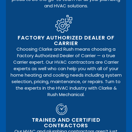
and HVAC solutions.
FACTORY AUTHORIZED DEALER OF
CARRIER
Choosing Clarke and Rush means choosing a
Factory Authorized Dealer of Carrier — a true
Carrier expert. Our HVAC contractors are Carrier
experts as well who can help you with all of your
home heating and cooling needs including system
selection, pricing, maintenance, or repairs. Turn to
the experts in the HVAC industry with Clarke &
Rush Mechanical.
TRAINED AND CERTIFIED
CONTRACTORS
Our HVAC and plumbing contractors aren’t just