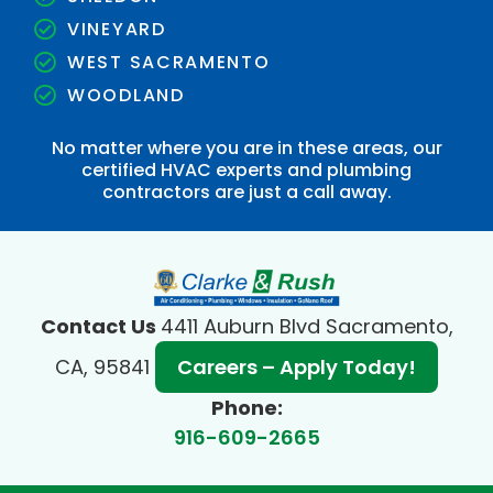
VINEYARD
WEST SACRAMENTO
WOODLAND
No matter where you are in these areas, our
certified HVAC experts and plumbing
contractors are just a call away.
Contact Us
4411 Auburn Blvd Sacramento,
CA, 95841
Careers – Apply Today!
Phone:
916-609-2665