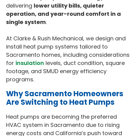
delivering
lower utility bills, quieter
operation, and year-round comfort in a
single system
.
At Clarke & Rush Mechanical, we design and
install heat pump systems tailored to
Sacramento homes, including considerations
for
insulation
levels, duct condition, square
footage, and SMUD energy efficiency
programs.
Why Sacramento Homeowners
Are Switching to Heat Pumps
Heat pumps are becoming the preferred
HVAC system in Sacramento due to rising
energy costs and California’s push toward