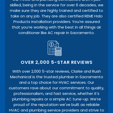
skilled, being in the service for over 6 decades, we
make sure they are highly trained and certified to
take on any job. They are also certified REME Halo
Products installation providers. You’re assured
that you’re working with the best in all things air
conditioner like AC repair in Sacramento.
OVER 2,000 5-STAR REVIEWS
With over 2,000 5-star reviews, Clarke and Rush
Mechanical is the trusted plumber in Sacramento
and a top choice for HVAC services. Our
customers rave about our commitment to quality,
professionalism, and fast service, whether it’s
plumbing repairs or a simple AC tune-up. We’re
proud of the reputation we've built as reliable
HVAC and plumbing service providers and strive to