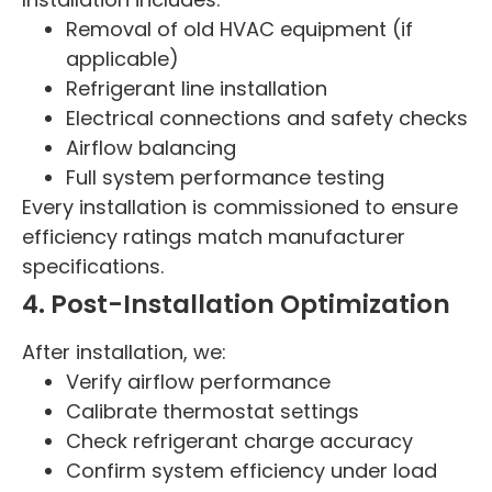
Removal of old HVAC equipment (if
applicable)
Refrigerant line installation
Electrical connections and safety checks
Airflow balancing
Full system performance testing
Every installation is commissioned to ensure
efficiency ratings match manufacturer
specifications.
4. Post-Installation Optimization
After installation, we:
Verify airflow performance
Calibrate thermostat settings
Check refrigerant charge accuracy
Confirm system efficiency under load