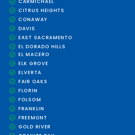
CARMICHAEL
CITRUS HEIGHTS
CONAWAY
DAVIS
EAST SACRAMENTO
EL DORADO HILLS
EL MACERO
ELK GROVE
ELVERTA
FAIR OAKS
FLORIN
FOLSOM
FRANKLIN
FREEMONT
GOLD RIVER