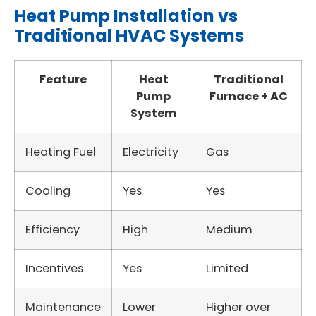
Heat Pump Installation vs
Traditional HVAC Systems
Feature
Heat
Traditional
Pump
Furnace + AC
System
Heating Fuel
Electricity
Gas
Cooling
Yes
Yes
Efficiency
High
Medium
Incentives
Yes
Limited
Maintenance
Lower
Higher over