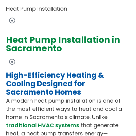
Heat Pump Installation
Heat Pump Installation in
Sacramento
High-Efficiency Heating &
Cooling Designed for
Sacramento Homes
A modern heat pump installation is one of
the most efficient ways to heat and cool a
home in Sacramento’s climate. Unlike
traditional HVAC systems
that generate
heat, a heat pump transfers energy—