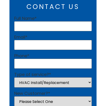
CONTACT US
Full Name
*
Email
*
Phone
*
Type of service?
*
New Customer?
*