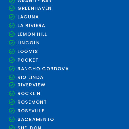
GRANITE BAY
GREENHAVEN
LAGUNA
LA RIVIERA
LEMON HILL
LINCOLN
LOOMIS
POCKET
RANCHO CORDOVA
RIO LINDA
RIVERVIEW
ROCKLIN
ROSEMONT
ROSEVILLE
SACRAMENTO
SHELDON