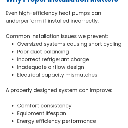
Even high-efficiency heat pumps can
underperform if installed incorrectly.
Common installation issues we prevent:
Oversized systems causing short cycling
Poor duct balancing
Incorrect refrigerant charge
Inadequate airflow design
Electrical capacity mismatches
A properly designed system can improve:
Comfort consistency
Equipment lifespan
Energy efficiency performance