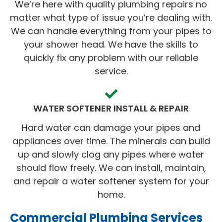
We’re here with quality plumbing repairs no
matter what type of issue you’re dealing with.
We can handle everything from your pipes to
your shower head. We have the skills to
quickly fix any problem with our reliable
service.
WATER SOFTENER INSTALL & REPAIR
Hard water can damage your pipes and
appliances over time. The minerals can build
up and slowly clog any pipes where water
should flow freely. We can install, maintain,
and repair a water softener system for your
home.
Commercial Plumbing Services