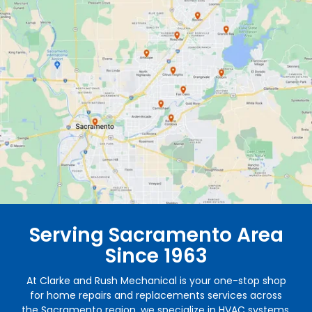
Serving Sacramento Area
Since 1963
At Clarke and Rush Mechanical is your one-stop shop
for home repairs and replacements services across
the Sacramento region, we specialize in HVAC systems,