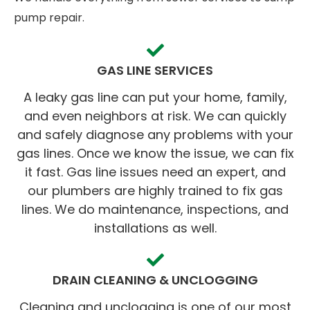
pump repair.
GAS LINE SERVICES
A leaky gas line can put your home, family,
and even neighbors at risk. We can quickly
and safely diagnose any problems with your
gas lines. Once we know the issue, we can fix
it fast. Gas line issues need an expert, and
our plumbers are highly trained to fix gas
lines. We do maintenance, inspections, and
installations as well.
DRAIN CLEANING & UNCLOGGING
Cleaning and unclogging is one of our most