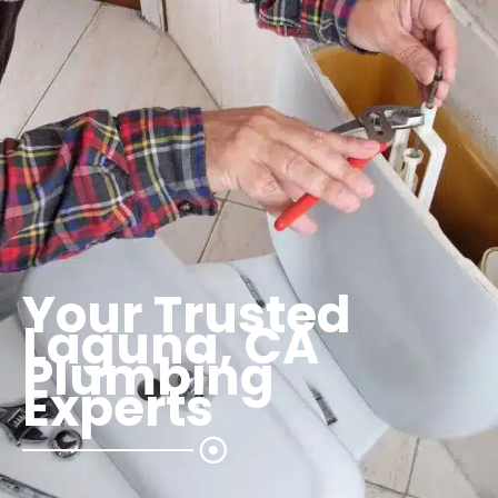
Your Trusted
Laguna, CA
Plumbing
Experts