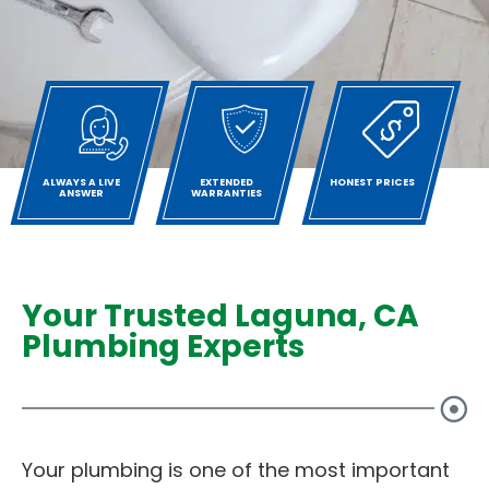
ALWAYS A LIVE
EXTENDED
HONEST PRICES
ANSWER
WARRANTIES
Your Trusted Laguna, CA
Plumbing Experts
Your plumbing is one of the most important