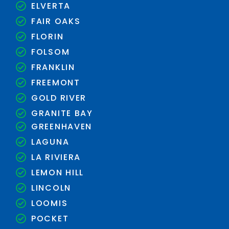
ELVERTA
FAIR OAKS
FLORIN
FOLSOM
FRANKLIN
FREEMONT
GOLD RIVER
GRANITE BAY
GREENHAVEN
LAGUNA
LA RIVIERA
LEMON HILL
LINCOLN
LOOMIS
POCKET