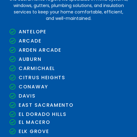
windows, gutters, plumbing solutions, and insulation
services to keep your home comfortable, efficient,
and well-maintained.
ANTELOPE
ARCADE
ARDEN ARCADE
AUBURN
CARMICHAEL
CITRUS HEIGHTS
CONAWAY
DAVIS
EAST SACRAMENTO
EL DORADO HILLS
EL MACERO
ELK GROVE