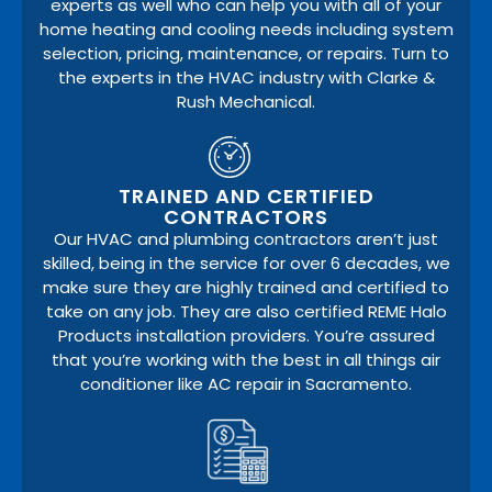
experts as well who can help you with all of your
home heating and cooling needs including system
selection, pricing, maintenance, or repairs. Turn to
the experts in the HVAC industry with Clarke &
Rush Mechanical.
TRAINED AND CERTIFIED
CONTRACTORS
Our HVAC and plumbing contractors aren’t just
skilled, being in the service for over 6 decades, we
make sure they are highly trained and certified to
take on any job. They are also certified REME Halo
Products installation providers. You’re assured
that you’re working with the best in all things air
conditioner like AC repair in Sacramento.