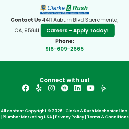
Contact Us
4411 Auburn Blvd Sacramento,
CA, 95841
Careers – Apply Today!
Phone:
916-609-2665
Connect with us!
All content Copyright © 2026 | Clarke & Rush Mechanical Inc.
| Plumber Marketing USA |
Privacy Policy
|
Terms & Conditions