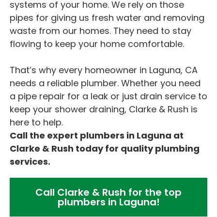
systems of your home. We rely on those
pipes for giving us fresh water and removing
waste from our homes. They need to stay
flowing to keep your home comfortable.
That’s why every homeowner in Laguna, CA
needs a reliable plumber. Whether you need
a pipe repair for a leak or just drain service to
keep your shower draining, Clarke & Rush is
here to help.
Call the expert plumbers in Laguna at
Clarke & Rush today for quality plumbing
services.
Call Clarke & Rush for the top
plumbers in Laguna!