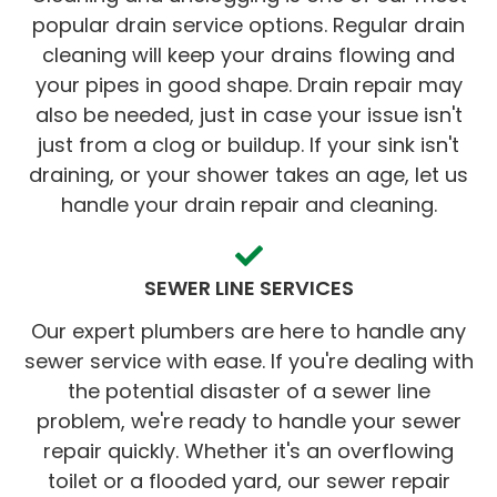
popular drain service options. Regular drain
cleaning will keep your drains flowing and
your pipes in good shape. Drain repair may
also be needed, just in case your issue isn't
just from a clog or buildup. If your sink isn't
draining, or your shower takes an age, let us
handle your drain repair and cleaning.
SEWER LINE SERVICES
Our expert plumbers are here to handle any
sewer service with ease. If you're dealing with
the potential disaster of a sewer line
problem, we're ready to handle your sewer
repair quickly. Whether it's an overflowing
toilet or a flooded yard, our sewer repair