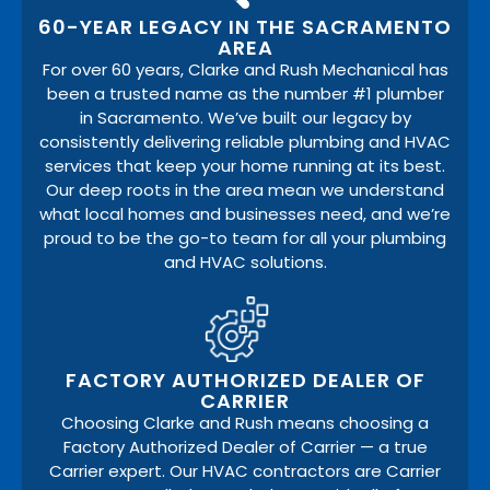
60-YEAR LEGACY IN THE SACRAMENTO
AREA
For over 60 years, Clarke and Rush Mechanical has
been a trusted name as the number #1 plumber
in Sacramento. We’ve built our legacy by
consistently delivering reliable plumbing and HVAC
services that keep your home running at its best.
Our deep roots in the area mean we understand
what local homes and businesses need, and we’re
proud to be the go-to team for all your plumbing
and HVAC solutions.
FACTORY AUTHORIZED DEALER OF
CARRIER
Choosing Clarke and Rush means choosing a
Factory Authorized Dealer of Carrier — a true
Carrier expert. Our HVAC contractors are Carrier