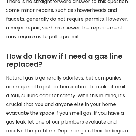
There is no straightforward answer to this question.
Some minor repairs, such as showerheads and
faucets, generally do not require permits. However,
a major repair, such as a sewer line replacement,
may require us to pull a permit.
How do I know if I need a gas line
replaced?
Natural gas is generally odorless, but companies
are required to put a chemical in it to make it emit
a foul, sulfuric odor for safety. With this in mind, it’s
crucial that you and anyone else in your home
evacuate the space if you smell gas. If you have a
gas leak, let one of our plumbers evaluate and
resolve the problem. Depending on their findings, a