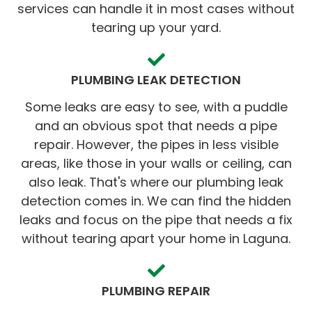
services can handle it in most cases without
tearing up your yard.
PLUMBING LEAK DETECTION
Some leaks are easy to see, with a puddle
and an obvious spot that needs a pipe
repair. However, the pipes in less visible
areas, like those in your walls or ceiling, can
also leak. That's where our plumbing leak
detection comes in. We can find the hidden
leaks and focus on the pipe that needs a fix
without tearing apart your home in Laguna.
PLUMBING REPAIR