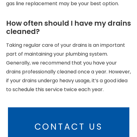
gas line replacement may be your best option.
How often should I have my drains
cleaned?
Taking regular care of your drains is an important
part of maintaining your plumbing system.
Generally, we recommend that you have your
drains professionally cleaned once a year. However,
if your drains undergo heavy usage, it’s a good idea
to schedule this service twice each year.
CONTACT US