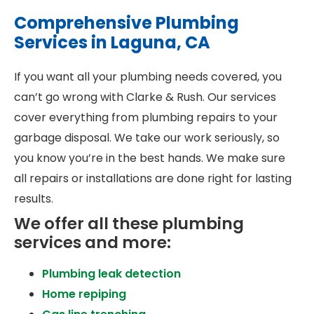
Comprehensive Plumbing
Services in Laguna, CA
If you want all your plumbing needs covered, you
can’t go wrong with Clarke & Rush. Our services
cover everything from plumbing repairs to your
garbage disposal. We take our work seriously, so
you know you’re in the best hands. We make sure
all repairs or installations are done right for lasting
results.
We offer all these plumbing
services and more:
Plumbing leak detection
Home repiping