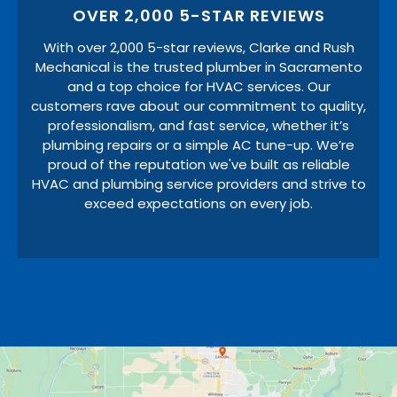
OVER 2,000 5-STAR REVIEWS
With over 2,000 5-star reviews, Clarke and Rush
Mechanical is the trusted plumber in Sacramento
and a top choice for HVAC services. Our
customers rave about our commitment to quality,
professionalism, and fast service, whether it’s
plumbing repairs or a simple AC tune-up. We’re
proud of the reputation we've built as reliable
HVAC and plumbing service providers and strive to
exceed expectations on every job.