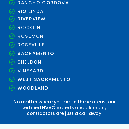
RANCHO CORDOVA
RIO LINDA
RIVERVIEW
ROCKLIN
ROSEMONT
ROSEVILLE
SACRAMENTO
SHELDON
VINEYARD
WEST SACRAMENTO
WOODLAND
No matter where you are in these areas, our
certified HVAC experts and plumbing
contractors are just a call away.