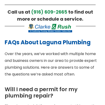
Call us at
(916) 609-2665
to find out
more or schedule a service.
FAQs About Laguna Plumbing
Over the years, we’ve worked with multiple home
and business owners in our area to provide expert
plumbing solutions. Here are answers to some of
the questions we’re asked most often.
Will I need a permit for my
plumbing repair?