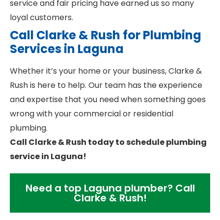
service and fair pricing have earned us so many
loyal customers.
Call Clarke & Rush for Plumbing
Services in Laguna
Whether it’s your home or your business, Clarke &
Rush is here to help. Our team has the experience
and expertise that you need when something goes
wrong with your commercial or residential
plumbing.
Call Clarke & Rush today to schedule plumbing
service in Laguna!
Need a top Laguna plumber? Call
Clarke & Rush!