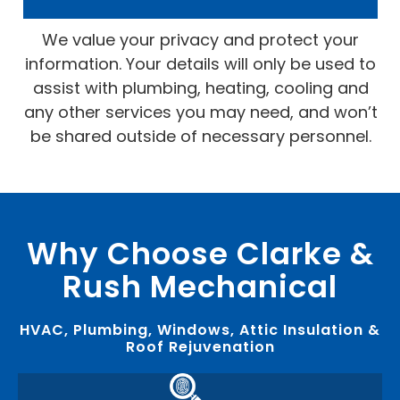
We value your privacy and protect your
information. Your details will only be used to
assist with plumbing, heating, cooling and
any other services you may need, and won’t
be shared outside of necessary personnel.
Why Choose Clarke &
Rush Mechanical
HVAC, Plumbing, Windows, Attic Insulation &
Roof Rejuvenation