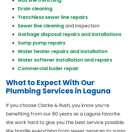
Gas line trenching
Drain cleaning
Trenchless sewer line repairs
Sewer line cleaning
and inspection
Garbage disposal repairs and installations
Sump pump repairs
Water heater repairs and installation
Water softener installation and repairs
Commercial boiler repair
What to Expect With Our
Plumbing Services in Laguna
If you choose Clarke & Rush, you know you’re
benefiting from our 60 years as a Laguna favorite.
We work hard to give you the best service possible.
We handle everything from sewer services to sump