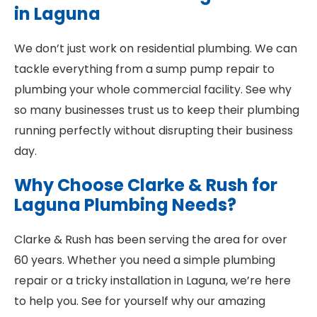
in Laguna
We don’t just work on residential plumbing. We can
tackle everything from a sump pump repair to
plumbing your whole commercial facility. See why
so many businesses trust us to keep their plumbing
running perfectly without disrupting their business
day.
Why Choose Clarke & Rush for
Laguna Plumbing Needs?
Clarke & Rush has been serving the area for over
60 years. Whether you need a simple plumbing
repair or a tricky installation in Laguna, we’re here
to help you. See for yourself why our amazing