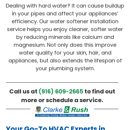
Dealing with hard water? It can cause buildup
in your pipes and affect your appliances’
efficiency. Our water softener installation
service helps you enjoy cleaner, softer water
by reducing minerals like calcium and
magnesium. Not only does this improve
water quality for your skin, hair, and
appliances, but also extends the lifespan of
your plumbing system.
Call us at
(916) 609-2665
to find out
more or schedule a service.
Your Go-To HVAC Experts in