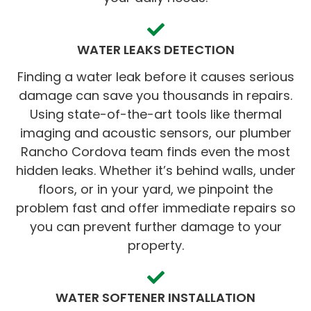
WATER LEAKS DETECTION
Finding a water leak before it causes serious
damage can save you thousands in repairs.
Using state-of-the-art tools like thermal
imaging and acoustic sensors, our plumber
Rancho Cordova team finds even the most
hidden leaks. Whether it’s behind walls, under
floors, or in your yard, we pinpoint the
problem fast and offer immediate repairs so
you can prevent further damage to your
property.
WATER SOFTENER INSTALLATION