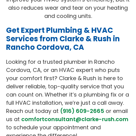
also reduces wear and tear on your heating
and cooling units.
Get Expert Plumbing & HVAC
Services from Clarke & Rush in
Rancho Cordova, CA
Looking for a trusted plumber in Rancho
Cordova, CA, or an HVAC expert who puts
your comfort first? Clarke & Rush is here to
deliver reliable, top-quality service that you
can count on. Whether it’s a plumbing fix or a
full HVAC installation, we’re just a call away.
Reach out today at
(916) 609-2665
or email
us at
comfortconsultant@clarke-rush.com
to schedule your appointment and
experience the difference!