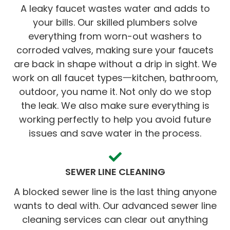
A leaky faucet wastes water and adds to
your bills. Our skilled plumbers solve
everything from worn-out washers to
corroded valves, making sure your faucets
are back in shape without a drip in sight. We
work on all faucet types一kitchen, bathroom,
outdoor, you name it. Not only do we stop
the leak. We also make sure everything is
working perfectly to help you avoid future
issues and save water in the process.
SEWER LINE CLEANING
A blocked sewer line is the last thing anyone
wants to deal with. Our advanced sewer line
cleaning services can clear out anything