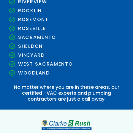
RIVERVIEW
ROCKLIN
ROSEMONT
ROSEVILLE
SACRAMENTO
SHELDON
VINEYARD
WEST SACRAMENTO
WOODLAND
No matter where you are in these areas, our
certified HVAC experts and plumbing
contractors are just a call away.