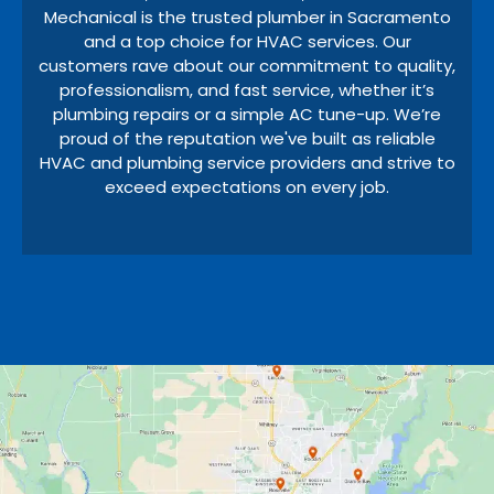
Mechanical is the trusted plumber in Sacramento
and a top choice for HVAC services. Our
customers rave about our commitment to quality,
professionalism, and fast service, whether it’s
plumbing repairs or a simple AC tune-up. We’re
proud of the reputation we've built as reliable
HVAC and plumbing service providers and strive to
exceed expectations on every job.