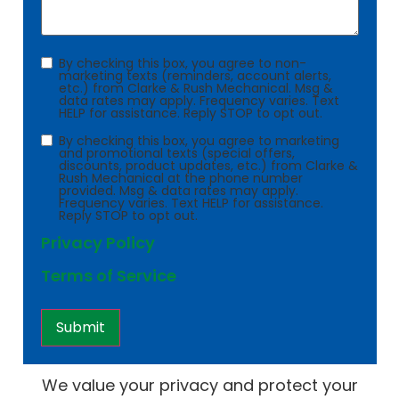
Consent
By checking this box, you agree to non-
marketing texts (reminders, account alerts,
etc.) from Clarke & Rush Mechanical. Msg &
data rates may apply. Frequency varies. Text
HELP for assistance. Reply STOP to opt out.
Consent
By checking this box, you agree to marketing
and promotional texts (special offers,
discounts, product updates, etc.) from Clarke &
Rush Mechanical at the phone number
provided. Msg & data rates may apply.
Frequency varies. Text HELP for assistance.
Reply STOP to opt out.
Privacy Policy
Terms of Service
We value your privacy and protect your