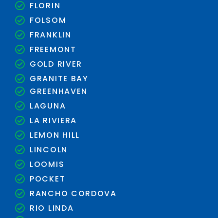
FLORIN
FOLSOM
FRANKLIN
FREEMONT
GOLD RIVER
GRANITE BAY
GREENHAVEN
LAGUNA
LA RIVIERA
LEMON HILL
LINCOLN
LOOMIS
POCKET
RANCHO CORDOVA
RIO LINDA