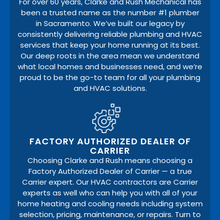
For over 60 years, Clarke and Rush Mechanical has
been a trusted name as the number #1 plumber
in Sacramento. We’ve built our legacy by
consistently delivering reliable plumbing and HVAC
services that keep your home running at its best.
Our deep roots in the area mean we understand
what local homes and businesses need, and we’re
proud to be the go-to team for all your plumbing
and HVAC solutions.
FACTORY AUTHORIZED DEALER OF
CARRIER
Choosing Clarke and Rush means choosing a
Factory Authorized Dealer of Carrier — a true
Carrier expert. Our HVAC contractors are Carrier
experts as well who can help you with all of your
home heating and cooling needs including system
selection, pricing, maintenance, or repairs. Turn to