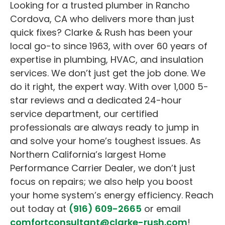
Looking for a trusted plumber in Rancho
Cordova, CA who delivers more than just
quick fixes? Clarke & Rush has been your
local go-to since 1963, with over 60 years of
expertise in plumbing, HVAC, and insulation
services. We don’t just get the job done. We
do it right, the expert way. With over 1,000 5-
star reviews and a dedicated 24-hour
service department, our certified
professionals are always ready to jump in
and solve your home’s toughest issues. As
Northern California’s largest Home
Performance Carrier Dealer, we don’t just
focus on repairs; we also help you boost
your home system’s energy efficiency. Reach
out today at
(916) 609-2665
or email
comfortconsultant@clarke-rush.com
!