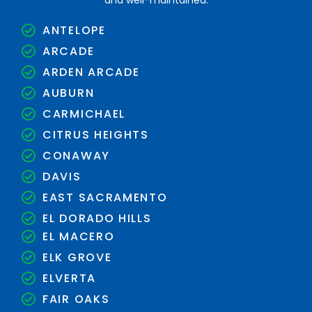
and well-maintained.
ANTELOPE
ARCADE
ARDEN ARCADE
AUBURN
CARMICHAEL
CITRUS HEIGHTS
CONAWAY
DAVIS
EAST SACRAMENTO
EL DORADO HILLS
EL MACERO
ELK GROVE
ELVERTA
FAIR OAKS