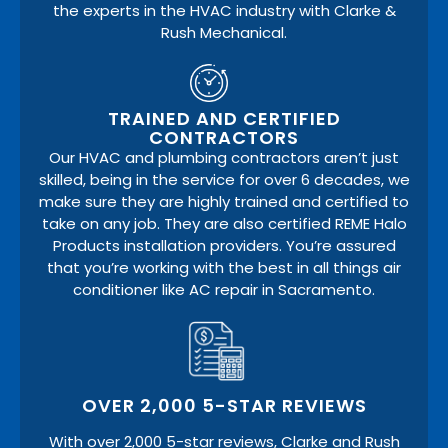
the experts in the HVAC industry with Clarke &
Rush Mechanical.
TRAINED AND CERTIFIED
CONTRACTORS
Our HVAC and plumbing contractors aren’t just
skilled, being in the service for over 6 decades, we
make sure they are highly trained and certified to
take on any job. They are also certified REME Halo
Products installation providers. You’re assured
that you’re working with the best in all things air
conditioner like AC repair in Sacramento.
OVER 2,000 5-STAR REVIEWS
With over 2,000 5-star reviews, Clarke and Rush