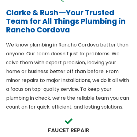
Clarke & Rush一Your Trusted
Team for All Things Plumbing in
Rancho Cordova
We know plumbing in Rancho Cordova better than
anyone. Our team doesn’t just fix problems. We
solve them with expert precision, leaving your
home or business better off than before. From
minor repairs to major installations, we do it all with
a focus on top-quality service. To keep your
plumbing in check, we’re the reliable team you can
count on for quick, efficient, and lasting solutions.
FAUCET REPAIR