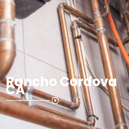
Rancho Cordova
CA