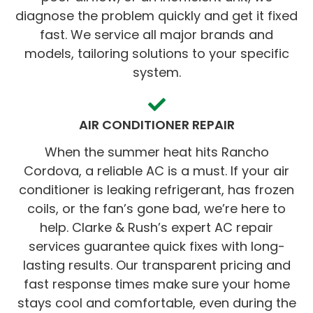
diagnose the problem quickly and get it fixed
fast. We service all major brands and
models, tailoring solutions to your specific
system.
AIR CONDITIONER REPAIR
When the summer heat hits Rancho
Cordova, a reliable AC is a must. If your air
conditioner is leaking refrigerant, has frozen
coils, or the fan’s gone bad, we’re here to
help. Clarke & Rush’s expert AC repair
services guarantee quick fixes with long-
lasting results. Our transparent pricing and
fast response times make sure your home
stays cool and comfortable, even during the