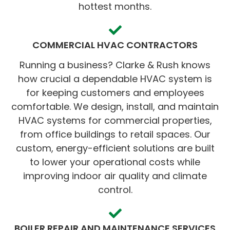
hottest months.
COMMERCIAL HVAC CONTRACTORS
Running a business? Clarke & Rush knows
how crucial a dependable HVAC system is
for keeping customers and employees
comfortable. We design, install, and maintain
HVAC systems for commercial properties,
from office buildings to retail spaces. Our
custom, energy-efficient solutions are built
to lower your operational costs while
improving indoor air quality and climate
control.
BOILER REPAIR AND MAINTENANCE SERVICES