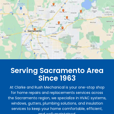
Serving Sacramento Area
Since 1963
At Clarke and Rush Mechanical is your one-stop shop
for home repairs and replacements services across
the Sacramento region, we specialize in HVAC systems,
windows, gutters, plumbing solutions, and insulation
services to keep your home comfortable, efficient,