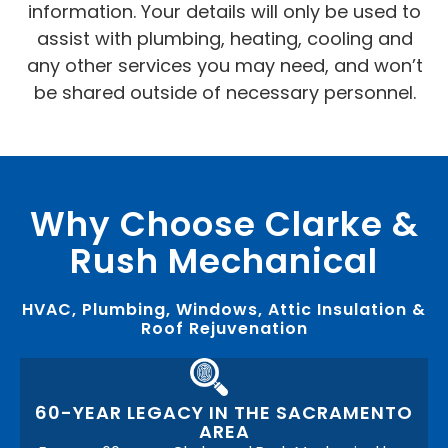
information. Your details will only be used to
assist with plumbing, heating, cooling and
any other services you may need, and won’t
be shared outside of necessary personnel.
Why Choose Clarke &
Rush Mechanical
HVAC, Plumbing, Windows, Attic Insulation &
Roof Rejuvenation
60-YEAR LEGACY IN THE SACRAMENTO
AREA