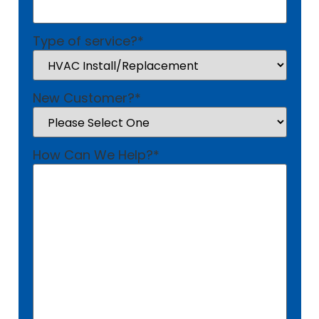
Type of service?
*
New Customer?
*
How Can We Help?
*