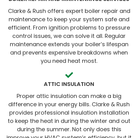
Clarke & Rush offers expert boiler repair and
maintenance to keep your system safe and
efficient. From ignition problems to pressure
control issues, we can solve it all. Regular
maintenance extends your boiler’s lifespan
and prevents expensive breakdowns when
you need heat most.
ATTIC INSULATION
Proper attic insulation can make a big
difference in your energy bills. Clarke & Rush
provides professional insulation installation
to keep the heat in during the winter and out
during the summer. Not only does this
improve your HVAC system’s efficiency, but it