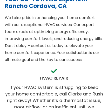
Rancho Cordova, CA
We take pride in enhancing your home comfort
with our exceptional HVAC services. Our expert
team excels at optimizing energy efficiency,
improving comfort levels, and reducing energy bills.
Don’t delay – contact us today to elevate your
home comfort experience. Your satisfaction is our
ultimate goal and the key to our success.
HVAC REPAIR
If your HVAC system is struggling to keep
your home comfortable, call Clarke and Rush
right away! Whether it’s a thermostat issue,
poor airflow, or an inefficient unit, we