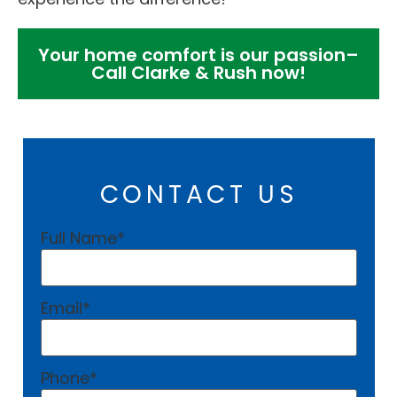
Your home comfort is our passion–
Call Clarke & Rush now!
CONTACT US
Full Name
*
Email
*
Phone
*