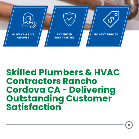
ALWAYS A LIVE
EXTENDED
HONEST PRICES
ANSWER
WARRANTIES
Skilled Plumbers & HVAC
Contractors Rancho
Cordova CA - Delivering
Outstanding Customer
Satisfaction