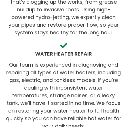
that’s clogging up the works, from grease
buildup to invasive roots. Using high-
powered hydro-jetting, we expertly clean
your pipes and restore proper flow, so your
system stays healthy for the long haul.
WATER HEATER REPAIR
Our team is experienced in diagnosing and
repairing all types of water heaters, including
gas, electric, and tankless models. If you’re
dealing with inconsistent water
temperatures, strange noises, or a leaky
tank, we’ll have it sorted in no time. We focus
on restoring your water heater to full health
quickly so you can have reliable hot water for
your daily needs.