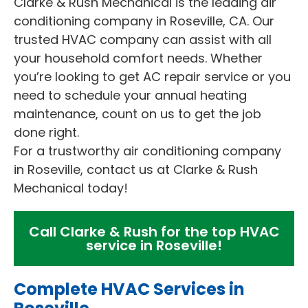
Clarke & Rush Mechanical is the leading air
conditioning company in Roseville, CA. Our
trusted HVAC company can assist with all
your household comfort needs. Whether
you’re looking to get AC repair service or you
need to schedule your annual heating
maintenance, count on us to get the job
done right.
For a trustworthy air conditioning company
in Roseville, contact us at Clarke & Rush
Mechanical today!
Call Clarke & Rush for the top HVAC
service in Roseville!
Complete HVAC Services in