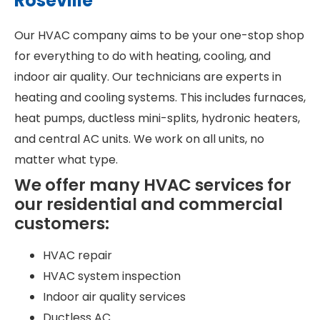
Roseville
Our HVAC company aims to be your one-stop shop
for everything to do with heating, cooling, and
indoor air quality. Our technicians are experts in
heating and cooling systems. This includes furnaces,
heat pumps, ductless mini-splits, hydronic heaters,
and central AC units. We work on all units, no
matter what type.
We offer many HVAC services for
our residential and commercial
customers:
HVAC repair
HVAC system inspection
Indoor air quality services
Ductless AC