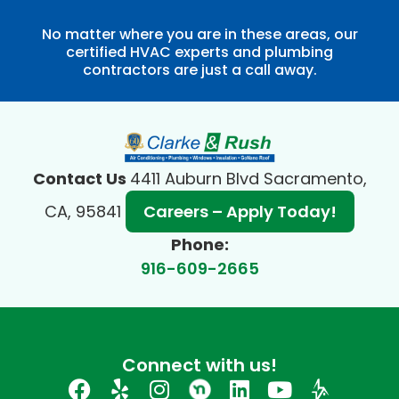
No matter where you are in these areas, our
certified HVAC experts and plumbing
contractors are just a call away.
Contact Us
4411 Auburn Blvd Sacramento,
CA, 95841
Careers – Apply Today!
Phone:
916-609-2665
Connect with us!