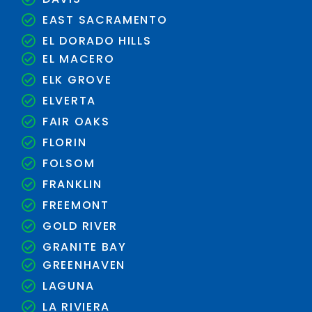
EAST SACRAMENTO
EL DORADO HILLS
EL MACERO
ELK GROVE
ELVERTA
FAIR OAKS
FLORIN
FOLSOM
FRANKLIN
FREEMONT
GOLD RIVER
GRANITE BAY
GREENHAVEN
LAGUNA
LA RIVIERA