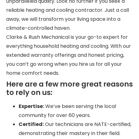
unparalleled quality. Look no further if you seek a
reliable heating and cooling contractor. Just a call
away, we will transform your living space into a
climate-controlled haven.
Clarke & Rush Mechanical is your go-to expert for
everything household heating and cooling. With our
extended warranty offerings and honest pricing,
you can’t go wrong when you hire us for all your
home comfort needs.
Here are a few more great reasons
to rely on us:
Expertise:
We’ve been serving the local
community for over 60 years.
Certified:
Our technicians are NATE-certified,
demonstrating their mastery in their field.