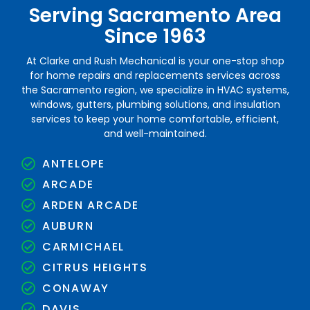
Serving Sacramento Area
Since 1963
At Clarke and Rush Mechanical is your one-stop shop
for home repairs and replacements services across
the Sacramento region, we specialize in HVAC systems,
windows, gutters, plumbing solutions, and insulation
services to keep your home comfortable, efficient,
and well-maintained.
ANTELOPE
ARCADE
ARDEN ARCADE
AUBURN
CARMICHAEL
CITRUS HEIGHTS
CONAWAY
DAVIS