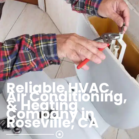
Reliable HVAC,
Air Conditioning,
& Heating
Company in
Roseville, CA