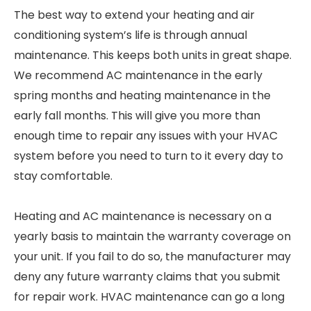
The best way to extend your heating and air
conditioning system’s life is through annual
maintenance. This keeps both units in great shape.
We recommend AC maintenance in the early
spring months and heating maintenance in the
early fall months. This will give you more than
enough time to repair any issues with your HVAC
system before you need to turn to it every day to
stay comfortable.
Heating and AC maintenance is necessary on a
yearly basis to maintain the warranty coverage on
your unit. If you fail to do so, the manufacturer may
deny any future warranty claims that you submit
for repair work. HVAC maintenance can go a long