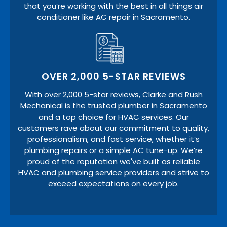
that you’re working with the best in all things air
conditioner like AC repair in Sacramento.
OVER 2,000 5-STAR REVIEWS
With over 2,000 5-star reviews, Clarke and Rush
Mechanical is the trusted plumber in Sacramento
and a top choice for HVAC services. Our
customers rave about our commitment to quality,
professionalism, and fast service, whether it’s
plumbing repairs or a simple AC tune-up. We’re
proud of the reputation we've built as reliable
HVAC and plumbing service providers and strive to
exceed expectations on every job.