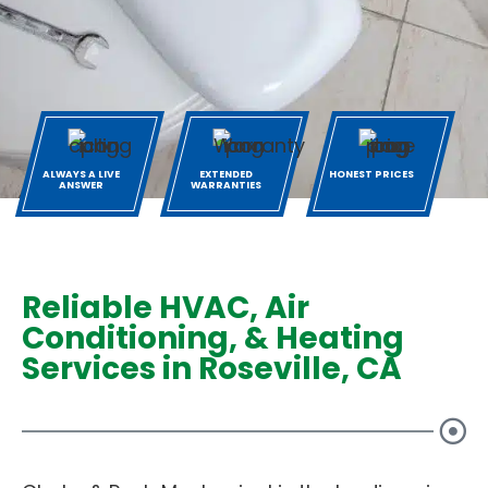
ALWAYS A LIVE
EXTENDED
HONEST PRICES
ANSWER
WARRANTIES
Reliable HVAC, Air
Conditioning, & Heating
Services in Roseville, CA