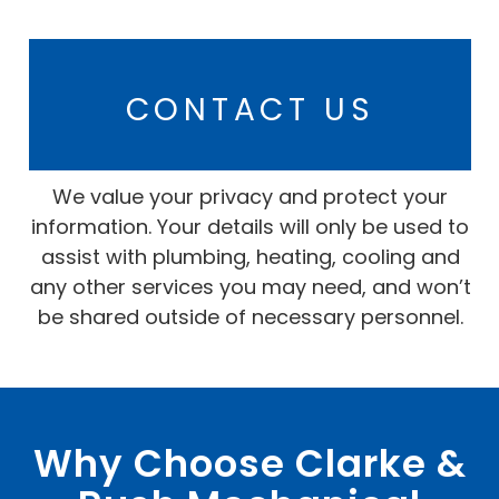
CONTACT US
We value your privacy and protect your
information. Your details will only be used to
assist with plumbing, heating, cooling and
any other services you may need, and won’t
be shared outside of necessary personnel.
Why Choose Clarke &