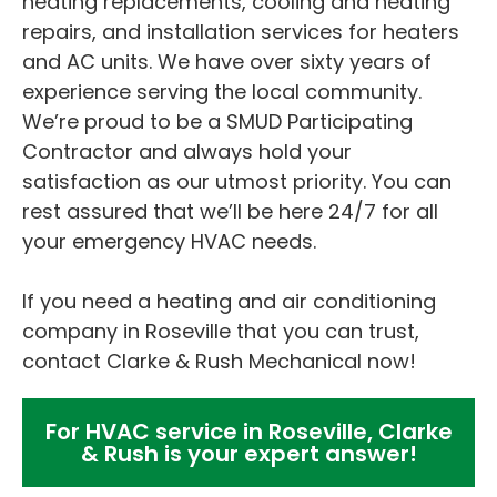
heating replacements, cooling and heating
repairs, and installation services for heaters
and AC units. We have over sixty years of
experience serving the local community.
We’re proud to be a SMUD Participating
Contractor and always hold your
satisfaction as our utmost priority. You can
rest assured that we’ll be here 24/7 for all
your emergency HVAC needs.
If you need a heating and air conditioning
company in Roseville that you can trust,
contact Clarke & Rush Mechanical now!
For HVAC service in Roseville, Clarke
& Rush is your expert answer!