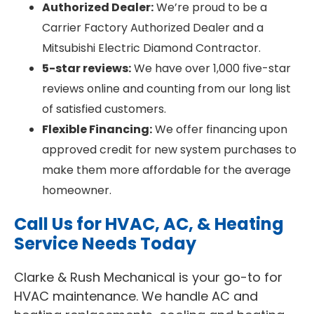
Authorized Dealer:
We’re proud to be a
Carrier Factory Authorized Dealer and a
Mitsubishi Electric Diamond Contractor.
5-star reviews:
We have over 1,000 five-star
reviews online and counting from our long list
of satisfied customers.
Flexible Financing:
We offer financing upon
approved credit for new system purchases to
make them more affordable for the average
homeowner.
Call Us for HVAC, AC, & Heating
Service Needs Today
Clarke & Rush Mechanical is your go-to for
HVAC maintenance. We handle AC and