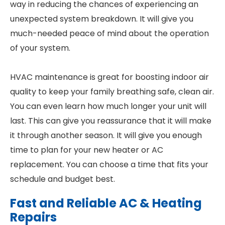
way in reducing the chances of experiencing an
unexpected system breakdown. It will give you
much-needed peace of mind about the operation
of your system.
HVAC maintenance is great for boosting indoor air
quality to keep your family breathing safe, clean air.
You can even learn how much longer your unit will
last. This can give you reassurance that it will make
it through another season. It will give you enough
time to plan for your new heater or AC
replacement. You can choose a time that fits your
schedule and budget best.
Fast and Reliable AC & Heating
Repairs