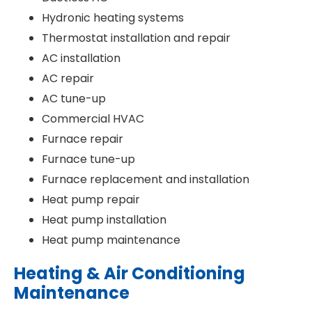
Hydronic heating systems
Thermostat installation and repair
AC installation
AC repair
AC tune-up
Commercial HVAC
Furnace repair
Furnace tune-up
Furnace replacement and installation
Heat pump repair
Heat pump installation
Heat pump maintenance
Heating & Air Conditioning
Maintenance