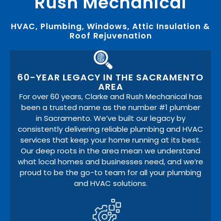
Rush Mechanical
HVAC, Plumbing, Windows, Attic Insulation &
Roof Rejuvenation
60-YEAR LEGACY IN THE SACRAMENTO
AREA
For over 60 years, Clarke and Rush Mechanical has
been a trusted name as the number #1 plumber
in Sacramento. We’ve built our legacy by
consistently delivering reliable plumbing and HVAC
services that keep your home running at its best.
Our deep roots in the area mean we understand
what local homes and businesses need, and we’re
proud to be the go-to team for all your plumbing
and HVAC solutions.