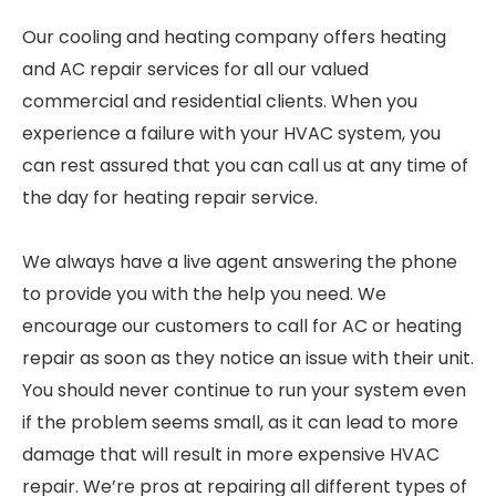
Our cooling and heating company offers heating
and AC repair services for all our valued
commercial and residential clients. When you
experience a failure with your HVAC system, you
can rest assured that you can call us at any time of
the day for heating repair service.
We always have a live agent answering the phone
to provide you with the help you need. We
encourage our customers to call for AC or heating
repair as soon as they notice an issue with their unit.
You should never continue to run your system even
if the problem seems small, as it can lead to more
damage that will result in more expensive HVAC
repair. We’re pros at repairing all different types of