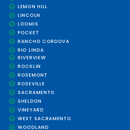
LEMON HILL
LINCOLN
LOOMIS
POCKET
RANCHO CORDOVA
RIO LINDA
RIVERVIEW
ROCKLIN
ROSEMONT
ROSEVILLE
SACRAMENTO
SHELDON
VINEYARD
WEST SACRAMENTO
WOODLAND