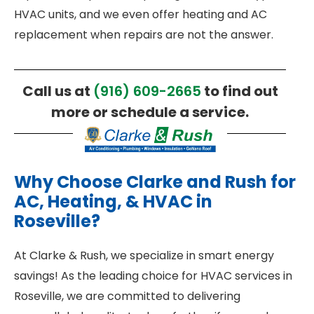
HVAC units, and we even offer heating and AC
replacement when repairs are not the answer.
Call us at
(916) 609-2665
to find out
more or schedule a service.
Why Choose Clarke and Rush for
AC, Heating, & HVAC in
Roseville?
At Clarke & Rush, we specialize in smart energy
savings! As the leading choice for HVAC services in
Roseville, we are committed to delivering