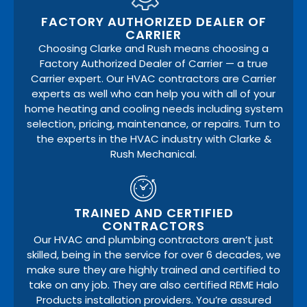
FACTORY AUTHORIZED DEALER OF
CARRIER
Choosing Clarke and Rush means choosing a
Factory Authorized Dealer of Carrier — a true
Carrier expert. Our HVAC contractors are Carrier
experts as well who can help you with all of your
home heating and cooling needs including system
selection, pricing, maintenance, or repairs. Turn to
the experts in the HVAC industry with Clarke &
Rush Mechanical.
TRAINED AND CERTIFIED
CONTRACTORS
Our HVAC and plumbing contractors aren’t just
skilled, being in the service for over 6 decades, we
make sure they are highly trained and certified to
take on any job. They are also certified REME Halo
Products installation providers. You’re assured