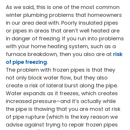
As we said, this is one of the most common
winter plumbing problems that homeowners
in our area deal with. Poorly insulated pipes
or pipes in areas that aren’t well heated are
in danger of freezing. If you run into problems
with your home heating system, such as a
furnace breakdown, then you also are at
risk
of pipe freezing
.
The problem with frozen pipes is that they
not only block water flow, but they also
create a risk of lateral burst along the pipe.
Water expands as it freezes, which creates
increased pressure—and it’s actually while
the pipe is thawing that you are most at risk
of pipe rupture (which is the key reason we
advise against trying to repair frozen pipes