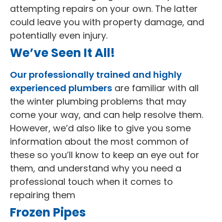
attempting repairs on your own. The latter
could leave you with property damage, and
potentially even injury.
We’ve Seen It All!
Our professionally trained and highly
experienced plumbers
are familiar with all
the winter plumbing problems that may
come your way, and can help resolve them.
However, we’d also like to give you some
information about the most common of
these so you’ll know to keep an eye out for
them, and understand why you need a
professional touch when it comes to
repairing them
Frozen Pipes