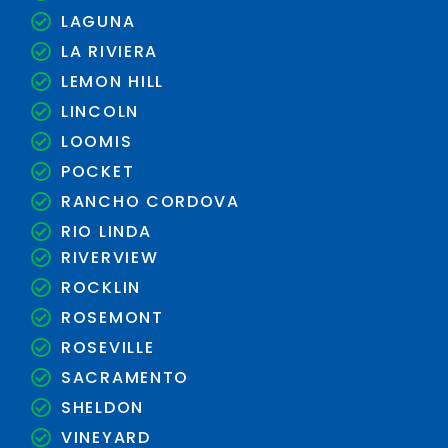
LAGUNA
LA RIVIERA
LEMON HILL
LINCOLN
LOOMIS
POCKET
RANCHO CORDOVA
RIO LINDA
RIVERVIEW
ROCKLIN
ROSEMONT
ROSEVILLE
SACRAMENTO
SHELDON
VINEYARD