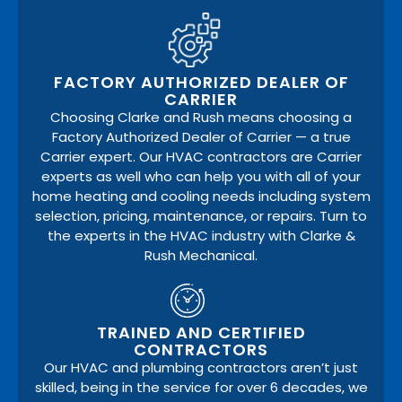
FACTORY AUTHORIZED DEALER OF
CARRIER
Choosing Clarke and Rush means choosing a
Factory Authorized Dealer of Carrier — a true
Carrier expert. Our HVAC contractors are Carrier
experts as well who can help you with all of your
home heating and cooling needs including system
selection, pricing, maintenance, or repairs. Turn to
the experts in the HVAC industry with Clarke &
Rush Mechanical.
TRAINED AND CERTIFIED
CONTRACTORS
Our HVAC and plumbing contractors aren’t just
skilled, being in the service for over 6 decades, we