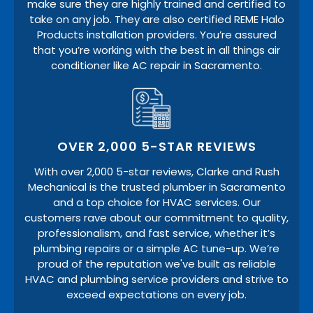
make sure they are highly trained and certified to
take on any job. They are also certified REME Halo
Products installation providers. You’re assured
that you’re working with the best in all things air
conditioner like AC repair in Sacramento.
OVER 2,000 5-STAR REVIEWS
With over 2,000 5-star reviews, Clarke and Rush
Mechanical is the trusted plumber in Sacramento
and a top choice for HVAC services. Our
customers rave about our commitment to quality,
professionalism, and fast service, whether it’s
plumbing repairs or a simple AC tune-up. We’re
proud of the reputation we've built as reliable
HVAC and plumbing service providers and strive to
exceed expectations on every job.