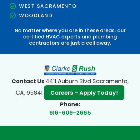
WEST SACRAMENTO
WOODLAND
No matter where you are in these areas, our
certified HVAC experts and plumbing
contractors are just a call away.
Contact Us
4411 Auburn Blvd Sacramento,
CA, 95841
Careers – Apply Today!
Phone:
916-609-2665