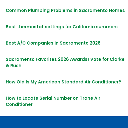
Common Plumbing Problems in Sacramento Homes
Best thermostat settings for California summers
Best A/C Companies in Sacramento 2026
Sacramento Favorites 2026 Awards! Vote for Clarke
& Rush
How Old Is My American Standard Air Conditioner?
How to Locate Serial Number on Trane Air
Conditioner