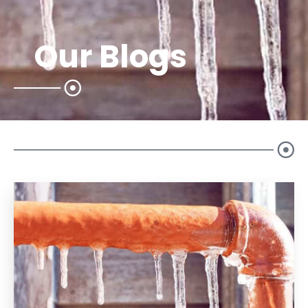
Our Blogs