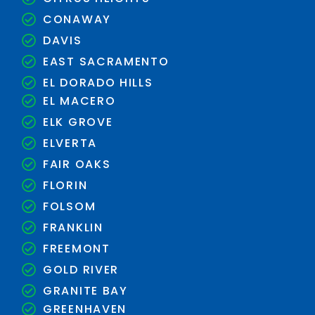
CONAWAY
DAVIS
EAST SACRAMENTO
EL DORADO HILLS
EL MACERO
ELK GROVE
ELVERTA
FAIR OAKS
FLORIN
FOLSOM
FRANKLIN
FREEMONT
GOLD RIVER
GRANITE BAY
GREENHAVEN