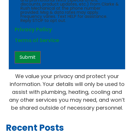
and promotional texts (special offers,
discounts, product updates, etc.) from Clarke &
Rush Mechanical at the phone number
provided. Msg & data rates may apply.
Frequency varies. Text HELP for assistance.
Reply STOP to opt out.
Privacy Policy
Terms of Service
We value your privacy and protect your
information. Your details will only be used to
assist with plumbing, heating, cooling and
any other services you may need, and won’t
be shared outside of necessary personnel.
Recent Posts