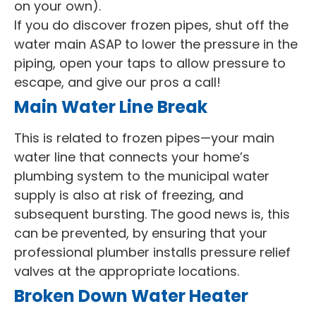
on your own).
If you do discover frozen pipes, shut off the
water main ASAP to lower the pressure in the
piping, open your taps to allow pressure to
escape, and give our pros a call!
Main Water Line Break
This is related to frozen pipes—your main
water line that connects your home’s
plumbing system to the municipal water
supply is also at risk of freezing, and
subsequent bursting. The good news is, this
can be prevented, by ensuring that your
professional plumber installs pressure relief
valves at the appropriate locations.
Broken Down Water Heater