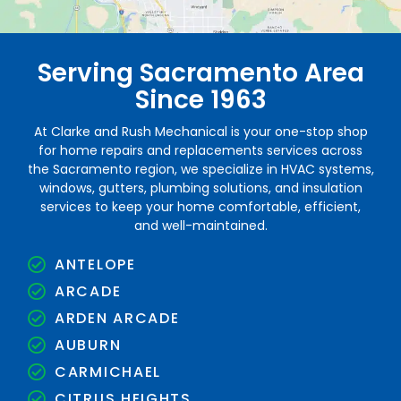
Serving Sacramento Area
Since 1963
At Clarke and Rush Mechanical is your one-stop shop
for home repairs and replacements services across
the Sacramento region, we specialize in HVAC systems,
windows, gutters, plumbing solutions, and insulation
services to keep your home comfortable, efficient,
and well-maintained.
ANTELOPE
ARCADE
ARDEN ARCADE
AUBURN
CARMICHAEL
CITRUS HEIGHTS