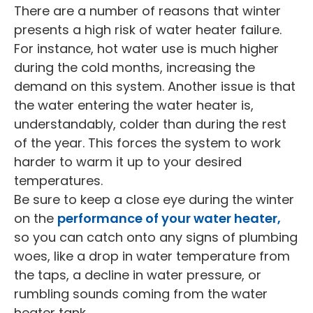
There are a number of reasons that winter
presents a high risk of water heater failure.
For instance, hot water use is much higher
during the cold months, increasing the
demand on this system. Another issue is that
the water entering the water heater is,
understandably, colder than during the rest
of the year. This forces the system to work
harder to warm it up to your desired
temperatures.
Be sure to keep a close eye during the winter
on the
performance of your water heater,
so you can catch onto any signs of plumbing
woes, like a drop in water temperature from
the taps, a decline in water pressure, or
rumbling sounds coming from the water
heater tank.