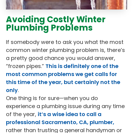
Avoiding Costly Winter
Plumbing Problems
If somebody were to ask you what the most
common winter plumbing problem is, there’s
a pretty good chance you would answer,
“frozen pipes.”
This is definitely one of the
most common problems we get calls for
this time of the year, but certainly not the
only
.
One thing is for sure—when you do
experience a plumbing issue during any time
of the year,
it’s a wise idea to call a
professional Sacramento, CA, plumber,
rather than trusting a general handyman or