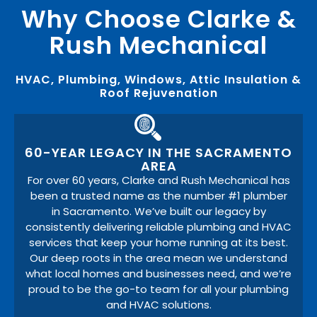
Why Choose Clarke &
Rush Mechanical
HVAC, Plumbing, Windows, Attic Insulation &
Roof Rejuvenation
60-YEAR LEGACY IN THE SACRAMENTO
AREA
For over 60 years, Clarke and Rush Mechanical has
been a trusted name as the number #1 plumber
in Sacramento. We’ve built our legacy by
consistently delivering reliable plumbing and HVAC
services that keep your home running at its best.
Our deep roots in the area mean we understand
what local homes and businesses need, and we’re
proud to be the go-to team for all your plumbing
and HVAC solutions.