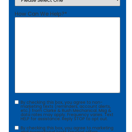
How Can We Help?
*
Consent
By checking this box, you agree to non-
marketing texts (reminders, account alerts,
etc.) from Clarke & Rush Mechanical. Msg &
data rates may apply. Frequency varies. Text
HELP for assistance. Reply STOP to opt out.
Consent
By checking this box, you agree to marketing