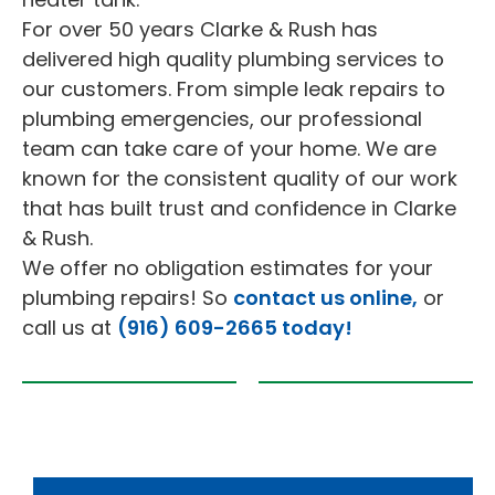
For over 50 years Clarke & Rush has
delivered high quality plumbing services to
our customers. From simple leak repairs to
plumbing emergencies, our professional
team can take care of your home. We are
known for the consistent quality of our work
that has built trust and confidence in Clarke
& Rush.
We offer no obligation estimates for your
plumbing repairs! So
contact us online,
or
call us at
(916) 609-2665 today!