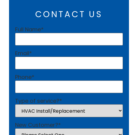
CONTACT US
Full Name
*
Email
*
Phone
*
Type of service?
*
New Customer?
*