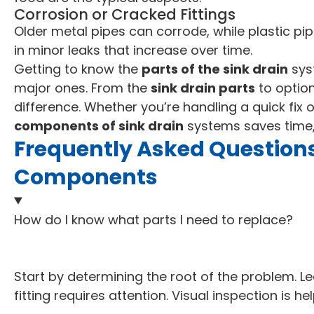
Corrosion or Cracked Fittings
Older metal pipes can corrode, while plastic pip
in minor leaks that increase over time.
Getting to know the
parts of the sink drain
sys
major ones. From the
sink drain parts
to optio
difference. Whether you’re handling a quick fix 
components of sink drain
systems saves time,
Frequently Asked Questions
Components
How do I know what parts I need to replace?
Start by determining the root of the problem. Le
fitting requires attention. Visual inspection is hel