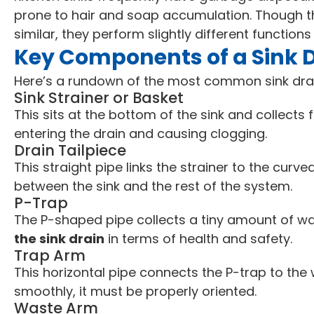
prone to hair and soap accumulation. Though 
similar, they perform slightly different function
Key Components of a Sink 
Here’s a rundown of the most common sink dr
Sink Strainer or Basket
This sits at the bottom of the sink and collects
entering the drain and causing clogging.
Drain Tailpiece
This straight pipe links the strainer to the curv
between the sink and the rest of the system.
P-Trap
The P-shaped pipe collects a tiny amount of water
the sink drain
in terms of health and safety.
Trap Arm
This horizontal pipe connects the P-trap to the 
smoothly, it must be properly oriented.
Waste Arm