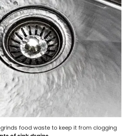
 grinds food waste to keep it from clogging
s of sink drains
.