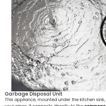
Garbage Disposal Unit
This appliance, mounted under the kitchen sink,
your pipes. It connects directly to the
component