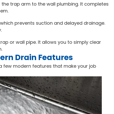
he trap arm to the wall plumbing. It completes
tem.
, which prevents suction and delayed drainage.
.
rap or wall pipe. It allows you to simply clear
m.
rn Drain Features
a few modern features that make your job