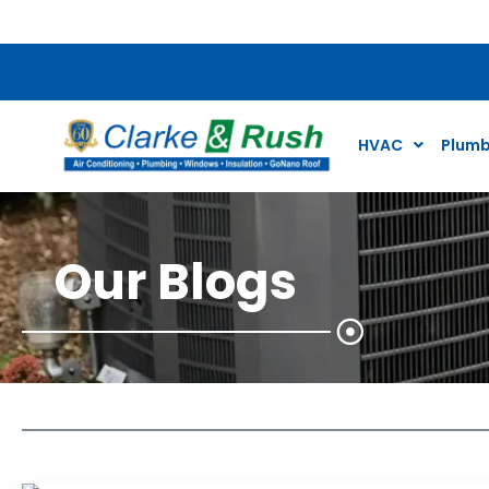
$79 Air Conditioning Tune Up Special*
HVAC
Plumb
Our Blogs