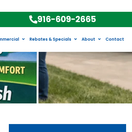
916-609-2665
mmercial
Rebates & Specials
About
Contact