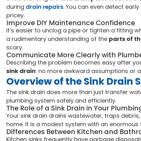
during
drain repairs
. You can even detect earl
pricey.
Improve DIY Maintenance Confidence
It’s easier to unclog a pipe or tighten a fitting
a rudimentary understanding of the
parts of th
scary.
Communicate More Clearly with Plumb
Describing the problem becomes easy after yo
sink drain
: no more awkward assumptions or a
Overview of the Sink Drain
The sink drain does more than just transfer wat
plumbing system safely and efficiently.
The Role of a Sink Drain in Your Plumbi
Your sink drain drains wastewater, traps debri
home. It is a modest system with an enormous 
Differences Between Kitchen and Bathr
Kitchen sinks frequently have garbage disposal