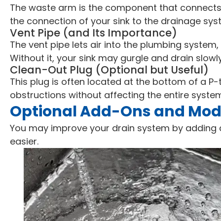
The waste arm is the component that connects t
the connection of your sink to the drainage sys
Vent Pipe (and Its Importance)
The vent pipe lets air into the plumbing system
Without it, your sink may gurgle and drain slowly
Clean-Out Plug (Optional but Useful)
This plug is often located at the bottom of a P-t
obstructions without affecting the entire syste
Optional Add-Ons and Mode
You may improve your drain system by adding 
easier.