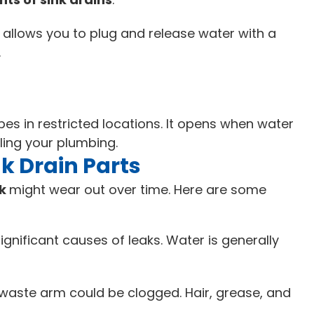
 allows you to plug and release water with a
.
es in restricted locations. It opens when water
ling your plumbing.
 Drain Parts
nk
might wear out over time. Here are some
nificant causes of leaks. Water is generally
r waste arm could be clogged. Hair, grease, and