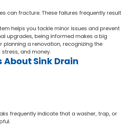
es can fracture. These failures frequently result
tem helps you tackle minor issues and prevent
nal upgrades, being informed makes a big
or planning a renovation, recognizing the
 stress, and money.
 About Sink Drain
aks frequently indicate that a washer, trap, or
pful.