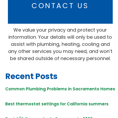
CONTACT US
We value your privacy and protect your
information. Your details will only be used to
assist with plumbing, heating, cooling and
any other services you may need, and won’t
be shared outside of necessary personnel.
Recent Posts
Common Plumbing Problems in Sacramento Homes
Best thermostat settings for California summers