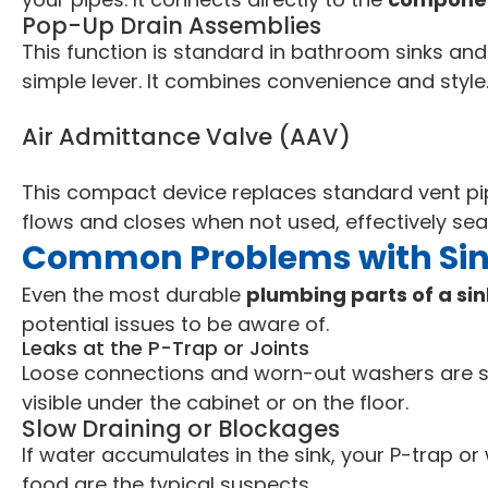
Pop-Up Drain Assemblies
This function is standard in bathroom sinks and
simple lever. It combines convenience and style
Air Admittance Valve (AAV)
This compact device replaces standard vent pip
flows and closes when not used, effectively sea
Common Problems with Sink
Even the most durable
plumbing parts of a si
potential issues to be aware of.
Leaks at the P-Trap or Joints
Loose connections and worn-out washers are sig
visible under the cabinet or on the floor.
Slow Draining or Blockages
If water accumulates in the sink, your P-trap o
food are the typical suspects.