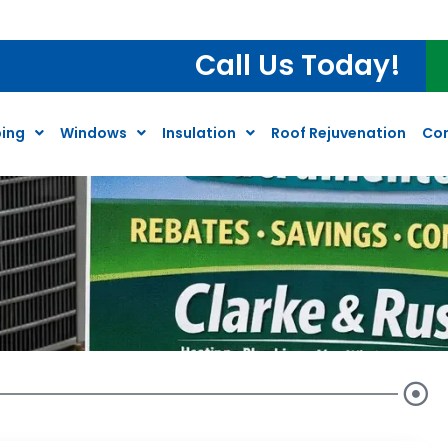
Call Us Today!
ing
Windows
Insulation
Roof Rejuvenation
Co