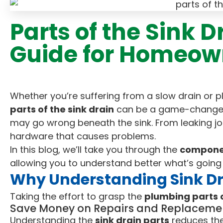
Parts of the Sink 
Guide for Homeow
Whether you’re suffering from a slow drain or 
parts of the sink drain
can be a game-changer
may go wrong beneath the sink. From leaking joi
hardware that causes problems.
In this blog, we’ll take you through the
componen
allowing you to understand better what’s going
Why Understanding Sink Dr
Taking the effort to grasp the
plumbing parts o
Save Money on Repairs and Replaceme
Understanding the
sink drain parts
reduces the