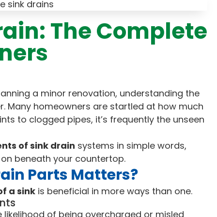
Drain: The Complete
ners
planning a minor renovation, understanding the
. Many homeowners are startled at how much
nts to clogged pipes, it’s frequently the unseen
ts of sink drain
systems in simple words,
 on beneath your countertop.
ain Parts Matters?
f a sink
is beneficial in more ways than one.
nts
 likelihood of being overcharged or misled