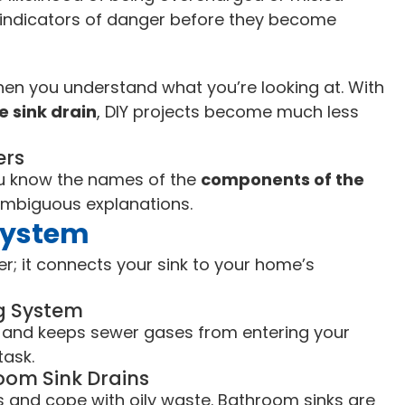
y indicators of danger before they become
 when you understand what you’re looking at. With
e sink drain
, DIY projects become much less
ers
u know the names of the
components of the
mbiguous explanations.
 System
er; it connects your sink to your home’s
ng System
s, and keeps sewer gases from entering your
task.
oom Sink Drains
s and cope with oily waste. Bathroom sinks are