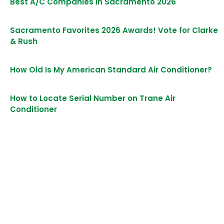
Best A/C Companies in Sacramento 2026
Sacramento Favorites 2026 Awards! Vote for Clarke
& Rush
How Old Is My American Standard Air Conditioner?
How to Locate Serial Number on Trane Air
Conditioner