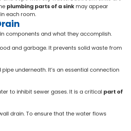
the
plumbing parts of a sink
may appear
s in each room.
Drain
ain components and what they accomplish.
 food and garbage. It prevents solid waste from
ed pipe underneath. It’s an essential connection
 to inhibit sewer gases. It is a critical
part of
wall drain. To ensure that the water flows