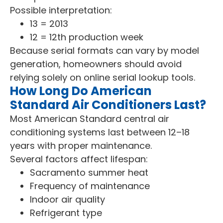
Possible interpretation:
13 = 2013
12 = 12th production week
Because serial formats can vary by model
generation, homeowners should avoid
relying solely on online serial lookup tools.
How Long Do American
Standard Air Conditioners Last?
Most American Standard central air
conditioning systems last between 12–18
years with proper maintenance.
Several factors affect lifespan:
Sacramento summer heat
Frequency of maintenance
Indoor air quality
Refrigerant type