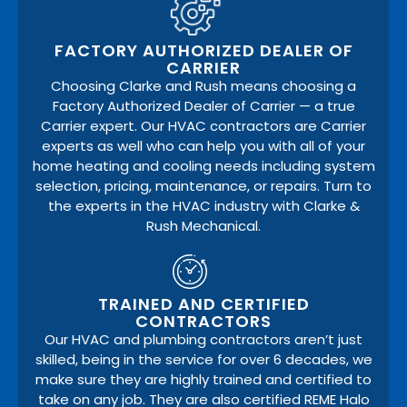
FACTORY AUTHORIZED DEALER OF
CARRIER
Choosing Clarke and Rush means choosing a
Factory Authorized Dealer of Carrier — a true
Carrier expert. Our HVAC contractors are Carrier
experts as well who can help you with all of your
home heating and cooling needs including system
selection, pricing, maintenance, or repairs. Turn to
the experts in the HVAC industry with Clarke &
Rush Mechanical.
TRAINED AND CERTIFIED
CONTRACTORS
Our HVAC and plumbing contractors aren’t just
skilled, being in the service for over 6 decades, we
make sure they are highly trained and certified to
take on any job. They are also certified REME Halo