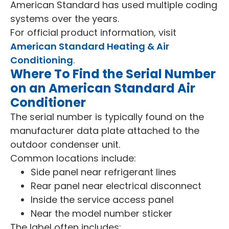
American Standard has used multiple coding
systems over the years.
For official product information, visit
American Standard Heating & Air
Conditioning
.
Where To Find the Serial Number
on an American Standard Air
Conditioner
The serial number is typically found on the
manufacturer data plate attached to the
outdoor condenser unit.
Common locations include:
Side panel near refrigerant lines
Rear panel near electrical disconnect
Inside the service access panel
Near the model number sticker
The label often includes: