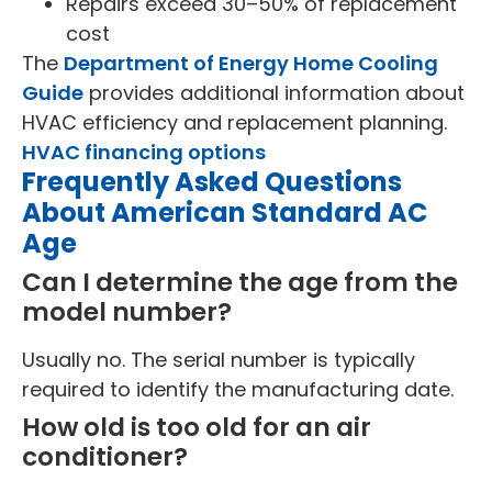
Repairs exceed 30–50% of replacement
cost
The
Department of Energy Home Cooling
Guide
provides additional information about
HVAC efficiency and replacement planning.
HVAC financing options
Frequently Asked Questions
About American Standard AC
Age
Can I determine the age from the
model number?
Usually no. The serial number is typically
required to identify the manufacturing date.
How old is too old for an air
conditioner?