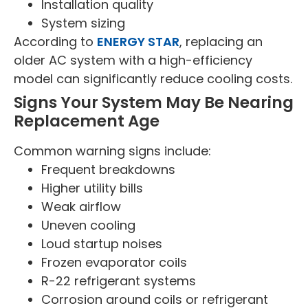
Installation quality
System sizing
According to
ENERGY STAR
, replacing an
older AC system with a high-efficiency
model can significantly reduce cooling costs.
Signs Your System May Be Nearing
Replacement Age
Common warning signs include:
Frequent breakdowns
Higher utility bills
Weak airflow
Uneven cooling
Loud startup noises
Frozen evaporator coils
R-22 refrigerant systems
Corrosion around coils or refrigerant