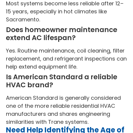
Most systems become less reliable after 12–
15 years, especially in hot climates like
Sacramento.
Does homeowner maintenance
extend AC lifespan?
Yes. Routine maintenance, coil cleaning, filter
replacement, and refrigerant inspections can
help extend equipment life.
Is American Standard a reliable
HVAC brand?
American Standard is generally considered
one of the more reliable residential HVAC
manufacturers and shares engineering
similarities with Trane systems.
Need Help Identifying the Age of