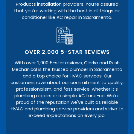
Products installation providers. You’re assured
that you’re working with the best in all things air
conditioner like AC repair in Sacramento.
OVER 2,000 5-STAR REVIEWS
With over 2,000 5-star reviews, Clarke and Rush
Mechanical is the trusted plumber in Sacramento
and a top choice for HVAC services. Our
customers rave about our commitment to quality,
professionalism, and fast service, whether it’s
plumbing repairs or a simple AC tune-up. We’re
proud of the reputation we've built as reliable
HVAC and plumbing service providers and strive to
exceed expectations on every job.