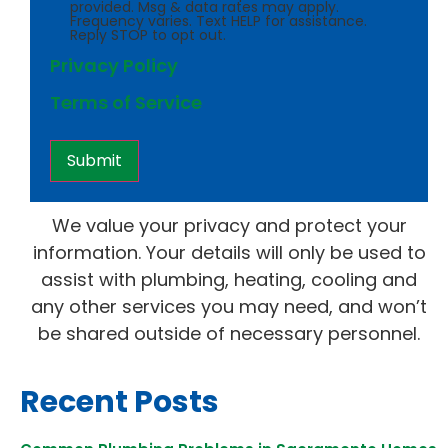
provided. Msg & data rates may apply.
Frequency varies. Text HELP for assistance.
Reply STOP to opt out.
Privacy Policy
Terms of Service
We value your privacy and protect your
information. Your details will only be used to
assist with plumbing, heating, cooling and
any other services you may need, and won’t
be shared outside of necessary personnel.
Recent Posts