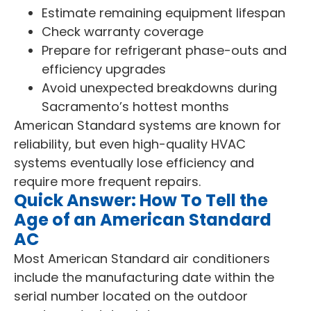
Estimate remaining equipment lifespan
Check warranty coverage
Prepare for refrigerant phase-outs and
efficiency upgrades
Avoid unexpected breakdowns during
Sacramento’s hottest months
American Standard systems are known for
reliability, but even high-quality HVAC
systems eventually lose efficiency and
require more frequent repairs.
Quick Answer: How To Tell the
Age of an American Standard
AC
Most American Standard air conditioners
include the manufacturing date within the
serial number located on the outdoor