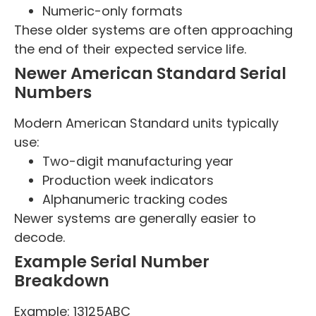
Numeric-only formats
These older systems are often approaching
the end of their expected service life.
Newer American Standard Serial
Numbers
Modern American Standard units typically
use:
Two-digit manufacturing year
Production week indicators
Alphanumeric tracking codes
Newer systems are generally easier to
decode.
Example Serial Number
Breakdown
Example: 13125ABC