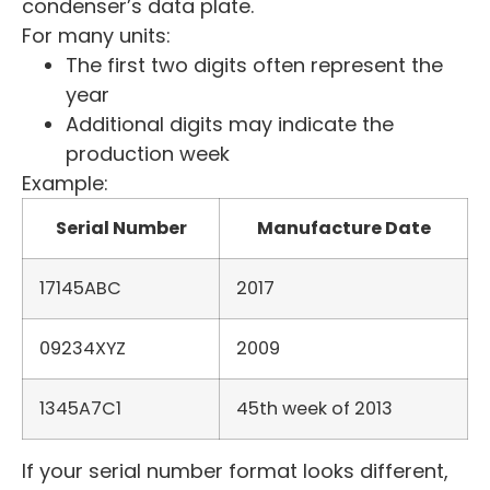
condenser’s data plate.
For many units:
The first two digits often represent the
year
Additional digits may indicate the
production week
Example:
Serial Number
Manufacture Date
17145ABC
2017
09234XYZ
2009
1345A7C1
45th week of 2013
If your serial number format looks different,