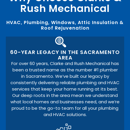
Rush Mechanical
HVAC, Plumbing, Windows, Attic Insulation &
Roof Rejuvenation
60-YEAR LEGACY IN THE SACRAMENTO
AREA
For over 60 years, Clarke and Rush Mechanical has
been a trusted name as the number #1 plumber
in Sacramento. We’ve built our legacy by
consistently delivering reliable plumbing and HVAC
services that keep your home running at its best.
Our deep roots in the area mean we understand
what local homes and businesses need, and we’re
proud to be the go-to team for all your plumbing
and HVAC solutions.