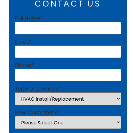
CONTACT US
Full Name
*
Email
*
Phone
*
Type of service?
*
New Customer?
*