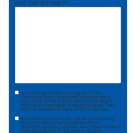
How Can We Help?
*
Consent
By checking this box, you agree to non-
marketing texts (reminders, account alerts,
etc.) from Clarke & Rush Mechanical. Msg &
data rates may apply. Frequency varies. Text
HELP for assistance. Reply STOP to opt out.
Consent
By checking this box, you agree to marketing
and promotional texts (special offers,
discounts, product updates, etc.) from Clarke &
Rush Mechanical at the phone number