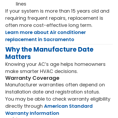
lines
If your system is more than 15 years old and
requiring frequent repairs, replacement is
often more cost-effective long term.
Learn more about Air conditioner
replacement in Sacramento
Why the Manufacture Date
Matters
Knowing your AC’s age helps homeowners
make smarter HVAC decisions.
Warranty Coverage
Manufacturer warranties often depend on
installation date and registration status.
You may be able to check warranty eligibility
directly through
American Standard
Warranty Information