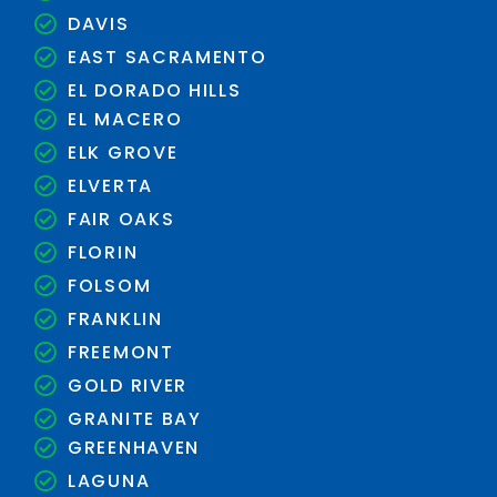
DAVIS
EAST SACRAMENTO
EL DORADO HILLS
EL MACERO
ELK GROVE
ELVERTA
FAIR OAKS
FLORIN
FOLSOM
FRANKLIN
FREEMONT
GOLD RIVER
GRANITE BAY
GREENHAVEN
LAGUNA