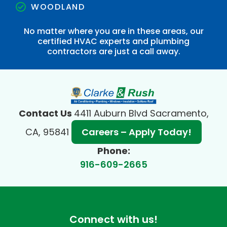
WOODLAND
No matter where you are in these areas, our
certified HVAC experts and plumbing
contractors are just a call away.
Contact Us
4411 Auburn Blvd Sacramento,
CA, 95841
Careers – Apply Today!
Phone:
916-609-2665
Connect with us!