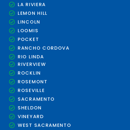
LA RIVIERA
LEMON HILL
LINCOLN
LOOMIS
POCKET
RANCHO CORDOVA
RIO LINDA
RIVERVIEW
ROCKLIN
ROSEMONT
ROSEVILLE
SACRAMENTO
SHELDON
VINEYARD
WEST SACRAMENTO