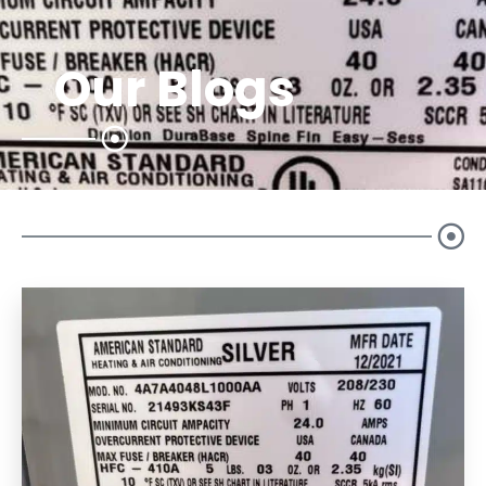
Our Blogs