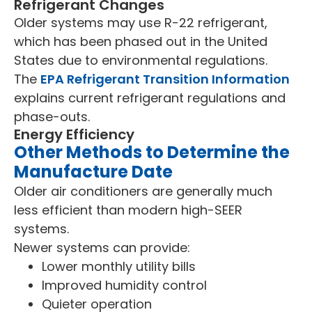
Refrigerant Changes
Older systems may use R-22 refrigerant,
which has been phased out in the United
States due to environmental regulations.
The
EPA Refrigerant Transition Information
explains current refrigerant regulations and
phase-outs.
Energy Efficiency
Other Methods to Determine the
Manufacture Date
Older air conditioners are generally much
less efficient than modern high-SEER
systems.
Newer systems can provide:
Lower monthly utility bills
Improved humidity control
Quieter operation