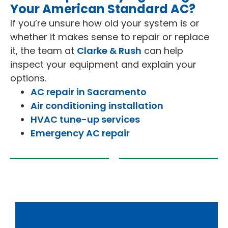
Your American Standard AC?
If you’re unsure how old your system is or
whether it makes sense to repair or replace
it, the team at
Clarke & Rush
can help
inspect your equipment and explain your
options.
AC repair in Sacramento
Air conditioning installation
HVAC tune-up services
Emergency AC repair