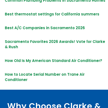
Common Plumbing Problems in Sacramento Homes
Best thermostat settings for California summers
Best A/C Companies in Sacramento 2026
Sacramento Favorites 2026 Awards! Vote for Clarke
& Rush
How Old Is My American Standard Air Conditioner?
How to Locate Serial Number on Trane Air
Conditioner
Why Choose Clarke &