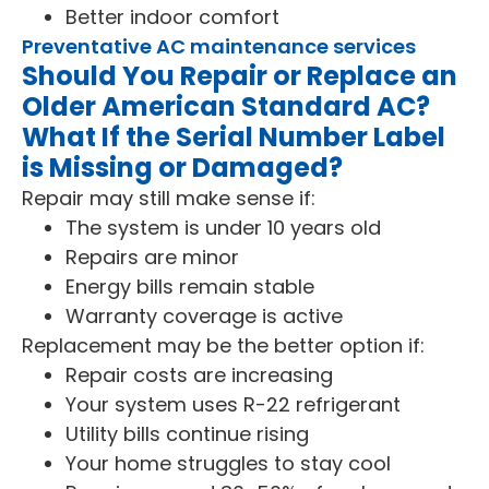
Better indoor comfort
Preventative AC maintenance services
Should You Repair or Replace an
Older American Standard AC?
What If the Serial Number Label
is Missing or Damaged?
Repair may still make sense if:
The system is under 10 years old
Repairs are minor
Energy bills remain stable
Warranty coverage is active
Replacement may be the better option if:
Repair costs are increasing
Your system uses R-22 refrigerant
Utility bills continue rising
Your home struggles to stay cool