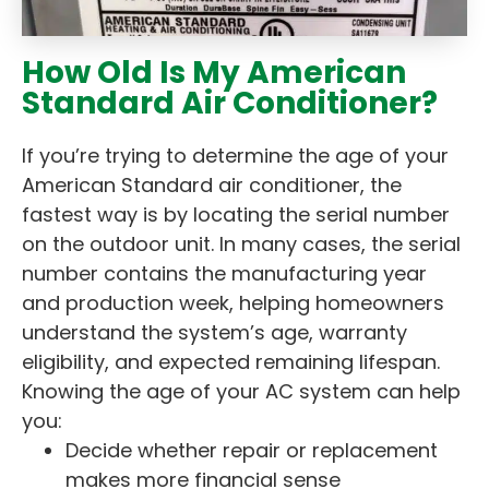
How Old Is My American
Standard Air Conditioner?
If you’re trying to determine the age of your
American Standard air conditioner, the
fastest way is by locating the serial number
on the outdoor unit. In many cases, the serial
number contains the manufacturing year
and production week, helping homeowners
understand the system’s age, warranty
eligibility, and expected remaining lifespan.
Knowing the age of your AC system can help
you:
Decide whether repair or replacement
makes more financial sense