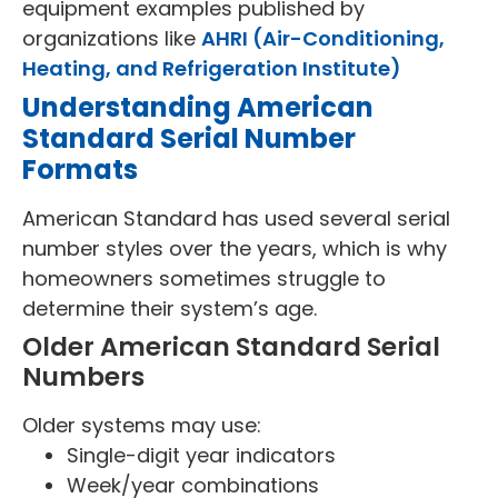
equipment examples published by
organizations like
AHRI (Air-Conditioning,
Heating, and Refrigeration Institute)
Understanding American
Standard Serial Number
Formats
American Standard has used several serial
number styles over the years, which is why
homeowners sometimes struggle to
determine their system’s age.
Older American Standard Serial
Numbers
Older systems may use:
Single-digit year indicators
Week/year combinations