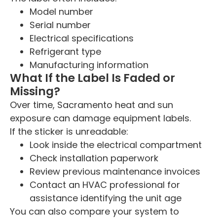
Model number
Serial number
Electrical specifications
Refrigerant type
Manufacturing information
What If the Label Is Faded or
Missing?
Over time, Sacramento heat and sun
exposure can damage equipment labels.
If the sticker is unreadable:
Look inside the electrical compartment
Check installation paperwork
Review previous maintenance invoices
Contact an HVAC professional for
assistance identifying the unit age
You can also compare your system to