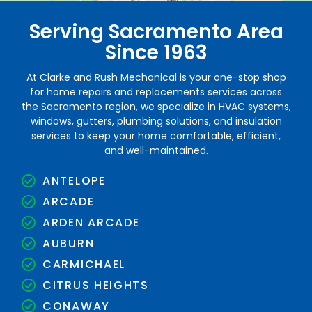
Serving Sacramento Area
Since 1963
At Clarke and Rush Mechanical is your one-stop shop
for home repairs and replacements services across
the Sacramento region, we specialize in HVAC systems,
windows, gutters, plumbing solutions, and insulation
services to keep your home comfortable, efficient,
and well-maintained.
ANTELOPE
ARCADE
ARDEN ARCADE
AUBURN
CARMICHAEL
CITRUS HEIGHTS
CONAWAY