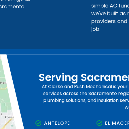
simple AC tune
acramento.
we've built as
providers and 
job.
Serving Sacramen
At Clarke and Rush Mechanical is you
services across the Sacramento region
plumbing solutions, and insulation se
w
ANTELOPE
EL MACE