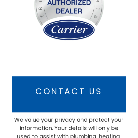
CONTACT US
We value your privacy and protect your
information. Your details will only be
used to assist with plumbing, heating,