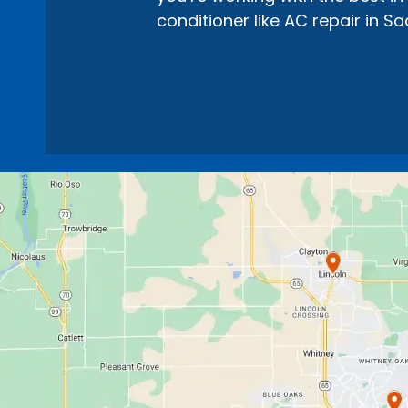
conditioner like AC repair in S