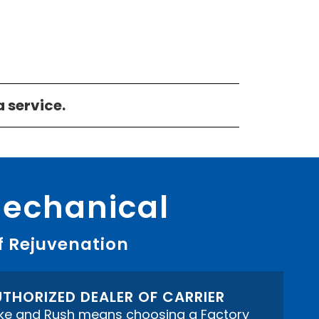
a service.
Mechanical
f Rejuvenation
THORIZED DEALER OF CARRIER
ke and Rush means choosing a Factory