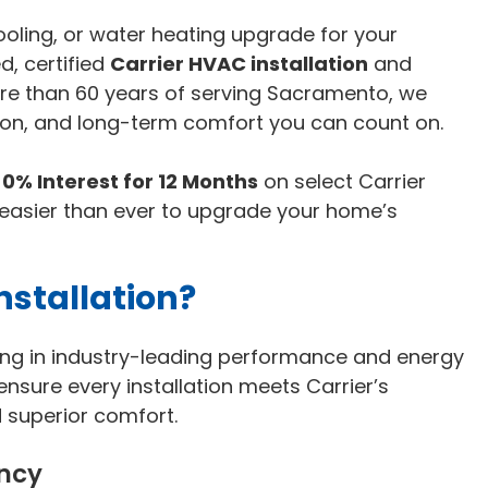
cooling, or water heating upgrade for your
, certified
Carrier HVAC installation
and
ore than 60 years of serving Sacramento, we
tion, and long-term comfort you can count on.
y
0% Interest for 12 Months
on select Carrier
 easier than ever to upgrade your home’s
stallation?
ting in industry-leading performance and energy
 ensure every installation meets Carrier’s
d superior comfort.
ency