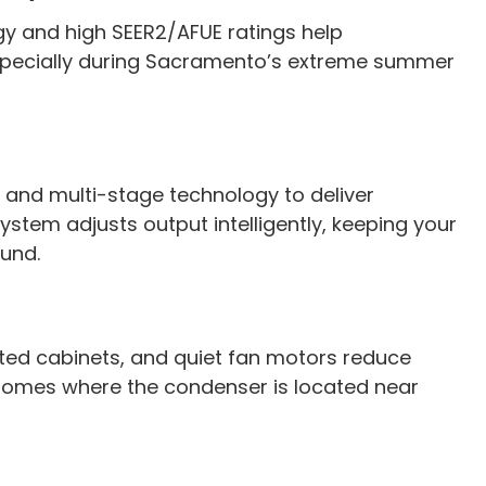
y and high SEER2/AFUE ratings help
especially during Sacramento’s extreme summer
and multi-stage technology to deliver
tem adjusts output intelligently, keeping your
und.
ted cabinets, and quiet fan motors reduce
or homes where the condenser is located near