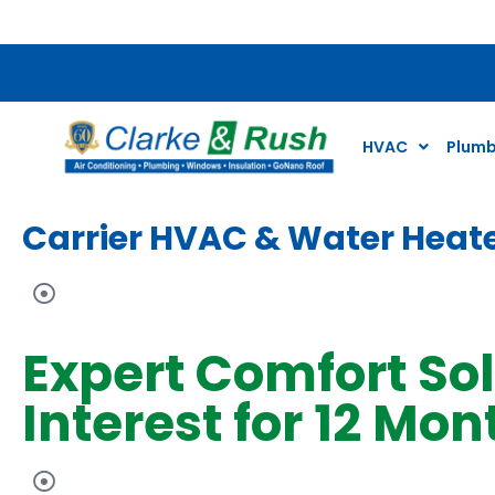
$79 Air Conditioning Tune Up Special*
HVAC
Plumb
Carrier HVAC & Water Heate
Expert Comfort So
Interest for 12 Mon