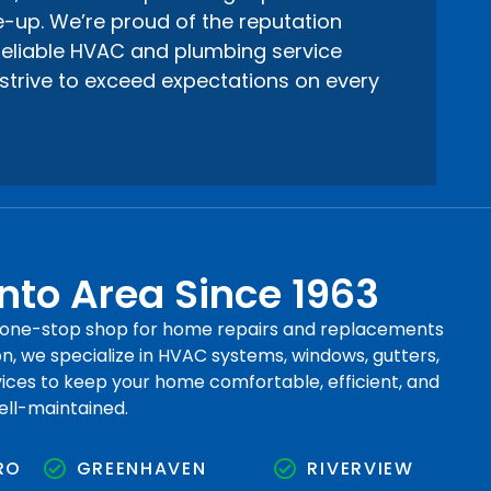
-up. We’re proud of the reputation
 reliable HVAC and plumbing service
strive to exceed expectations on every
to Area Since 1963
r one-stop shop for home repairs and replacements
, we specialize in HVAC systems, windows, gutters,
rvices to keep your home comfortable, efficient, and
ell-maintained.
RO
GREENHAVEN
RIVERVIEW