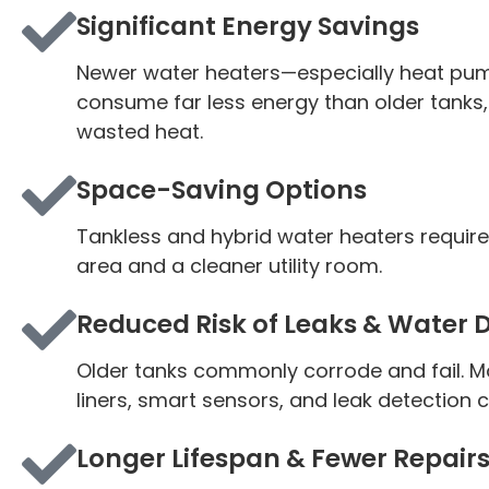
Significant Energy Savings
Newer water heaters—especially
heat pu
consume far less energy than older tanks,
wasted heat.
Space-Saving Options
Tankless and hybrid water heaters requir
area and a cleaner utility room.
Reduced Risk of Leaks & Water
Older tanks commonly corrode and fail. M
liners, smart sensors, and leak detection 
Longer Lifespan & Fewer Repair