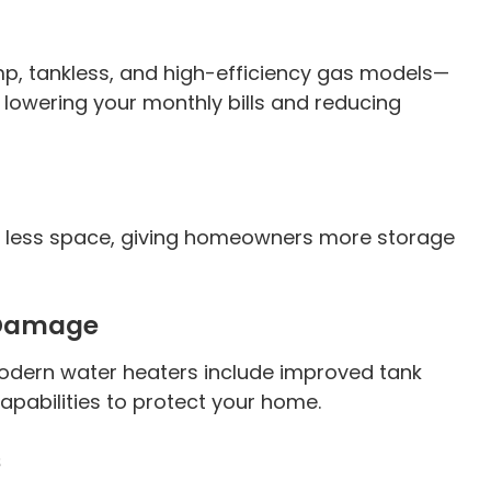
mp
,
tankless
, and
high-efficiency gas
models—
 lowering your monthly bills and reducing
e less space, giving homeowners more storage
 Damage
odern water heaters include improved tank
capabilities to protect your home.
s