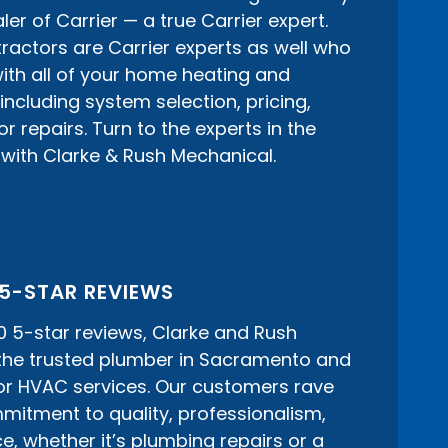
er of Carrier — a true Carrier expert.
actors are Carrier experts as well who
ith all of your home heating and
including system selection, pricing,
 repairs. Turn to the experts in the
with Clarke & Rush Mechanical.
 5-STAR REVIEWS
0 5-star reviews, Clarke and Rush
 the trusted plumber in Sacramento and
or HVAC services. Our customers rave
itment to quality, professionalism,
e, whether it’s plumbing repairs or a