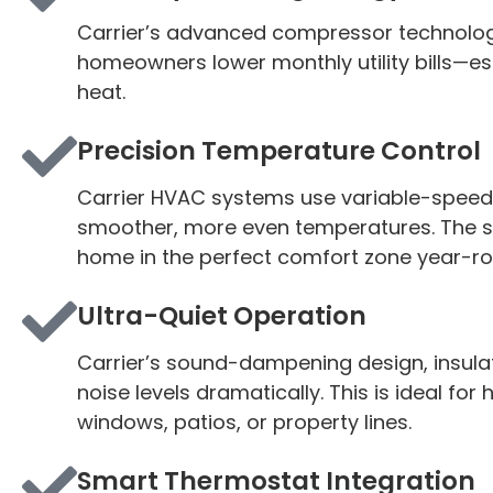
Carrier’s advanced compressor technolog
homeowners lower monthly utility bills—
heat.
Precision Temperature Control
Carrier HVAC systems use variable-speed 
smoother, more even temperatures. The sys
home in the perfect comfort zone year-ro
Ultra-Quiet Operation
Carrier’s sound-dampening design, insula
noise levels dramatically. This is ideal f
windows, patios, or property lines.
Smart Thermostat Integration