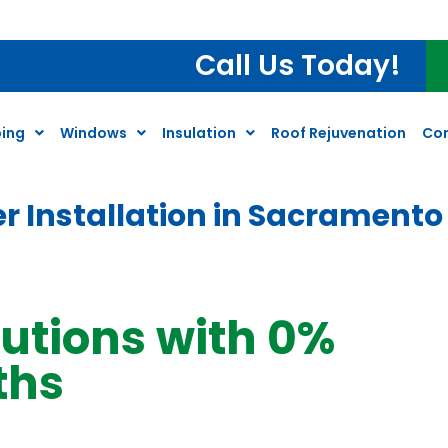
Call Us Today!
ing
Windows
Insulation
Roof Rejuvenation
Co
r Installation in Sacramento
lutions with 0%
ths