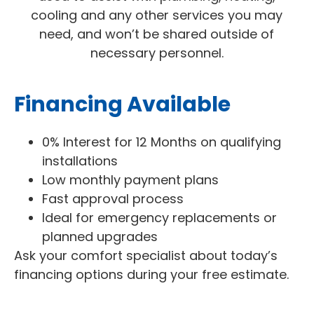
cooling and any other services you may
need, and won’t be shared outside of
necessary personnel.
Financing Available
0% Interest for 12 Months on qualifying
installations
Low monthly payment plans
Fast approval process
Ideal for emergency replacements or
planned upgrades
Ask your comfort specialist about today’s
financing options during your free estimate.