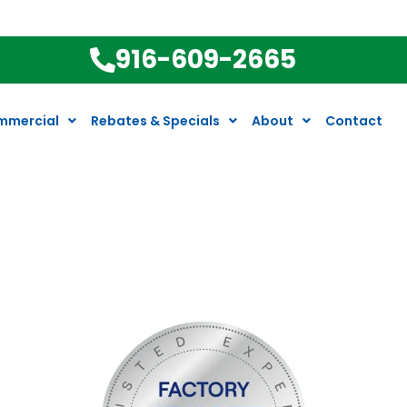
916-609-2665
mmercial
Rebates & Specials
About
Contact