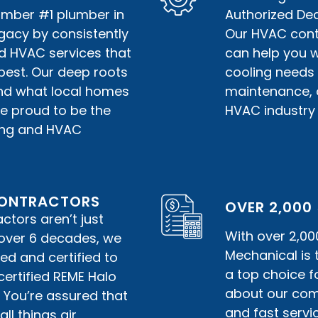
umber #1 plumber in
Authorized Deal
gacy by consistently
Our HVAC contr
nd HVAC services that
can help you w
best. Our deep roots
cooling needs 
nd what local homes
maintenance, or
e proud to be the
HVAC industry 
bing and HVAC
 CONTRACTORS
OVER 2,000
tors aren’t just
With over 2,00
r over 6 decades, we
Mechanical is
ed and certified to
a top choice f
certified REME Halo
about our comm
. You’re assured that
and fast servic
ll things air