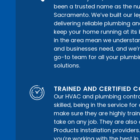
been a trusted name as the n
Sacramento. We’ve built our le
delivering reliable plumbing a
keep your home running at its 
in the area mean we understa
and businesses need, and we’r
go-to team for all your plum
solutions.
TRAINED AND CERTIFIED
Our HVAC and plumbing contrac
skilled, being in the service fo
make sure they are highly train
take on any job. They are also 
Products installation providers
you’re working with the best in a