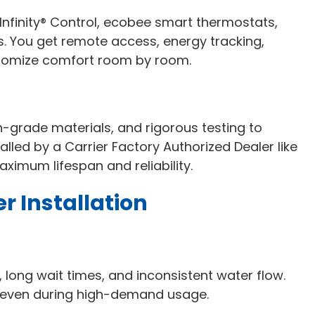
Infinity® Control, ecobee smart thermostats,
You get remote access, energy tracking,
ustomize comfort room by room.
gh-grade materials, and rigorous testing to
led by a Carrier Factory Authorized Dealer like
aximum lifespan and reliability.
r Installation
long wait times, and inconsistent water flow.
 even during high-demand usage.