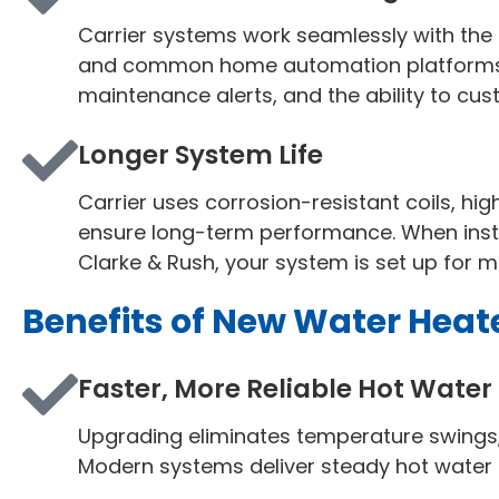
Carrier systems work seamlessly with the 
and common home automation platforms. 
maintenance alerts, and the ability to c
Longer System Life
Carrier uses corrosion-resistant coils, hi
ensure long-term performance. When instal
Clarke & Rush, your system is set up for m
Benefits of New Water Heate
Faster, More Reliable Hot Water
Upgrading eliminates temperature swings, 
Modern systems deliver steady hot water