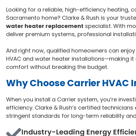
Looking for a reliable, high-efficiency heating, 
Sacramento home? Clarke & Rush is your trusted
water heater replacement
specialist. With m
deliver premium systems, professional installa
And right now, qualified homeowners can enjo
HVAC and water heater installations—making it
comfort without breaking the budget.
Why Choose Carrier HVAC In
When you install a Carrier system, you’re inves
efficiency. Clarke & Rush’s certified technicians
stringent standards for long-term reliability an
Industry-Leading Energy Effici