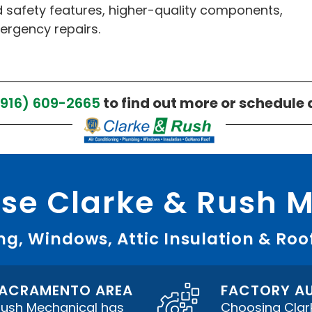
 safety features, higher-quality components,
ergency repairs.
(916) 609-2665
to find out more or schedule 
e Clarke & Rush 
g, Windows, Attic Insulation & Roo
 SACRAMENTO AREA
FACTORY AU
 Rush Mechanical has
Choosing Clar