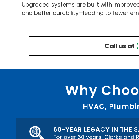
Upgraded systems are built with improved
and better durability—leading to fewer em
Call us at
Why Choos
HVAC, Plumbin
60-YEAR LEGACY IN THE
For over 60 years, Clarke and