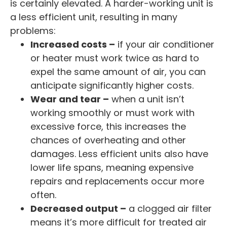
is certainly elevated. A harder-working unit is
a less efficient unit, resulting in many
problems:
Increased costs –
if your air conditioner
or heater must work twice as hard to
expel the same amount of air, you can
anticipate significantly higher costs.
Wear and tear –
when a unit isn’t
working smoothly or must work with
excessive force, this increases the
chances of overheating and other
damages. Less efficient units also have
lower life spans, meaning expensive
repairs and replacements occur more
often.
Decreased output –
a clogged air filter
means it’s more difficult for treated air