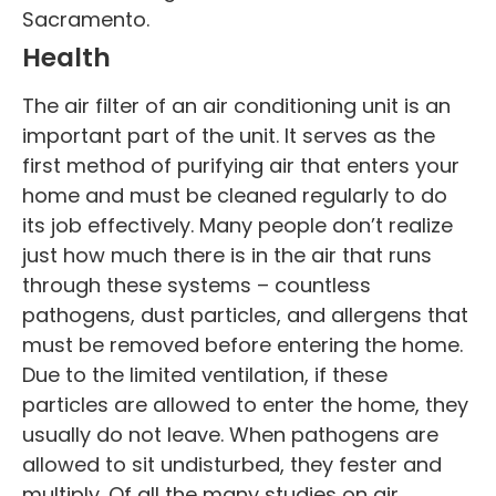
Sacramento.
Health
The air filter of an air conditioning unit is an
important part of the unit. It serves as the
first method of purifying air that enters your
home and must be cleaned regularly to do
its job effectively. Many people don’t realize
just how much there is in the air that runs
through these systems – countless
pathogens, dust particles, and allergens that
must be removed before entering the home.
Due to the limited ventilation, if these
particles are allowed to enter the home, they
usually do not leave. When pathogens are
allowed to sit undisturbed, they fester and
multiply. Of all the many studies on air