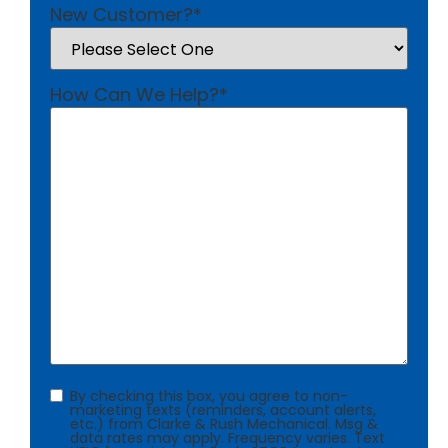
New Customer?
*
How Can We Help?
*
Consent
By checking this box, you agree to non-
marketing texts (reminders, account alerts,
etc.) from Clarke & Rush Mechanical. Msg &
data rates may apply. Frequency varies. Text