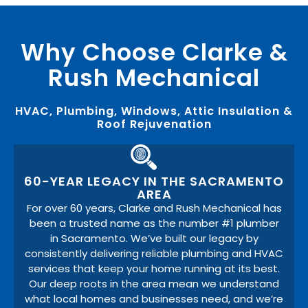
Why Choose Clarke &
Rush Mechanical
HVAC, Plumbing, Windows, Attic Insulation &
Roof Rejuvenation
60-YEAR LEGACY IN THE SACRAMENTO
AREA
For over 60 years, Clarke and Rush Mechanical has
been a trusted name as the number #1 plumber
in Sacramento. We’ve built our legacy by
consistently delivering reliable plumbing and HVAC
services that keep your home running at its best.
Our deep roots in the area mean we understand
what local homes and businesses need, and we’re