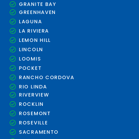
GRANITE BAY
GREENHAVEN
LAGUNA
LA RIVIERA
LEMON HILL
LINCOLN
LOOMIS
POCKET
RANCHO CORDOVA
RIO LINDA
RIVERVIEW
ROCKLIN
ROSEMONT
ROSEVILLE
SACRAMENTO