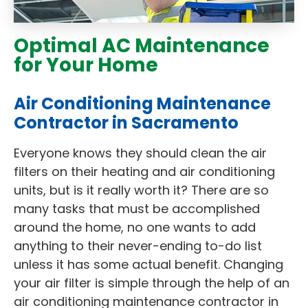
Optimal AC Maintenance
for Your Home
Air Conditioning Maintenance
Contractor in Sacramento
Everyone knows they should clean the air
filters on their heating and air conditioning
units, but is it really worth it? There are so
many tasks that must be accomplished
around the home, no one wants to add
anything to their never-ending to-do list
unless it has some actual benefit. Changing
your air filter is simple through the help of an
air conditioning maintenance contractor in