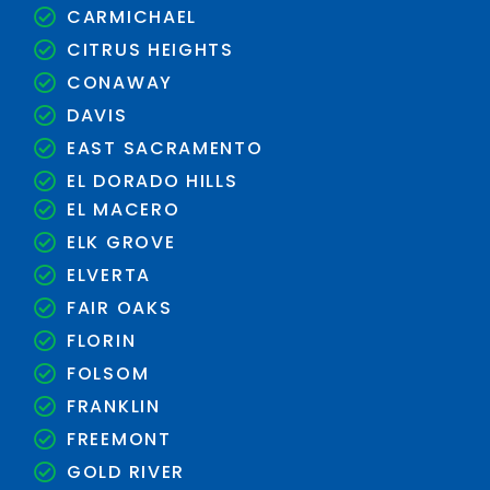
CARMICHAEL
CITRUS HEIGHTS
CONAWAY
DAVIS
EAST SACRAMENTO
EL DORADO HILLS
EL MACERO
ELK GROVE
ELVERTA
FAIR OAKS
FLORIN
FOLSOM
FRANKLIN
FREEMONT
GOLD RIVER