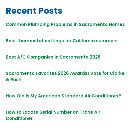
Recent Posts
Common Plumbing Problems in Sacramento Homes
Best thermostat settings for California summers
Best A/C Companies in Sacramento 2026
Sacramento Favorites 2026 Awards! Vote for Clarke
& Rush
How Old Is My American Standard Air Conditioner?
How to Locate Serial Number on Trane Air
Conditioner