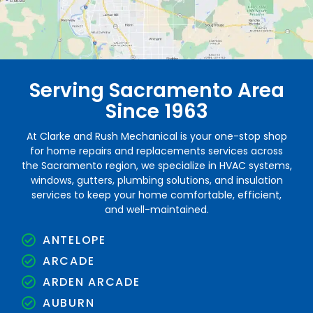
Serving Sacramento Area
Since 1963
At Clarke and Rush Mechanical is your one-stop shop
for home repairs and replacements services across
the Sacramento region, we specialize in HVAC systems,
windows, gutters, plumbing solutions, and insulation
services to keep your home comfortable, efficient,
and well-maintained.
ANTELOPE
ARCADE
ARDEN ARCADE
AUBURN