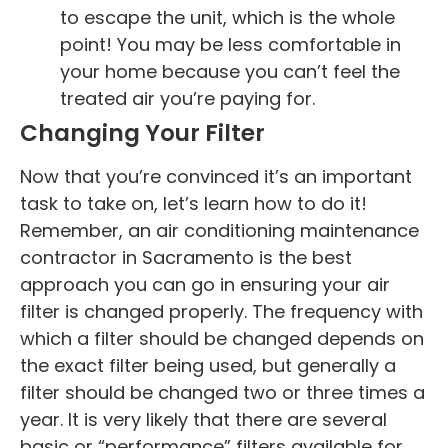
to escape the unit, which is the whole
point! You may be less comfortable in
your home because you can’t feel the
treated air you’re paying for.
Changing Your Filter
Now that you’re convinced it’s an important
task to take on, let’s learn how to do it!
Remember, an air conditioning maintenance
contractor in Sacramento is the best
approach you can go in ensuring your air
filter is changed properly. The frequency with
which a filter should be changed depends on
the exact filter being used, but generally a
filter should be changed two or three times a
year. It is very likely that there are several
basic or “performance” filters available for