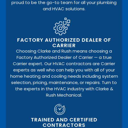
proud to be the go-to team for all your plumbing
and HVAC solutions.
FACTORY AUTHORIZED DEALER OF
CARRIER
Choosing Clarke and Rush means choosing a
Factory Authorized Dealer of Carrier — a true
Carrier expert. Our HVAC contractors are Carrier
experts as well who can help you with all of your
home heating and cooling needs including system
selection, pricing, maintenance, or repairs. Turn to
the experts in the HVAC industry with Clarke &
Rush Mechanical.
TRAINED AND CERTIFIED
CONTRACTORS