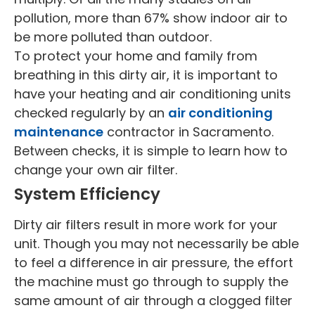
pollution, more than 67% show indoor air to
be more polluted than outdoor.
To protect your home and family from
breathing in this dirty air, it is important to
have your heating and air conditioning units
checked regularly by an
air conditioning
maintenance
contractor in Sacramento.
Between checks, it is simple to learn how to
change your own air filter.
System Efficiency
Dirty air filters result in more work for your
unit. Though you may not necessarily be able
to feel a difference in air pressure, the effort
the machine must go through to supply the
same amount of air through a clogged filter