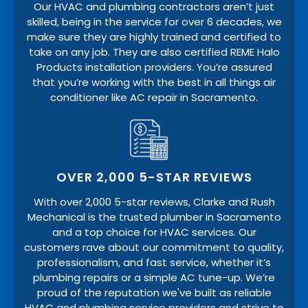
Our HVAC and plumbing contractors aren’t just
skilled, being in the service for over 6 decades, we
make sure they are highly trained and certified to
take on any job. They are also certified REME Halo
Products installation providers. You’re assured
that you’re working with the best in all things air
conditioner like AC repair in Sacramento.
OVER 2,000 5-STAR REVIEWS
With over 2,000 5-star reviews, Clarke and Rush
Mechanical is the trusted plumber in Sacramento
and a top choice for HVAC services. Our
customers rave about our commitment to quality,
professionalism, and fast service, whether it’s
plumbing repairs or a simple AC tune-up. We’re
proud of the reputation we've built as reliable
HVAC and plumbing service providers and strive to