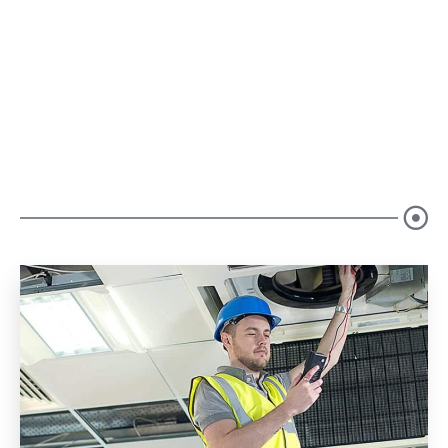
Our Blogs