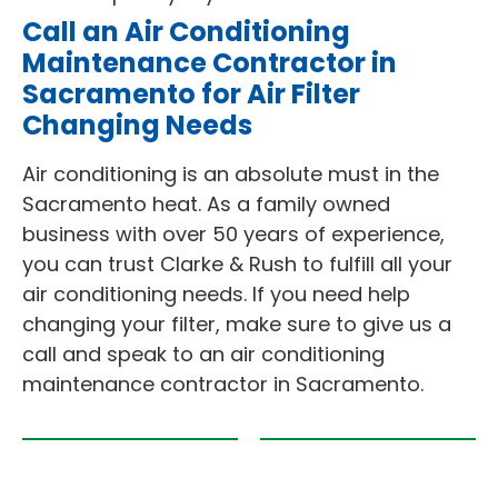
Call an Air Conditioning
Maintenance Contractor in
Sacramento for Air Filter
Changing Needs
Air conditioning is an absolute must in the
Sacramento heat. As a family owned
business with over 50 years of experience,
you can trust Clarke & Rush to fulfill all your
air conditioning needs. If you need help
changing your filter, make sure to give us a
call and speak to an air conditioning
maintenance contractor in Sacramento.