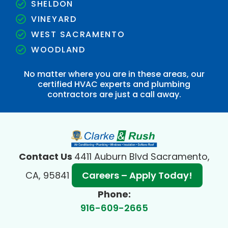
SHELDON
VINEYARD
WEST SACRAMENTO
WOODLAND
No matter where you are in these areas, our
certified HVAC experts and plumbing
contractors are just a call away.
Contact Us
4411 Auburn Blvd Sacramento,
CA, 95841
Careers – Apply Today!
Phone:
916-609-2665