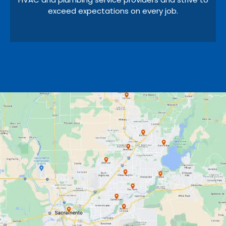
exceed expectations on every job.