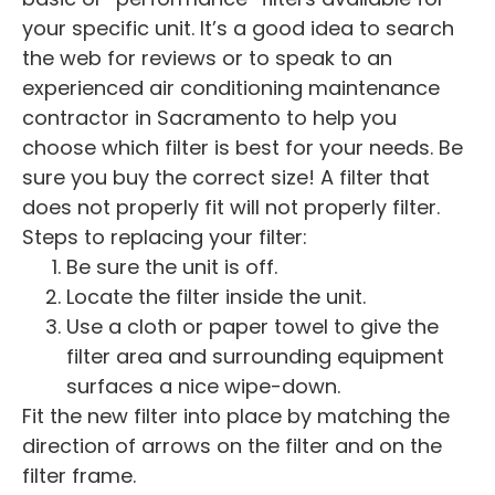
your specific unit. It’s a good idea to search
the web for reviews or to speak to an
experienced air conditioning maintenance
contractor in Sacramento to help you
choose which filter is best for your needs. Be
sure you buy the correct size! A filter that
does not properly fit will not properly filter.
Steps to replacing your filter:
Be sure the unit is off.
Locate the filter inside the unit.
Use a cloth or paper towel to give the
filter area and surrounding equipment
surfaces a nice wipe-down.
Fit the new filter into place by matching the
direction of arrows on the filter and on the
filter frame.