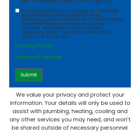
HELP for assistance. Reply STOP to opt out.
Consent
By checking this box, you agree to marketing
and promotional texts (special offers,
discounts, product updates, etc.) from Clarke &
Rush Mechanical at the phone number
provided. Msg & data rates may apply.
Frequency varies. Text HELP for assistance.
Reply STOP to opt out.
Privacy Policy
Terms of Service
We value your privacy and protect your
information. Your details will only be used to
assist with plumbing, heating, cooling and
any other services you may need, and won’t
be shared outside of necessary personnel.