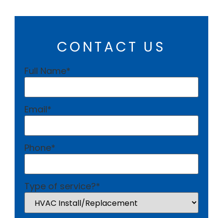
CONTACT US
Full Name
*
Email
*
Phone
*
Type of service?
*