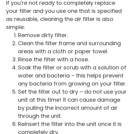
If you’re not ready to completely replace
your filter and you use one that is specified
as reusable, cleaning the air filter is also
simple:
Remove dirty filter.
Clean the filter frame and surrounding
areas with a cloth or paper towel.
Rinse the filter with a hose.
Soak the filter or scrub with a solution of
water and bacteria – this helps prevent
any bacteria from growing on your filter.
Set the filter out to dry – do not use your
unit at this time! It can cause damage
by pulling the incorrect amount of air
through the unit.
Reinsert the filter into the unit once it is
completely dry.