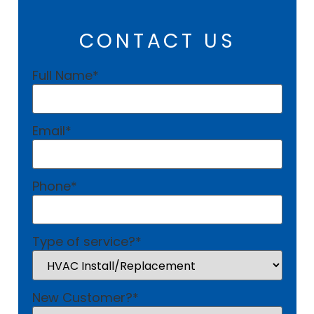
CONTACT US
Full Name
*
Email
*
Phone
*
Type of service?
*
New Customer?
*