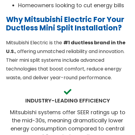
Homeowners looking to cut energy bills
Why Mitsubishi Electric For Your
Ductless Mini Split Installation?
Mitsubishi Electric is the
#1 ductless brand in the
U.S.
, offering unmatched reliability and innovation.
Their mini split systems include advanced
technologies that boost comfort, reduce energy
waste, and deliver year-round performance.
INDUSTRY-LEADING EFFICIENCY
Mitsubishi systems offer SEER ratings up to
the mid-30s, meaning dramatically lower
energy consumption compared to central