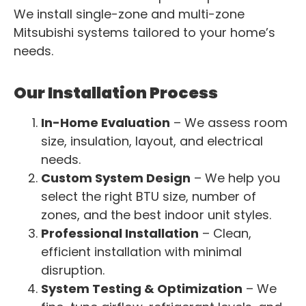
We install single-zone and multi-zone
Mitsubishi systems tailored to your home’s
needs.
Our Installation Process
In-Home Evaluation
– We assess room
size, insulation, layout, and electrical
needs.
Custom System Design
– We help you
select the right BTU size, number of
zones, and the best indoor unit styles.
Professional Installation
– Clean,
efficient installation with minimal
disruption.
System Testing & Optimization
– We