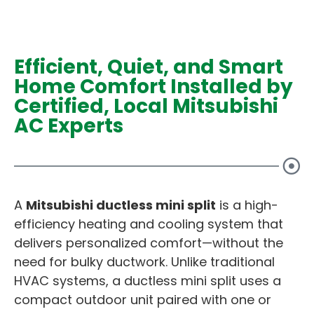
Efficient, Quiet, and Smart
Home Comfort Installed by
Certified, Local Mitsubishi
AC Experts
A
Mitsubishi ductless mini split
is a high-
efficiency heating and cooling system that
delivers personalized comfort—without the
need for bulky ductwork. Unlike traditional
HVAC systems, a ductless mini split uses a
compact outdoor unit paired with one or