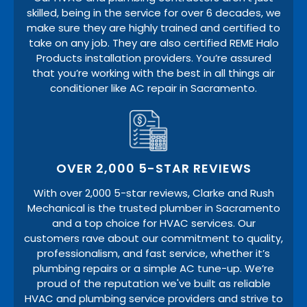
skilled, being in the service for over 6 decades, we
make sure they are highly trained and certified to
take on any job. They are also certified REME Halo
Products installation providers. You’re assured
that you’re working with the best in all things air
conditioner like AC repair in Sacramento.
OVER 2,000 5-STAR REVIEWS
With over 2,000 5-star reviews, Clarke and Rush
Mechanical is the trusted plumber in Sacramento
and a top choice for HVAC services. Our
customers rave about our commitment to quality,
professionalism, and fast service, whether it’s
plumbing repairs or a simple AC tune-up. We’re
proud of the reputation we've built as reliable
HVAC and plumbing service providers and strive to