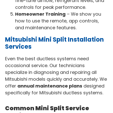
fine-tune airflow, refrigerant levels, and
controls for peak performance.
Homeowner Training
– We show you
how to use the remote, app controls,
and maintenance features.
Mitsubishi Mini Split Installation
Services
Even the best ductless systems need
occasional service. Our technicians
specialize in diagnosing and repairing all
Mitsubishi models quickly and accurately. We
offer
annual maintenance plans
designed
specifically for Mitsubishi ductless systems.
Common Mini Split Service