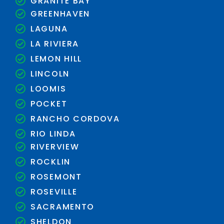
GRANITE BAY
GREENHAVEN
LAGUNA
LA RIVIERA
LEMON HILL
LINCOLN
LOOMIS
POCKET
RANCHO CORDOVA
RIO LINDA
RIVERVIEW
ROCKLIN
ROSEMONT
ROSEVILLE
SACRAMENTO
SHELDON