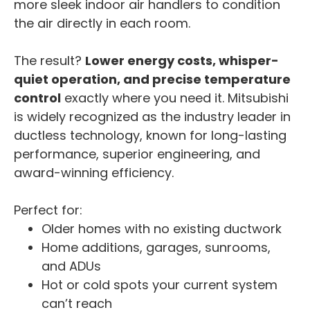
more sleek indoor air handlers to condition
the air directly in each room.
The result?
Lower energy costs, whisper-
quiet operation, and precise temperature
control
exactly where you need it. Mitsubishi
is widely recognized as the industry leader in
ductless technology, known for long-lasting
performance, superior engineering, and
award-winning efficiency.
Perfect for:
Older homes with no existing ductwork
Home additions, garages, sunrooms,
and ADUs
Hot or cold spots your current system
can’t reach