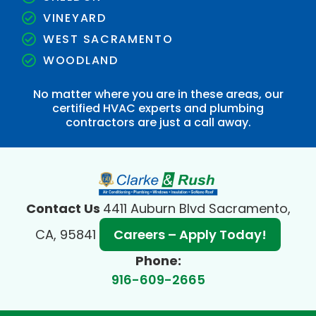
VINEYARD
WEST SACRAMENTO
WOODLAND
No matter where you are in these areas, our
certified HVAC experts and plumbing
contractors are just a call away.
Contact Us
4411 Auburn Blvd Sacramento,
CA, 95841
Careers – Apply Today!
Phone:
916-609-2665