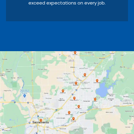
exceed expectations on every job.