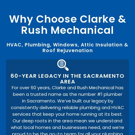
Why Choose Clarke &
Rush Mechanical
HVAC, Plumbing, Windows, Attic Insulation &
Roof Rejuvenation
60-YEAR LEGACY IN THE SACRAMENTO
AREA
For over 60 years, Clarke and Rush Mechanical has
been a trusted name as the number #1 plumber
in Sacramento. We’ve built our legacy by
consistently delivering reliable plumbing and HVAC
services that keep your home running at its best.
Our deep roots in the area mean we understand
what local homes and businesses need, and we’re
proud to be the go-to team for all your plumbing