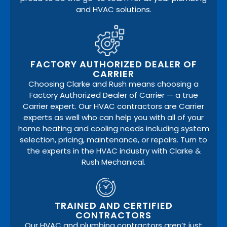
and HVAC solutions.
FACTORY AUTHORIZED DEALER OF
CARRIER
Choosing Clarke and Rush means choosing a
Factory Authorized Dealer of Carrier — a true
Carrier expert. Our HVAC contractors are Carrier
experts as well who can help you with all of your
home heating and cooling needs including system
selection, pricing, maintenance, or repairs. Turn to
the experts in the HVAC industry with Clarke &
Rush Mechanical.
TRAINED AND CERTIFIED
CONTRACTORS
Our HVAC and plumbing contractors aren’t just