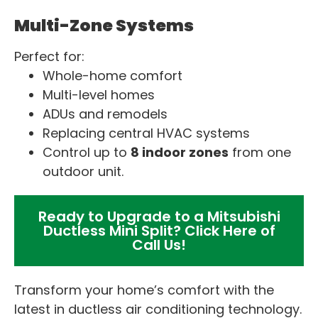
Multi-Zone Systems
Perfect for:
Whole-home comfort
Multi-level homes
ADUs and remodels
Replacing central HVAC systems
Control up to
8 indoor zones
from one
outdoor unit.
Ready to Upgrade to a Mitsubishi
Ductless Mini Split? Click Here of
Call Us!
Transform your home’s comfort with the
latest in ductless air conditioning technology.