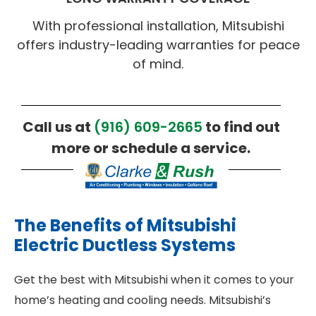
With professional installation, Mitsubishi
offers industry-leading warranties for peace
of mind.
Call us at
(916) 609-2665
to find out
more or schedule a service.
The Benefits of Mitsubishi
Electric Ductless Systems
Get the best with Mitsubishi when it comes to your
home’s heating and cooling needs. Mitsubishi’s