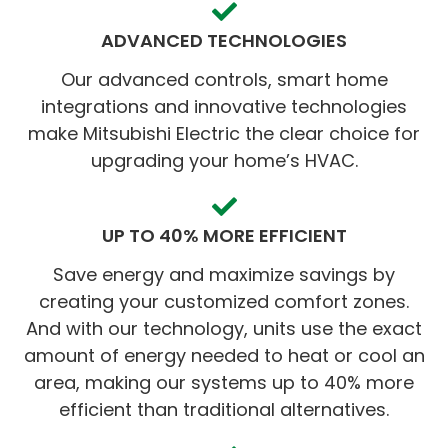
ADVANCED TECHNOLOGIES
Our advanced controls, smart home
integrations and innovative technologies
make Mitsubishi Electric the clear choice for
upgrading your home’s HVAC.
UP TO 40% MORE EFFICIENT
Save energy and maximize savings by
creating your customized comfort zones.
And with our technology, units use the exact
amount of energy needed to heat or cool an
area, making our systems up to 40% more
efficient than traditional alternatives.