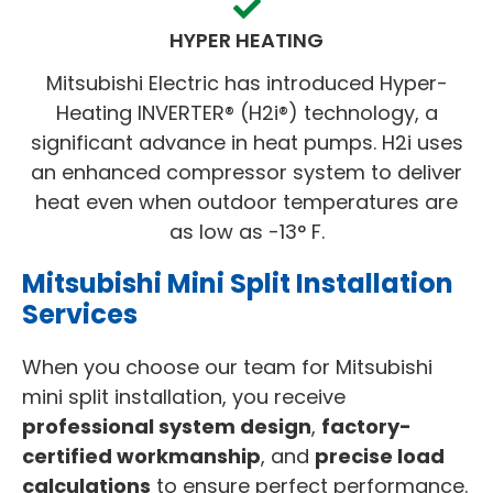
HYPER HEATING
Mitsubishi Electric has introduced Hyper-
Heating INVERTER® (H2i®) technology, a
significant advance in heat pumps. H2i uses
an enhanced compressor system to deliver
heat even when outdoor temperatures are
as low as -13° F.
Mitsubishi Mini Split Installation
Services
When you choose our team for Mitsubishi
mini split installation, you receive
professional system design
,
factory-
certified workmanship
, and
precise load
calculations
to ensure perfect performance.