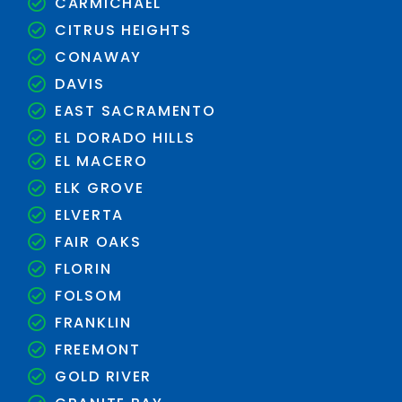
CARMICHAEL
CITRUS HEIGHTS
CONAWAY
DAVIS
EAST SACRAMENTO
EL DORADO HILLS
EL MACERO
ELK GROVE
ELVERTA
FAIR OAKS
FLORIN
FOLSOM
FRANKLIN
FREEMONT
GOLD RIVER