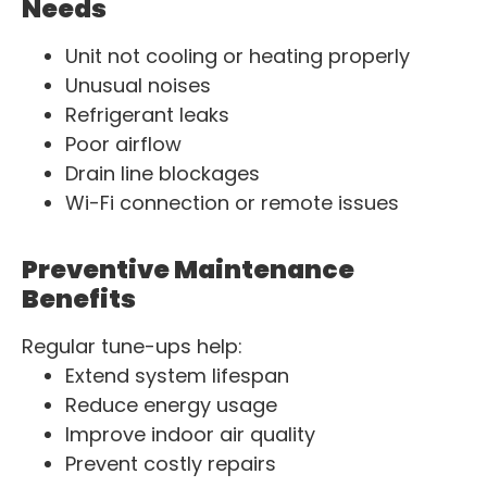
Needs
Unit not cooling or heating properly
Unusual noises
Refrigerant leaks
Poor airflow
Drain line blockages
Wi-Fi connection or remote issues
Preventive Maintenance
Benefits
Regular tune-ups help:
Extend system lifespan
Reduce energy usage
Improve indoor air quality
Prevent costly repairs