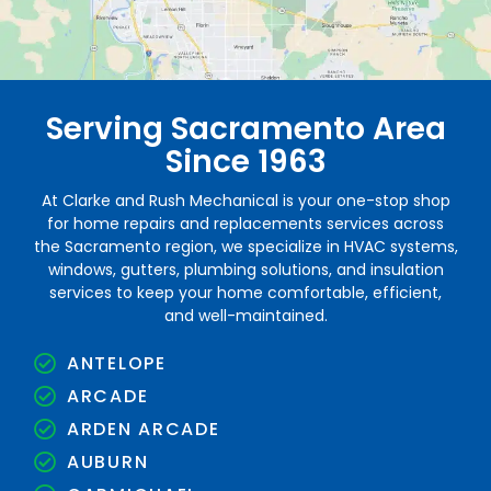
Serving Sacramento Area
Since 1963
At Clarke and Rush Mechanical is your one-stop shop
for home repairs and replacements services across
the Sacramento region, we specialize in HVAC systems,
windows, gutters, plumbing solutions, and insulation
services to keep your home comfortable, efficient,
and well-maintained.
ANTELOPE
ARCADE
ARDEN ARCADE
AUBURN