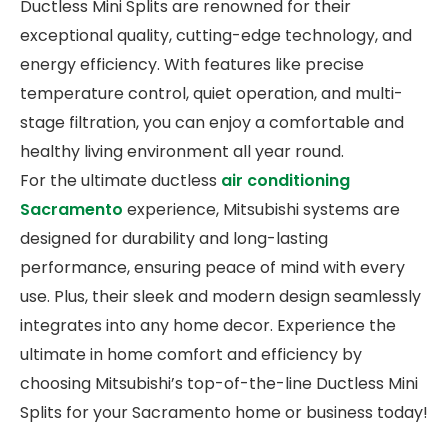
Ductless Mini Splits are renowned for their
exceptional quality, cutting-edge technology, and
energy efficiency. With features like precise
temperature control, quiet operation, and multi-
stage filtration, you can enjoy a comfortable and
healthy living environment all year round.
For the ultimate ductless
air conditioning
Sacramento
experience, Mitsubishi systems are
designed for durability and long-lasting
performance, ensuring peace of mind with every
use. Plus, their sleek and modern design seamlessly
integrates into any home decor. Experience the
ultimate in home comfort and efficiency by
choosing Mitsubishi’s top-of-the-line Ductless Mini
Splits for your Sacramento home or business today!