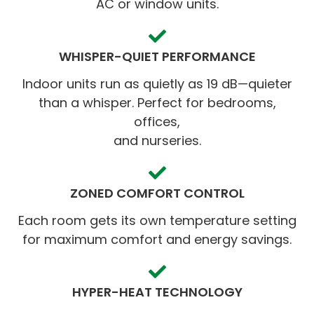
AC or window units.
WHISPER-QUIET PERFORMANCE
Indoor units run as quietly as 19 dB—quieter
than a whisper. Perfect for bedrooms,
offices,
and nurseries.
ZONED COMFORT CONTROL
Each room gets its own temperature setting
for maximum comfort and energy savings.
HYPER-HEAT TECHNOLOGY