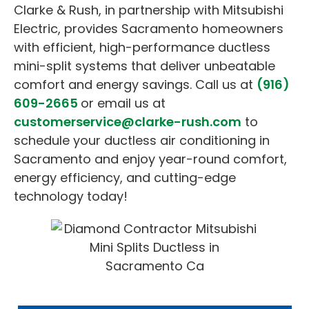
Clarke & Rush, in partnership with Mitsubishi
Electric, provides Sacramento homeowners
with efficient, high-performance ductless
mini-split systems that deliver unbeatable
comfort and energy savings. Call us at
(916)
609-2665
or email us at
customerservice@clarke-rush.com
to
schedule your ductless air conditioning in
Sacramento and enjoy year-round comfort,
energy efficiency, and cutting-edge
technology today!