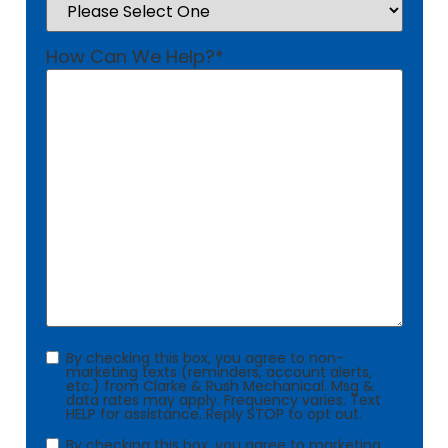
How Can We Help?
*
Consent
By checking this box, you agree to non-
marketing texts (reminders, account alerts,
etc.) from Clarke & Rush Mechanical. Msg &
data rates may apply. Frequency varies. Text
HELP for assistance. Reply STOP to opt out.
Consent
By checking this box, you agree to marketing