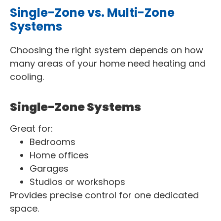
Single-Zone vs. Multi-Zone
Systems
Choosing the right system depends on how
many areas of your home need heating and
cooling.
Single-Zone Systems
Great for:
Bedrooms
Home offices
Garages
Studios or workshops
Provides precise control for one dedicated
space.