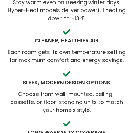
Stay warm even on freezing winter days.
Hyper-Heat models deliver powerful heating
down to –13°F.
CLEANER, HEALTHIER AIR
Each room gets its own temperature setting
for maximum comfort and energy savings.
SLEEK, MODERN DESIGN OPTIONS
Choose from wall-mounted, ceiling-
cassette, or floor-standing units to match
your home’s style.
LONG WARRANTY COVERAGE