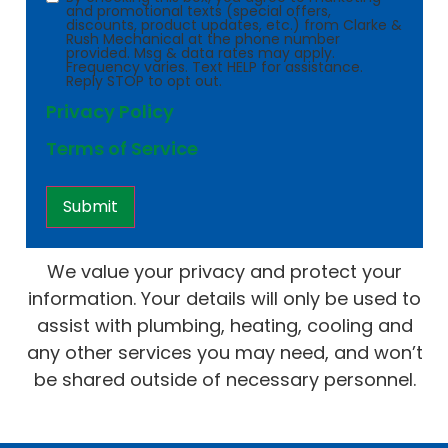
and promotional texts (special offers,
discounts, product updates, etc.) from Clarke &
Rush Mechanical at the phone number
provided. Msg & data rates may apply.
Frequency varies. Text HELP for assistance.
Reply STOP to opt out.
Privacy Policy
Terms of Service
We value your privacy and protect your
information. Your details will only be used to
assist with plumbing, heating, cooling and
any other services you may need, and won’t
be shared outside of necessary personnel.