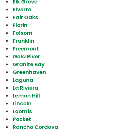
Elk Grove
Elverta
Fair Oaks
Florin
Folsom
Franklin
Freemont
Gold River
Granite Bay
Greenhaven
Laguna
La Riviera
Lemon Hill
Lincoln
Loomis
Pocket
Rancho Cordova