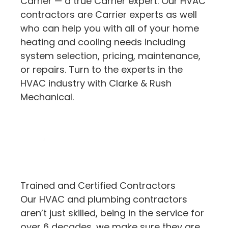
Carrier — a true Carrier expert. Our HVAC
contractors are Carrier experts as well
who can help you with all of your home
heating and cooling needs including
system selection, pricing, maintenance,
or repairs. Turn to the experts in the
HVAC industry with Clarke & Rush
Mechanical.
Trained and Certified Contractors
Our HVAC and plumbing contractors
aren’t just skilled, being in the service for
over 6 decades, we make sure they are