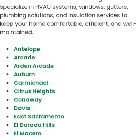
specialize in HVAC systems, windows, gutters,
plumbing solutions, and insulation services to
keep your home comfortable, efficient, and well-
maintained.
Antelope
Arcade
Arden Arcade
Auburn
Carmichael
Citrus Heights
Conaway
Davis
East Sacramento
El Dorado Hills
El Macero