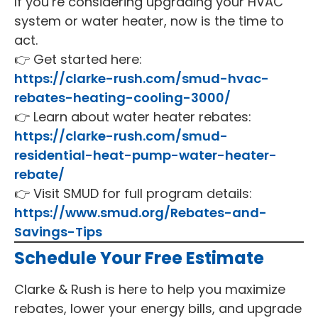
If you’re considering upgrading your HVAC
system or water heater, now is the time to
act.
👉 Get started here:
https://clarke-rush.com/smud-hvac-
rebates-heating-cooling-3000/
👉 Learn about water heater rebates:
https://clarke-rush.com/smud-
residential-heat-pump-water-heater-
rebate/
👉 Visit SMUD for full program details:
https://www.smud.org/Rebates-and-
Savings-Tips
Schedule Your Free Estimate
Clarke & Rush is here to help you maximize
rebates, lower your energy bills, and upgrade