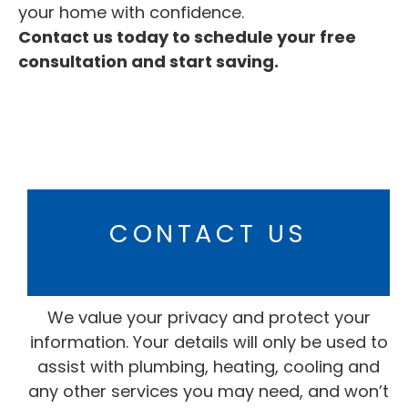
your home with confidence.
Contact us today to schedule your free
consultation and start saving.
CONTACT US
We value your privacy and protect your
information. Your details will only be used to
assist with plumbing, heating, cooling and
any other services you may need, and won’t