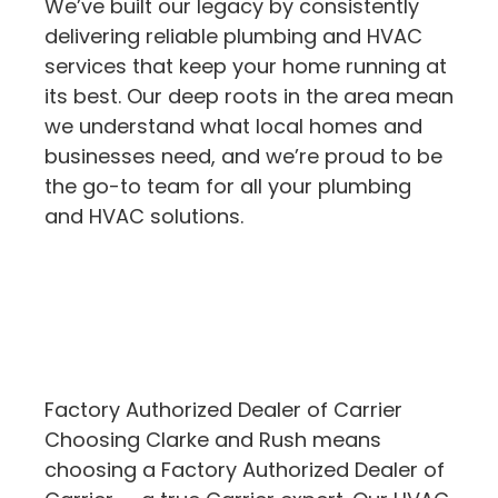
We’ve built our legacy by consistently
delivering reliable plumbing and HVAC
services that keep your home running at
its best. Our deep roots in the area mean
we understand what local homes and
businesses need, and we’re proud to be
the go-to team for all your plumbing
and HVAC solutions.
Factory Authorized Dealer of Carrier
Choosing Clarke and Rush means
choosing a Factory Authorized Dealer of