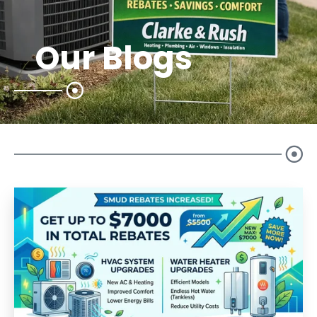
Our Blogs