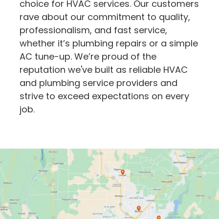
choice for HVAC services. Our customers
rave about our commitment to quality,
professionalism, and fast service,
whether it’s plumbing repairs or a simple
AC tune-up. We’re proud of the
reputation we've built as reliable HVAC
and plumbing service providers and
strive to exceed expectations on every
job.