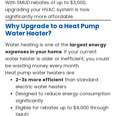
With SMUD rebates of up to $3,000,
upgrading your HVAC system is now
significantly more affordable.
Why Upgrade to a Heat Pump
Water Heater?
Water heating is one of the
largest energy
expenses in your home
. If your current
water heater is older or inefficient, you could
be wasting money every month.
Heat pump water heaters are:
2–3x more efficient
than standard
electric water heaters
Designed to reduce energy consumption
significantly
Eligible for rebates up to $4,000 through
SMUD