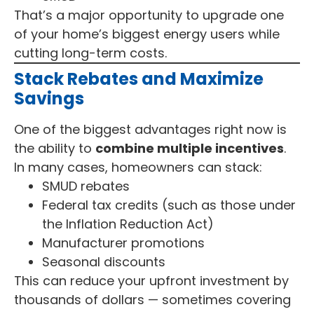
That’s a major opportunity to upgrade one
of your home’s biggest energy users while
cutting long-term costs.
Stack Rebates and Maximize
Savings
One of the biggest advantages right now is
the ability to
combine multiple incentives
.
In many cases, homeowners can stack:
SMUD rebates
Federal tax credits (such as those under
the Inflation Reduction Act)
Manufacturer promotions
Seasonal discounts
This can reduce your upfront investment by
thousands of dollars — sometimes covering