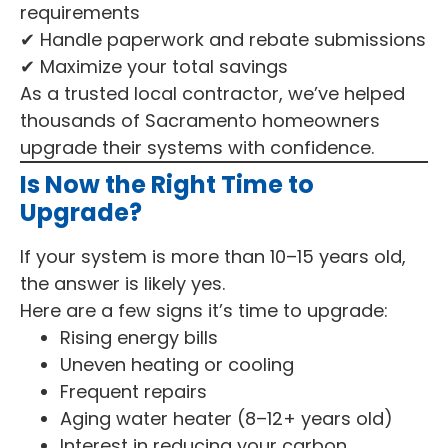
requirements
✔ Handle paperwork and rebate submissions
✔ Maximize your total savings
As a trusted local contractor, we’ve helped
thousands of Sacramento homeowners
upgrade their systems with confidence.
Is Now the Right Time to
Upgrade?
If your system is more than 10–15 years old,
the answer is likely yes.
Here are a few signs it’s time to upgrade:
Rising energy bills
Uneven heating or cooling
Frequent repairs
Aging water heater (8–12+ years old)
Interest in reducing your carbon