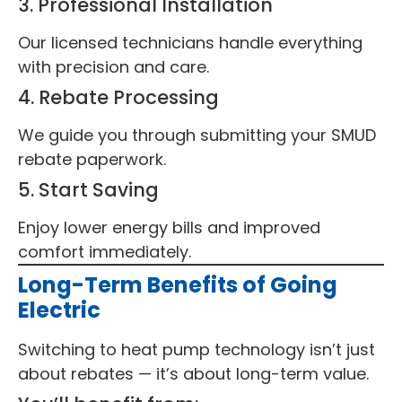
3. Professional Installation
Our licensed technicians handle everything
with precision and care.
4. Rebate Processing
We guide you through submitting your SMUD
rebate paperwork.
5. Start Saving
Enjoy lower energy bills and improved
comfort immediately.
Long-Term Benefits of Going
Electric
Switching to heat pump technology isn’t just
about rebates — it’s about long-term value.