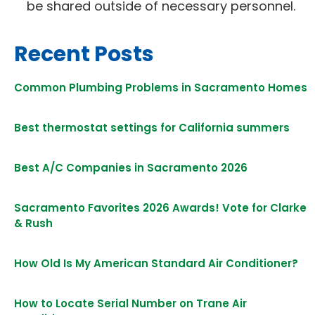
be shared outside of necessary personnel.
Recent Posts
Common Plumbing Problems in Sacramento Homes
Best thermostat settings for California summers
Best A/C Companies in Sacramento 2026
Sacramento Favorites 2026 Awards! Vote for Clarke
& Rush
How Old Is My American Standard Air Conditioner?
How to Locate Serial Number on Trane Air