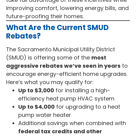
improving comfort, lowering energy bills, and
future-proofing their homes.
What Are the Current SMUD
Rebates?
The Sacramento Municipal Utility District
(SMUD) is offering some of the
most
aggressive rebates we’ve seen in years
to
encourage energy-efficient home upgrades.
Here’s what you may qualify for:
Up to $3,000
for installing a high-
efficiency heat pump HVAC system
Up to $4,000
for upgrading to a heat
pump water heater
Additional savings when combined with
federal tax credits and other