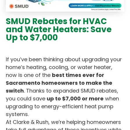
SMUD Rebates for HVAC
and Water Heaters: Save
Up to $7,000
If you’ve been thinking about upgrading your
home’s heating, cooling, or water heater,
now is one of the
best times ever for
Sacramento homeowners to make the
switch
. Thanks to expanded SMUD rebates,
you could save
up to $7,000 or more
when
upgrading to energy-efficient heat pump
systems.
At Clarke & Rush, we’re helping homeowners
take full advantage of these incentives while