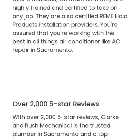
highly trained and certified to take on
any job. They are also certified REME Halo
Products installation providers. You’re
assured that you’re working with the
best in all things air conditioner like AC
repair in Sacramento.
Over 2,000 5-star Reviews
With over 2,000 5-star reviews, Clarke
and Rush Mechanical is the trusted
plumber in Sacramento and a top