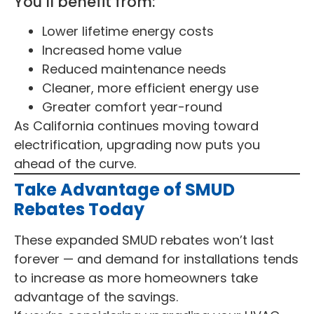
You’ll benefit from:
Lower lifetime energy costs
Increased home value
Reduced maintenance needs
Cleaner, more efficient energy use
Greater comfort year-round
As California continues moving toward
electrification, upgrading now puts you
ahead of the curve.
Take Advantage of SMUD
Rebates Today
These expanded SMUD rebates won’t last
forever — and demand for installations tends
to increase as more homeowners take
advantage of the savings.