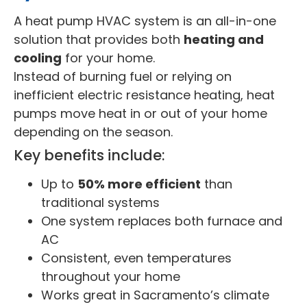
A heat pump HVAC system is an all-in-one
solution that provides both
heating and
cooling
for your home.
Instead of burning fuel or relying on
inefficient electric resistance heating, heat
pumps move heat in or out of your home
depending on the season.
Key benefits include:
Up to
50% more efficient
than
traditional systems
One system replaces both furnace and
AC
Consistent, even temperatures
throughout your home
Works great in Sacramento’s climate