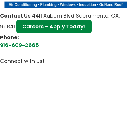
Contact Us
4411 Auburn Blvd Sacramento, CA,
95841
Careers – Apply Today!
Phone:
916-609-2665
Connect with us!