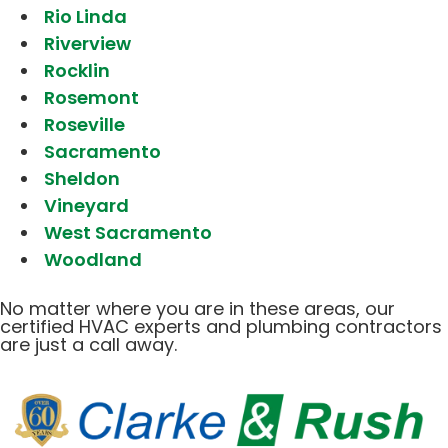
Rio Linda
Riverview
Rocklin
Rosemont
Roseville
Sacramento
Sheldon
Vineyard
West Sacramento
Woodland
No matter where you are in these areas, our
certified HVAC experts and plumbing contractors
are just a call away.