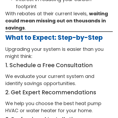
footprint
With rebates at their current levels,
waiting
could mean missing out on thousands in
savings
.
What to Expect: Step-by-Step
Upgrading your system is easier than you
might think:
1. Schedule a Free Consultation
We evaluate your current system and
identify savings opportunities.
2. Get Expert Recommendations
We help you choose the best heat pump
HVAC or water heater for your home.