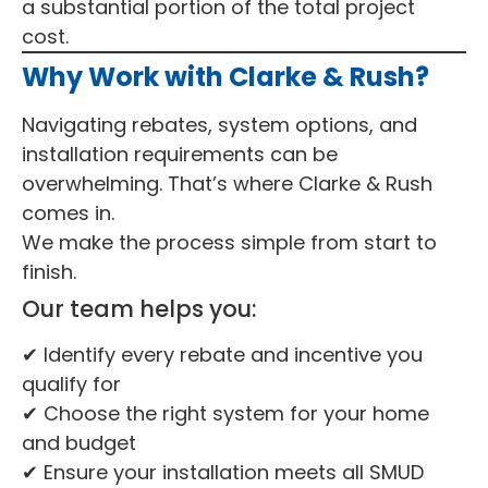
a substantial portion of the total project
cost.
Why Work with Clarke & Rush?
Navigating rebates, system options, and
installation requirements can be
overwhelming. That’s where Clarke & Rush
comes in.
We make the process simple from start to
finish.
Our team helps you:
✔ Identify every rebate and incentive you
qualify for
✔ Choose the right system for your home
and budget
✔ Ensure your installation meets all SMUD