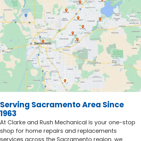
Serving Sacramento Area Since
1963
At Clarke and Rush Mechanical is your one-stop
shop for home repairs and replacements
services across the Sacramento region, we