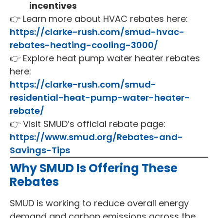
incentives
👉 Learn more about HVAC rebates here:
https://clarke-rush.com/smud-hvac-
rebates-heating-cooling-3000/
👉 Explore heat pump water heater rebates
here:
https://clarke-rush.com/smud-
residential-heat-pump-water-heater-
rebate/
👉 Visit SMUD’s official rebate page:
https://www.smud.org/Rebates-and-
Savings-Tips
Why SMUD Is Offering These
Rebates
SMUD is working to reduce overall energy
demand and carbon emissions across the