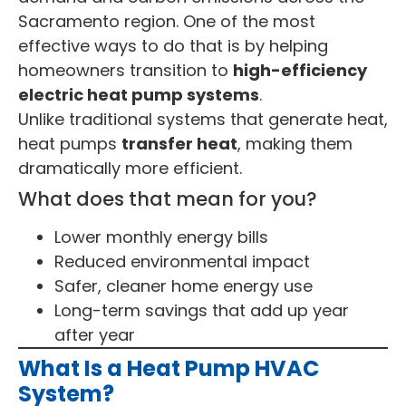
Sacramento region. One of the most
effective ways to do that is by helping
homeowners transition to
high-efficiency
electric heat pump systems
.
Unlike traditional systems that generate heat,
heat pumps
transfer heat
, making them
dramatically more efficient.
What does that mean for you?
Lower monthly energy bills
Reduced environmental impact
Safer, cleaner home energy use
Long-term savings that add up year
after year
What Is a Heat Pump HVAC
System?