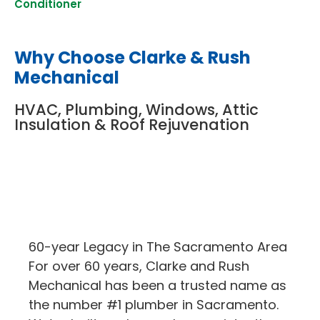
Conditioner
Why Choose Clarke & Rush
Mechanical
HVAC, Plumbing, Windows, Attic
Insulation & Roof Rejuvenation
60-year Legacy in The Sacramento Area
For over 60 years, Clarke and Rush
Mechanical has been a trusted name as
the number #1 plumber in Sacramento.